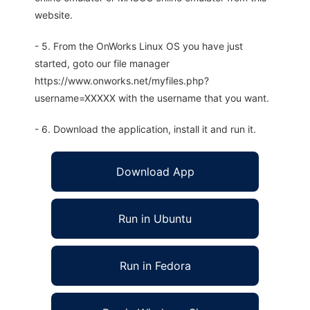
website.
- 5. From the OnWorks Linux OS you have just
started, goto our file manager
https://www.onworks.net/myfiles.php?
username=XXXXX with the username that you want.
- 6. Download the application, install it and run it.
Download App
Run in Ubuntu
Run in Fedora