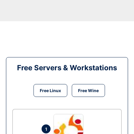
Free Servers & Workstations
Free Linux
Free Wine
1