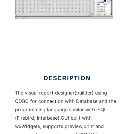
ISQLReport
DESCRIPTION
The visual report designer(builder) using
ODBC for connection with Database and the
programming language similar with ISQL
(Firebird, Interbase),GUI built with
wxWidgets, supports preview,print and