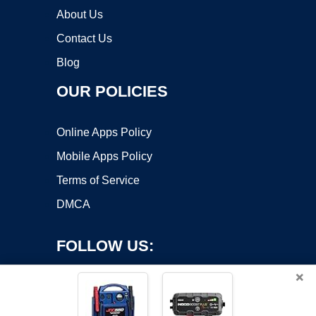
About Us
Contact Us
Blog
OUR POLICIES
Online Apps Policy
Mobile Apps Policy
Terms of Service
DMCA
FOLLOW US:
×