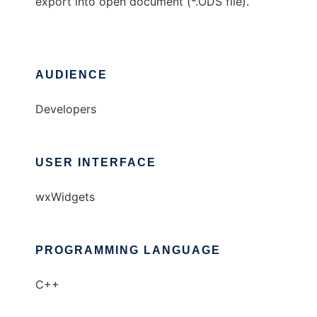
export into open document (*.ODS file).
AUDIENCE
Developers
USER INTERFACE
wxWidgets
PROGRAMMING LANGUAGE
C++