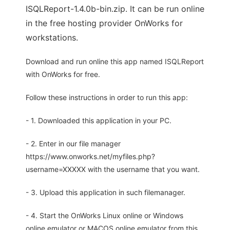
ISQLReport-1.4.0b-bin.zip. It can be run online
in the free hosting provider OnWorks for
workstations.
Download and run online this app named ISQLReport
with OnWorks for free.
Follow these instructions in order to run this app:
- 1. Downloaded this application in your PC.
- 2. Enter in our file manager
https://www.onworks.net/myfiles.php?
username=XXXXX with the username that you want.
- 3. Upload this application in such filemanager.
- 4. Start the OnWorks Linux online or Windows
online emulator or MACOS online emulator from this