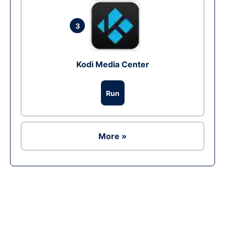
3
Kodi Media Center
Run
More »