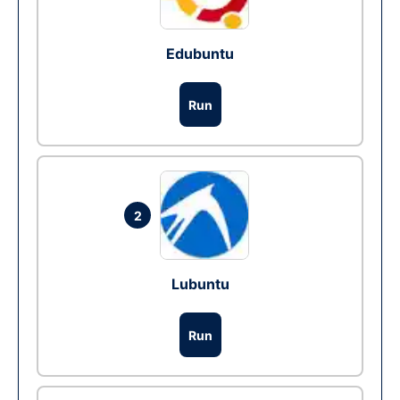
Edubuntu
Run
2
Lubuntu
Run