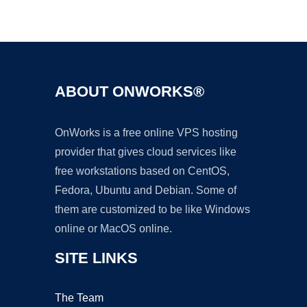
Ad
ABOUT ONWORKS®
OnWorks is a free online VPS hosting
provider that gives cloud services like
free workstations based on CentOS,
Fedora, Ubuntu and Debian. Some of
them are customized to be like Windows
online or MacOS online.
SITE LINKS
The Team