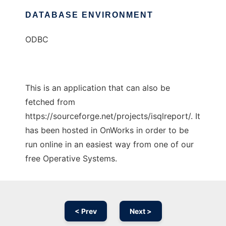
DATABASE ENVIRONMENT
ODBC
This is an application that can also be
fetched from
https://sourceforge.net/projects/isqlreport/. It
has been hosted in OnWorks in order to be
run online in an easiest way from one of our
free Operative Systems.
< Prev
Next >