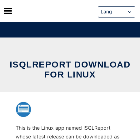
Skip
to
content
ISQLREPORT DOWNLOAD
FOR LINUX
This is the Linux app named ISQLReport
whose latest release can be downloaded as