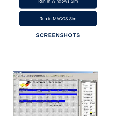
Run in Windows Sim
Run in MACOS Sim
SCREENSHOTS
Ad