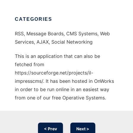
CATEGORIES
RSS, Message Boards, CMS Systems, Web
Services, AJAX, Social Networking
This is an application that can also be
fetched from
https://sourceforge.net/projects/il-
impresscms/. It has been hosted in OnWorks
in order to be run online in an easiest way
from one of our free Operative Systems.
< Prev
Next >