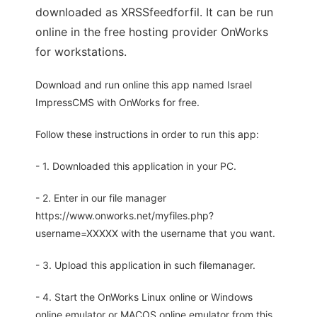
downloaded as XRSSfeedforfil. It can be run
online in the free hosting provider OnWorks
for workstations.
Download and run online this app named Israel
ImpressCMS with OnWorks for free.
Follow these instructions in order to run this app:
- 1. Downloaded this application in your PC.
- 2. Enter in our file manager
https://www.onworks.net/myfiles.php?
username=XXXXX with the username that you want.
- 3. Upload this application in such filemanager.
- 4. Start the OnWorks Linux online or Windows
online emulator or MACOS online emulator from this