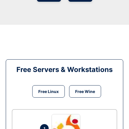
Free Servers & Workstations
Free Linux
Free Wine
1