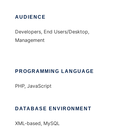
AUDIENCE
Developers, End Users/Desktop,
Management
PROGRAMMING LANGUAGE
PHP, JavaScript
DATABASE ENVIRONMENT
XML-based, MySQL