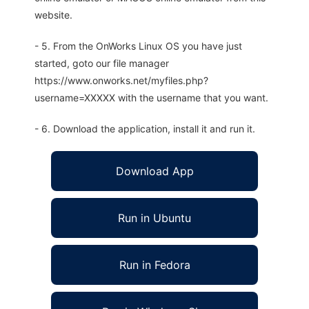
website.
- 5. From the OnWorks Linux OS you have just
started, goto our file manager
https://www.onworks.net/myfiles.php?
username=XXXXX with the username that you want.
- 6. Download the application, install it and run it.
Download App
Run in Ubuntu
Run in Fedora