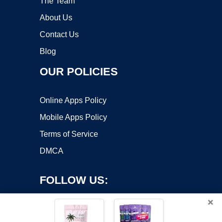
The Team
About Us
Contact Us
Blog
OUR POLICIES
Online Apps Policy
Mobile Apps Policy
Terms of Service
DMCA
FOLLOW US:
×