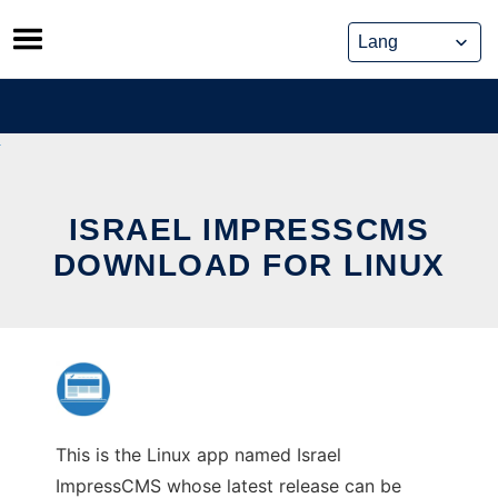
Skip
to
content
ISRAEL IMPRESSCMS
DOWNLOAD FOR LINUX
This is the Linux app named Israel
ImpressCMS whose latest release can be