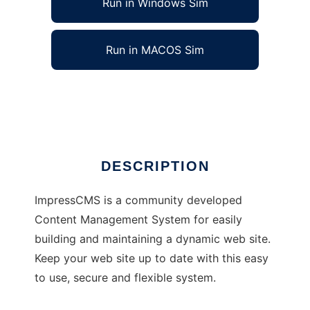
Run in Windows Sim
Run in MACOS Sim
Israel ImpressCMS
Ad
DESCRIPTION
ImpressCMS is a community developed
Content Management System for easily
building and maintaining a dynamic web site.
Keep your web site up to date with this easy
to use, secure and flexible system.