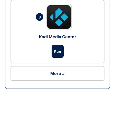
3
Kodi Media Center
Run
More »