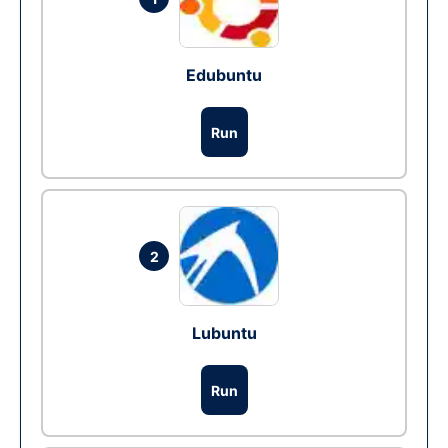
Edubuntu
Run
2
Lubuntu
Run