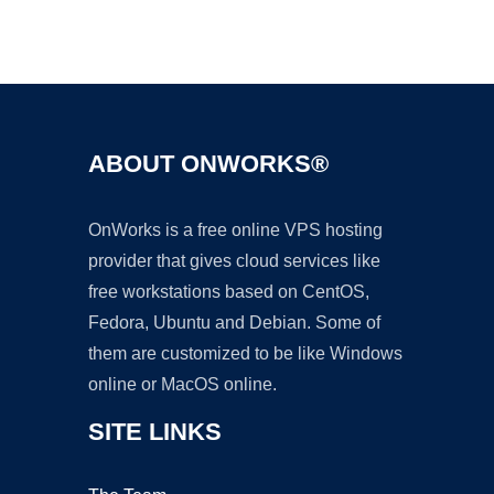
Ad
ABOUT ONWORKS®
OnWorks is a free online VPS hosting
provider that gives cloud services like
free workstations based on CentOS,
Fedora, Ubuntu and Debian. Some of
them are customized to be like Windows
online or MacOS online.
SITE LINKS