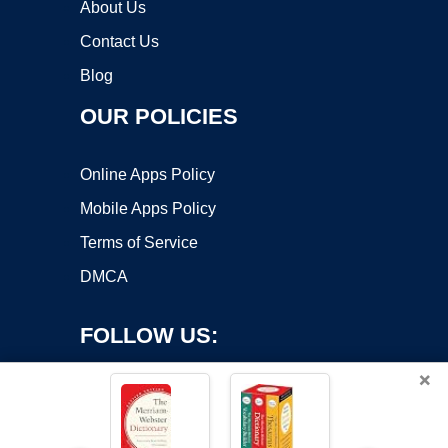
About Us
Contact Us
Blog
OUR POLICIES
Online Apps Policy
Mobile Apps Policy
Terms of Service
DMCA
FOLLOW US:
×