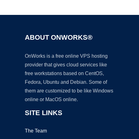
Ad
ABOUT ONWORKS®
OnWorks is a free online VPS hosting
provider that gives cloud services like
free workstations based on CentOS,
Fedora, Ubuntu and Debian. Some of
them are customized to be like Windows
online or MacOS online.
SITE LINKS
The Team