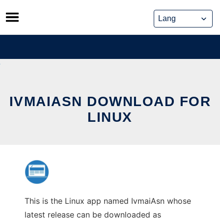
Skip
to
content
IVMAIASN DOWNLOAD FOR
LINUX
This is the Linux app named IvmaiAsn whose
latest release can be downloaded as