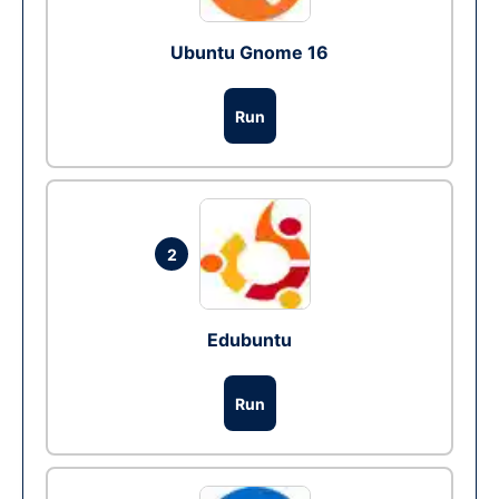
Ubuntu Gnome 16
Run
2
Edubuntu
Run