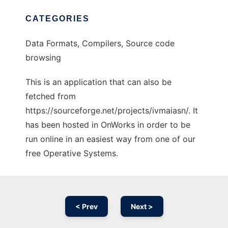
CATEGORIES
Data Formats, Compilers, Source code
browsing
This is an application that can also be
fetched from
https://sourceforge.net/projects/ivmaiasn/. It
has been hosted in OnWorks in order to be
run online in an easiest way from one of our
free Operative Systems.
< Prev
Next >