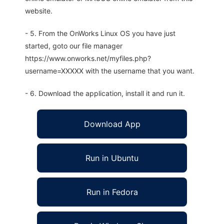
website.
- 5. From the OnWorks Linux OS you have just
started, goto our file manager
https://www.onworks.net/myfiles.php?
username=XXXXX with the username that you want.
- 6. Download the application, install it and run it.
Download App
Run in Ubuntu
Run in Fedora