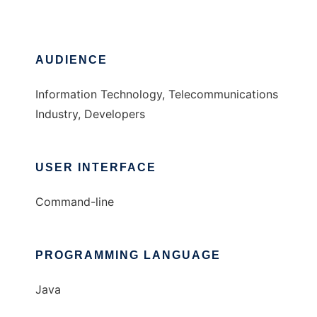
AUDIENCE
Information Technology, Telecommunications
Industry, Developers
USER INTERFACE
Command-line
PROGRAMMING LANGUAGE
Java