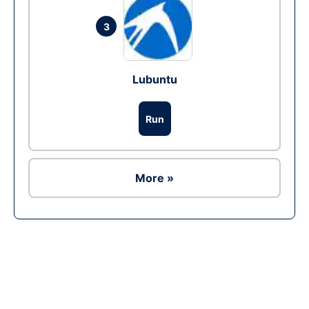
3
Lubuntu
Run
More »