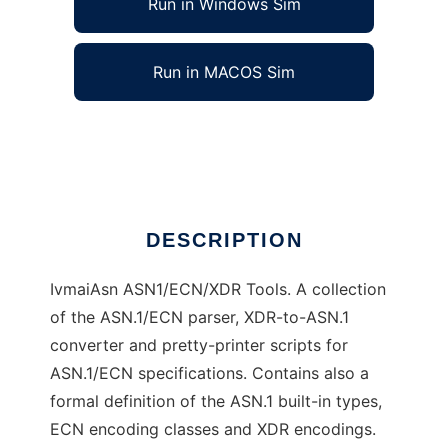
Run in Windows Sim
Run in MACOS Sim
IvmaiAsn
Ad
DESCRIPTION
IvmaiAsn ASN1/ECN/XDR Tools. A collection
of the ASN.1/ECN parser, XDR-to-ASN.1
converter and pretty-printer scripts for
ASN.1/ECN specifications. Contains also a
formal definition of the ASN.1 built-in types,
ECN encoding classes and XDR encodings.