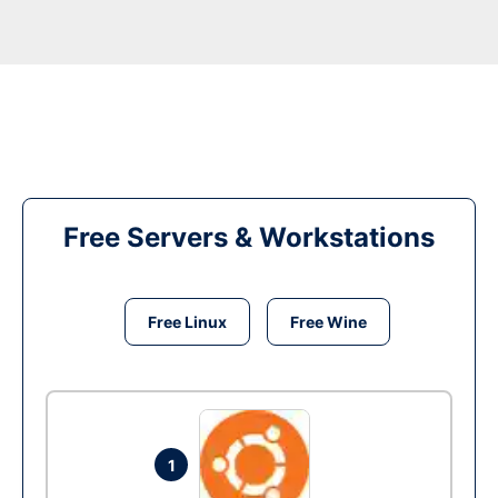
Free Servers & Workstations
Free Linux
Free Wine
1