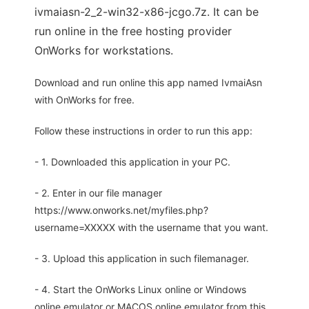
ivmaiasn-2_2-win32-x86-jcgo.7z. It can be
run online in the free hosting provider
OnWorks for workstations.
Download and run online this app named IvmaiAsn
with OnWorks for free.
Follow these instructions in order to run this app:
- 1. Downloaded this application in your PC.
- 2. Enter in our file manager
https://www.onworks.net/myfiles.php?
username=XXXXX with the username that you want.
- 3. Upload this application in such filemanager.
- 4. Start the OnWorks Linux online or Windows
online emulator or MACOS online emulator from this