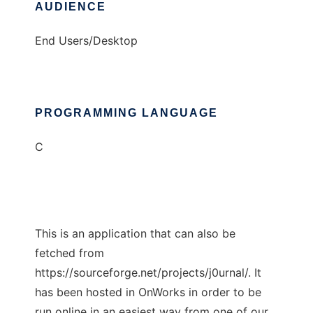
AUDIENCE
End Users/Desktop
PROGRAMMING LANGUAGE
C
This is an application that can also be
fetched from
https://sourceforge.net/projects/j0urnal/. It
has been hosted in OnWorks in order to be
run online in an easiest way from one of our