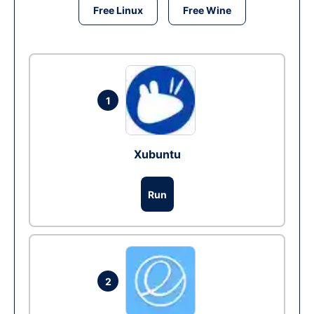
Free Linux
Free Wine
1
Xubuntu
Run
2