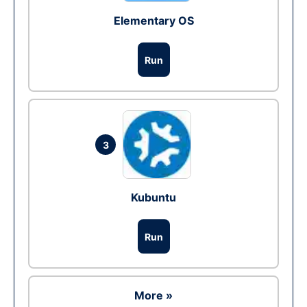
Elementary OS
Run
3
Kubuntu
Run
More »