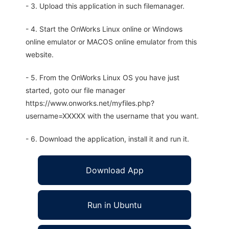
- 3. Upload this application in such filemanager.
- 4. Start the OnWorks Linux online or Windows
online emulator or MACOS online emulator from this
website.
- 5. From the OnWorks Linux OS you have just
started, goto our file manager
https://www.onworks.net/myfiles.php?
username=XXXXX with the username that you want.
- 6. Download the application, install it and run it.
Download App
Run in Ubuntu