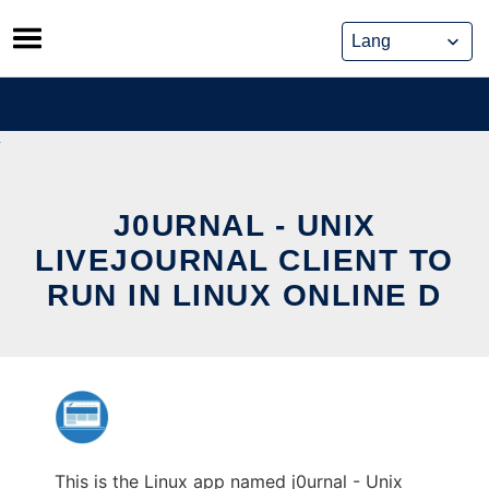
Skip
to
content
J0URNAL - UNIX
LIVEJOURNAL CLIENT TO
RUN IN LINUX ONLINE D
This is the Linux app named j0urnal - Unix