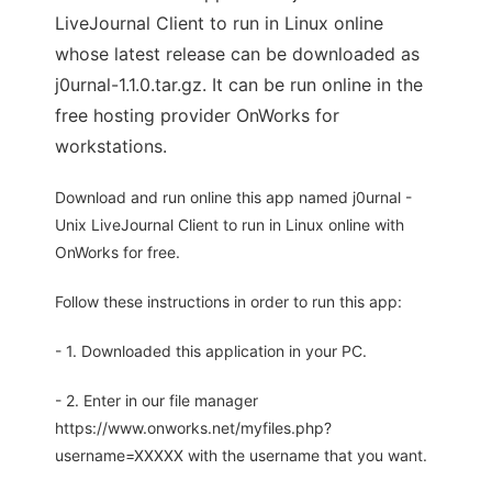
LiveJournal Client to run in Linux online
whose latest release can be downloaded as
j0urnal-1.1.0.tar.gz. It can be run online in the
free hosting provider OnWorks for
workstations.
Download and run online this app named j0urnal -
Unix LiveJournal Client to run in Linux online with
OnWorks for free.
Follow these instructions in order to run this app:
- 1. Downloaded this application in your PC.
- 2. Enter in our file manager
https://www.onworks.net/myfiles.php?
username=XXXXX with the username that you want.