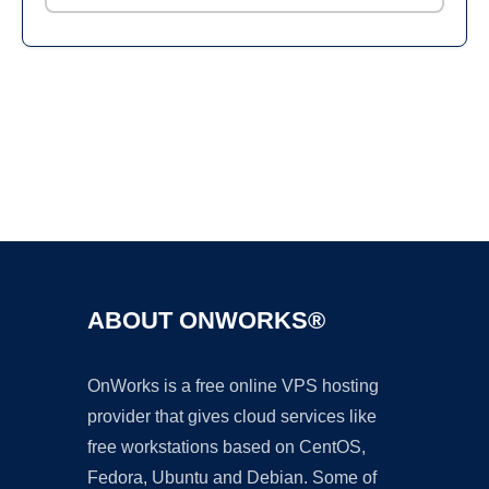
Ad
ABOUT ONWORKS®
OnWorks is a free online VPS hosting
provider that gives cloud services like
free workstations based on CentOS,
Fedora, Ubuntu and Debian. Some of