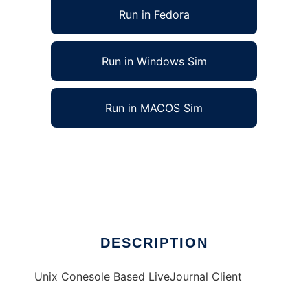
Run in Fedora
Run in Windows Sim
Run in MACOS Sim
j0urnal - Unix LiveJournal Client to run in
Linux online
Ad
DESCRIPTION
Unix Conesole Based LiveJournal Client