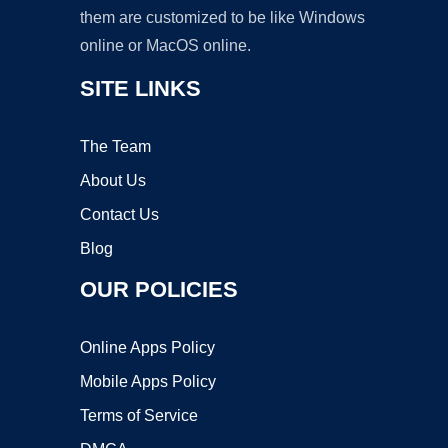
them are customized to be like Windows
online or MacOS online.
SITE LINKS
The Team
About Us
Contact Us
Blog
OUR POLICIES
Online Apps Policy
Mobile Apps Policy
Terms of Service