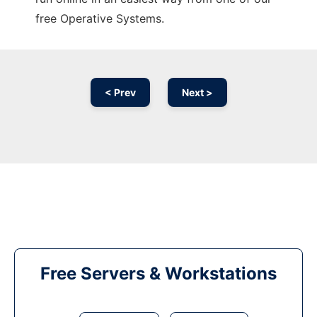
free Operative Systems.
< Prev
Next >
Free Servers & Workstations