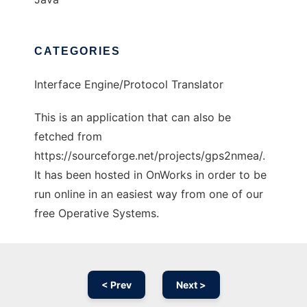
CATEGORIES
Interface Engine/Protocol Translator
This is an application that can also be
fetched from
https://sourceforge.net/projects/gps2nmea/.
It has been hosted in OnWorks in order to be
run online in an easiest way from one of our
free Operative Systems.
< Prev
Next >