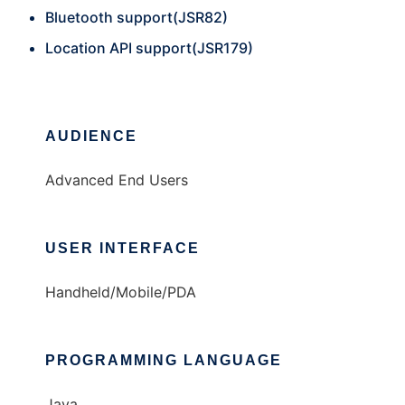
Bluetooth support(JSR82)
Location API support(JSR179)
AUDIENCE
Advanced End Users
USER INTERFACE
Handheld/Mobile/PDA
PROGRAMMING LANGUAGE
Java