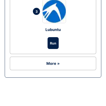
3
Lubuntu
Run
More »