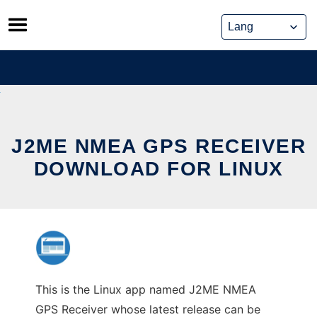
Skip
to
content
J2ME NMEA GPS RECEIVER
DOWNLOAD FOR LINUX
This is the Linux app named J2ME NMEA
GPS Receiver whose latest release can be