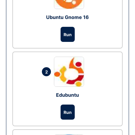
Ubuntu Gnome 16
Run
2
Edubuntu
Run