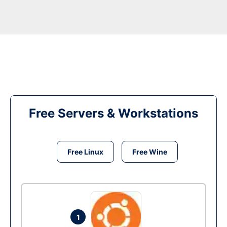
Free Servers & Workstations
Free Linux
Free Wine
1