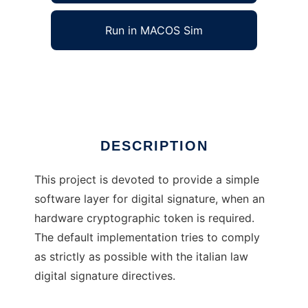
Run in MACOS Sim
j4sign
Ad
DESCRIPTION
This project is devoted to provide a simple
software layer for digital signature, when an
hardware cryptographic token is required.
The default implementation tries to comply
as strictly as possible with the italian law
digital signature directives.