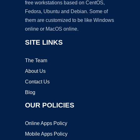
free workstations based on CentOS,
Fedora, Ubuntu and Debian. Some of
them are customized to be like Windows
online or MacOS online.
SITE LINKS
The Team
About Us
Contact Us
Blog
OUR POLICIES
Online Apps Policy
Mobile Apps Policy