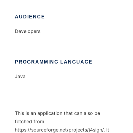
AUDIENCE
Developers
PROGRAMMING LANGUAGE
Java
This is an application that can also be
fetched from
https://sourceforge.net/projects/j4sign/. It