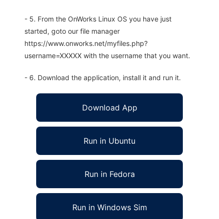
- 5. From the OnWorks Linux OS you have just
started, goto our file manager
https://www.onworks.net/myfiles.php?
username=XXXXX with the username that you want.
- 6. Download the application, install it and run it.
Download App
Run in Ubuntu
Run in Fedora
Run in Windows Sim