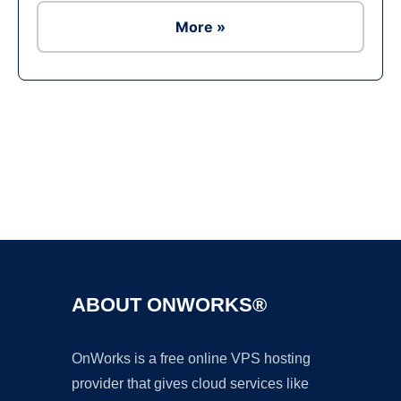
More »
Ad
ABOUT ONWORKS®
OnWorks is a free online VPS hosting
provider that gives cloud services like