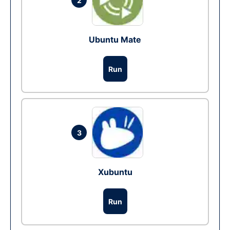
2
Ubuntu Mate
Run
3
Xubuntu
Run