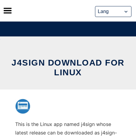
Skip
to
content
J4SIGN DOWNLOAD FOR
LINUX
This is the Linux app named j4sign whose
latest release can be downloaded as j4sign-