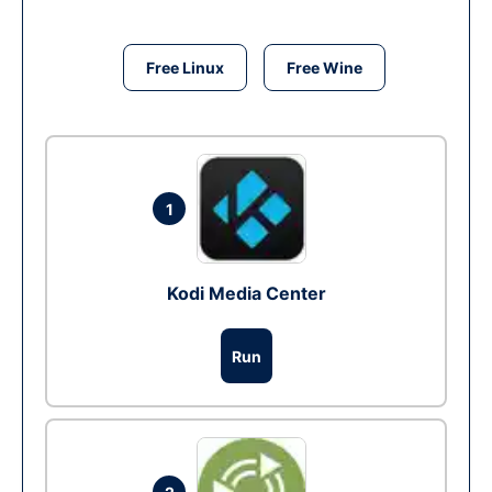
Free Linux
Free Wine
1
Kodi Media Center
Run