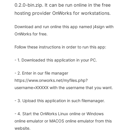
0.2.0-bin.zip. It can be run online in the free
hosting provider OnWorks for workstations.
Download and run online this app named j4sign with
OnWorks for free.
Follow these instructions in order to run this app:
- 1. Downloaded this application in your PC.
- 2. Enter in our file manager
https://www.onworks.net/myfiles.php?
username=XXXXX with the username that you want.
- 3. Upload this application in such filemanager.
- 4. Start the OnWorks Linux online or Windows
online emulator or MACOS online emulator from this
website.