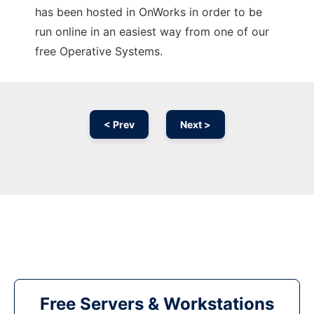
has been hosted in OnWorks in order to be
run online in an easiest way from one of our
free Operative Systems.
< Prev
Next >
Free Servers & Workstations