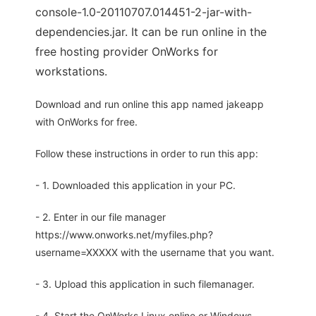
console-1.0-20110707.014451-2-jar-with-
dependencies.jar. It can be run online in the
free hosting provider OnWorks for
workstations.
Download and run online this app named jakeapp
with OnWorks for free.
Follow these instructions in order to run this app:
- 1. Downloaded this application in your PC.
- 2. Enter in our file manager
https://www.onworks.net/myfiles.php?
username=XXXXX with the username that you want.
- 3. Upload this application in such filemanager.
- 4. Start the OnWorks Linux online or Windows