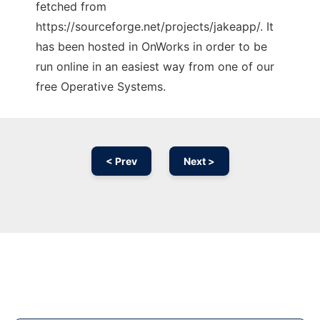
fetched from
https://sourceforge.net/projects/jakeapp/. It
has been hosted in OnWorks in order to be
run online in an easiest way from one of our
free Operative Systems.
< Prev
Next >