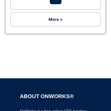
More »
Ad
ABOUT ONWORKS®