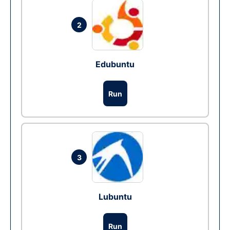
2
Edubuntu
Run
3
Lubuntu
Run