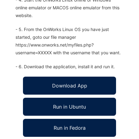
online emulator or MACOS online emulator from this
website.
- 5. From the OnWorks Linux OS you have just
started, goto our file manager
https://www.onworks.net/myfiles.php?
username=XXXXX with the username that you want.
- 6. Download the application, install it and run it.
Download App
Run in Ubuntu
Run in Fedora