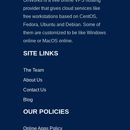
OnWorks is a free online VPS hosting
provider that gives cloud services like
free workstations based on CentOS,
Fedora, Ubuntu and Debian. Some of
them are customized to be like Windows
online or MacOS online.
SITE LINKS
The Team
About Us
Contact Us
Blog
OUR POLICIES
Online Apps Policy