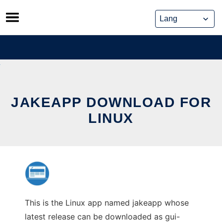
Skip
to
content
JAKEAPP DOWNLOAD FOR
LINUX
This is the Linux app named jakeapp whose
latest release can be downloaded as gui-