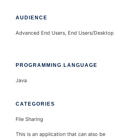
AUDIENCE
Advanced End Users, End Users/Desktop
PROGRAMMING LANGUAGE
Java
CATEGORIES
File Sharing
This is an application that can also be