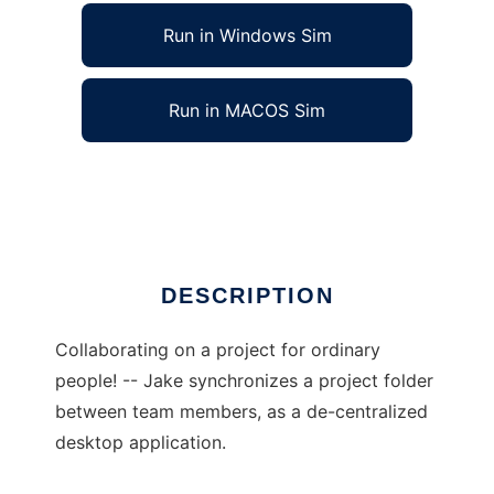
Run in Windows Sim
Run in MACOS Sim
jakeapp
Ad
DESCRIPTION
Collaborating on a project for ordinary
people! -- Jake synchronizes a project folder
between team members, as a de-centralized
desktop application.