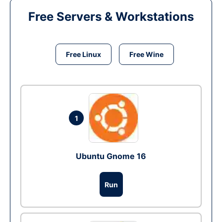
Free Servers & Workstations
Free Linux
Free Wine
1
Ubuntu Gnome 16
Run