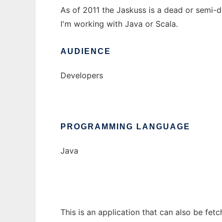
As of 2011 the Jaskuss is a dead or semi-de
I'm working with Java or Scala.
AUDIENCE
Developers
PROGRAMMING LANGUAGE
Java
This is an application that can also be fet