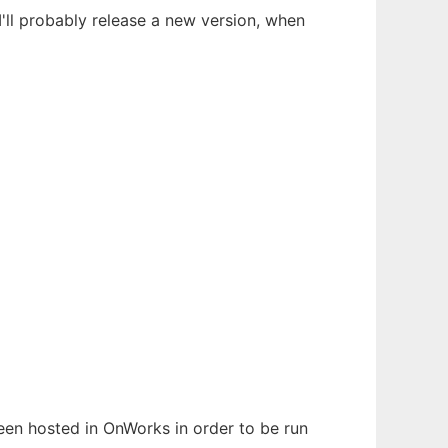
I'll probably release a new version, when
been hosted in OnWorks in order to be run