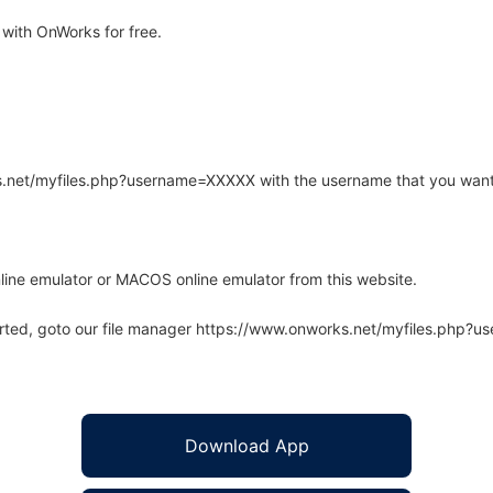
with OnWorks for free.
rks.net/myfiles.php?username=XXXXX with the username that you want
line emulator or MACOS online emulator from this website.
arted, goto our file manager https://www.onworks.net/myfiles.php?
Download App