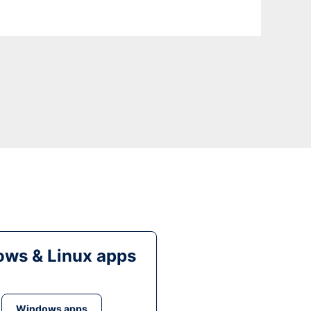
ws & Linux apps
Windows apps