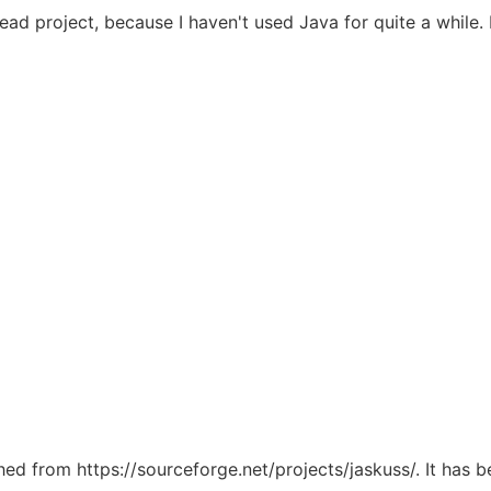
ad project, because I haven't used Java for quite a while. 
ched from https://sourceforge.net/projects/jaskuss/. It has 