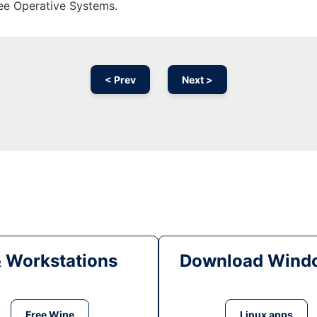
ree Operative Systems.
< Prev
Next >
& Workstations
Download Windo
Free Wine
Linux apps