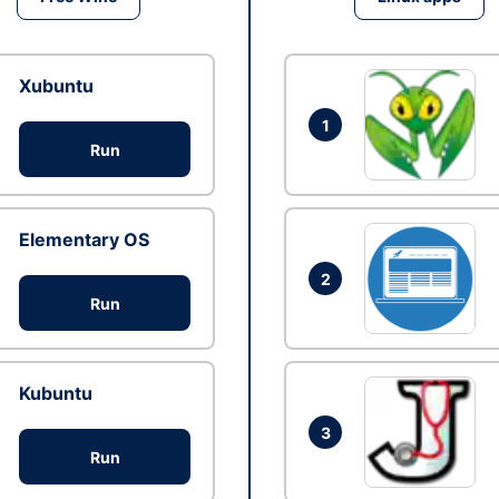
Xubuntu
1
Run
Elementary OS
2
Run
Kubuntu
3
Run