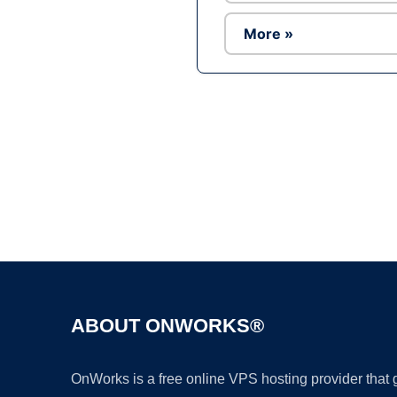
More »
ABOUT ONWORKS®
OnWorks is a free online VPS hosting provider that