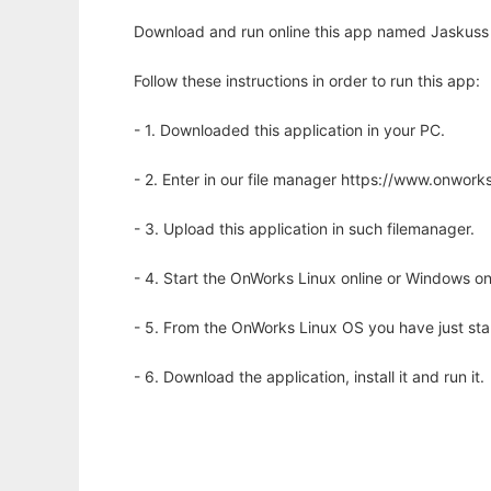
Download and run online this app named Jaskuss 
Follow these instructions in order to run this app:
- 1. Downloaded this application in your PC.
- 2. Enter in our file manager https://www.onwo
- 3. Upload this application in such filemanager.
- 4. Start the OnWorks Linux online or Windows on
- 5. From the OnWorks Linux OS you have just st
- 6. Download the application, install it and run it.