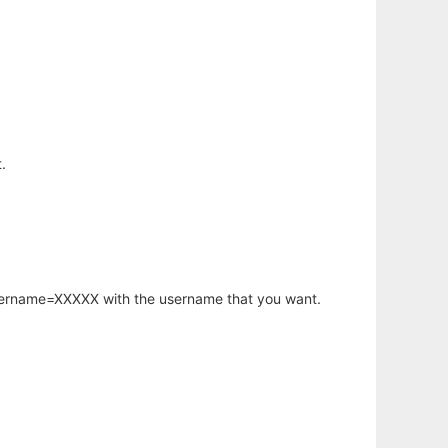
.
username=XXXXX with the username that you want.