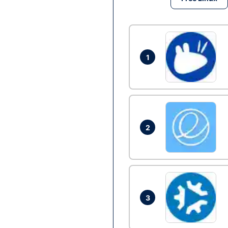
1
2
3