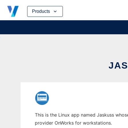
Skip
Products
to
content
JAS
This is the Linux app named Jaskuss whose 
provider OnWorks for workstations.