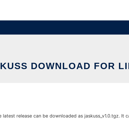
KUSS DOWNLOAD FOR L
latest release can be downloaded as jaskuss_v1.0.tgz. It ca