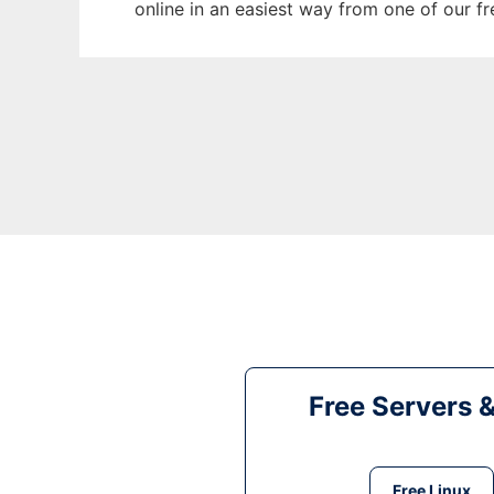
online in an easiest way from one of our f
Free Servers 
Free Linux