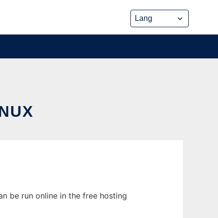
INUX
n be run online in the free hosting