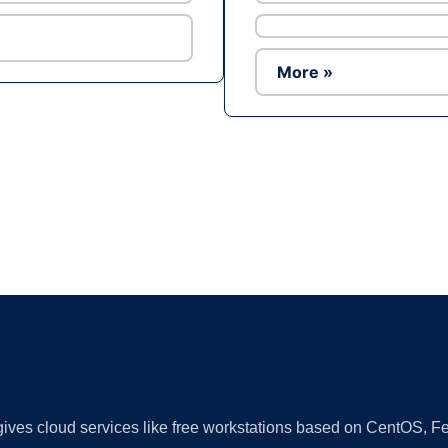
More »
Ad
 gives cloud services like free workstations based on CentOS,