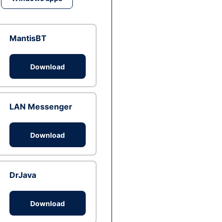
MantisBT
Download
LAN Messenger
Download
DrJava
Download