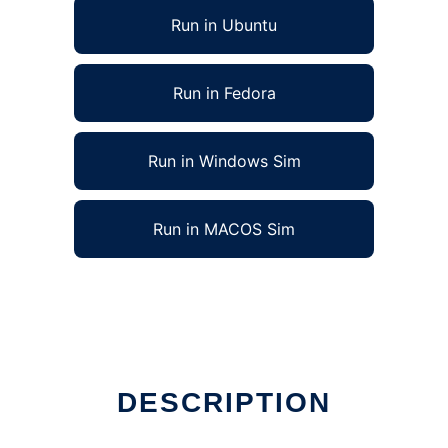
Run in Ubuntu
Run in Fedora
Run in Windows Sim
Run in MACOS Sim
DESCRIPTION