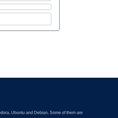
 Fedora, Ubuntu and Debian. Some of them are