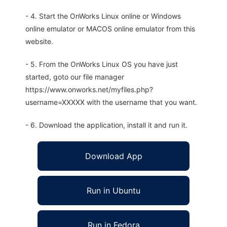
- 4. Start the OnWorks Linux online or Windows
online emulator or MACOS online emulator from this
website.
- 5. From the OnWorks Linux OS you have just
started, goto our file manager
https://www.onworks.net/myfiles.php?
username=XXXXX with the username that you want.
- 6. Download the application, install it and run it.
Download App
Run in Ubuntu
Run in Fedora