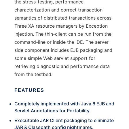
the stress-testing, performance
characterization and correct transaction
semantics of distributed transactions across
Three XA resource managers by Exception
Injection. The thin-client can be run from the
command-line or inside the IDE. The server
side component includes EJB packaging and
some simple Web servlet support for
retrieving diagnostic and performance data
from the testbed.
FEATURES
Completely implemented with Java 6 EJB and
Servlet Annotations for Portability.
Executable JAR Client packaging to eliminate
JAR & Classpath config nightmares.