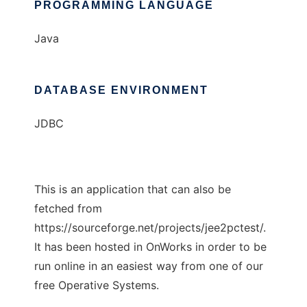
PROGRAMMING LANGUAGE
Java
DATABASE ENVIRONMENT
JDBC
This is an application that can also be
fetched from
https://sourceforge.net/projects/jee2pctest/.
It has been hosted in OnWorks in order to be
run online in an easiest way from one of our
free Operative Systems.