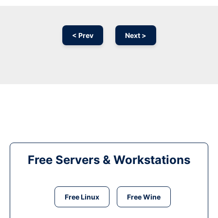
< Prev
Next >
Free Servers & Workstations
Free Linux
Free Wine