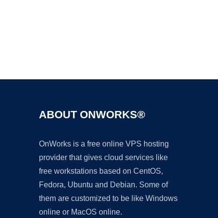
Ad
ABOUT ONWORKS®
OnWorks is a free online VPS hosting
provider that gives cloud services like
free workstations based on CentOS,
Fedora, Ubuntu and Debian. Some of
them are customized to be like Windows
online or MacOS online.