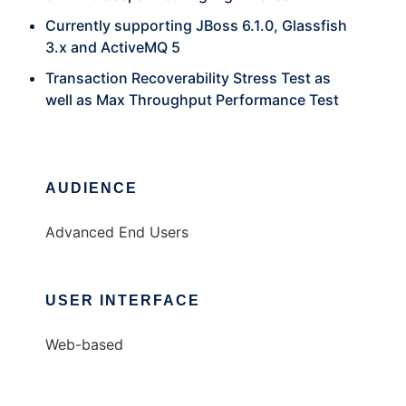
Currently supporting JBoss 6.1.0, Glassfish
3.x and ActiveMQ 5
Transaction Recoverability Stress Test as
well as Max Throughput Performance Test
AUDIENCE
Advanced End Users
USER INTERFACE
Web-based