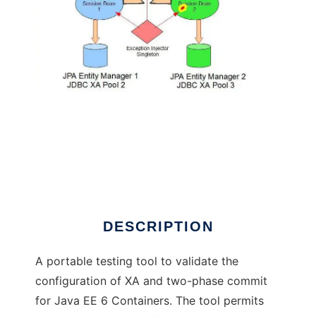
Java EE Two-Phase Commit Testkit
DESCRIPTION
A portable testing tool to validate the
configuration of XA and two-phase commit
for Java EE 6 Containers. The tool permits