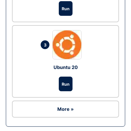
Run
3
Ubuntu 20
Run
More »