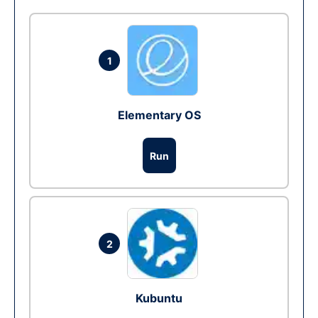
1
Elementary OS
Run
2
Kubuntu