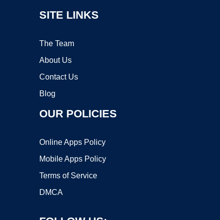
SITE LINKS
The Team
About Us
Contact Us
Blog
OUR POLICIES
Online Apps Policy
Mobile Apps Policy
Terms of Service
DMCA