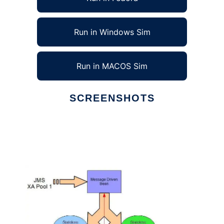
Run in Windows Sim
Run in MACOS Sim
SCREENSHOTS
Ad