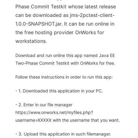
Phase Commit Testkit whose latest release
can be downloaded as jms-2pctest-client-
1.0.0-SNAPSHOT.jar. It can be run online in
the free hosting provider OnWorks for
workstations.
Download and run online this app named Java EE
Two-Phase Commit Testkit with OnWorks for free.
Follow these instructions in order to run this app:
- 1. Downloaded this application in your PC.
- 2. Enter in our file manager
https://www.onworks.net/myfiles.php?
username=XXXXX with the username that you want.
- 3. Upload this application in such filemanager.