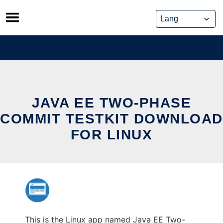
Skip
to
content
JAVA EE TWO-PHASE
COMMIT TESTKIT DOWNLOAD
FOR LINUX
This is the Linux app named Java EE Two-