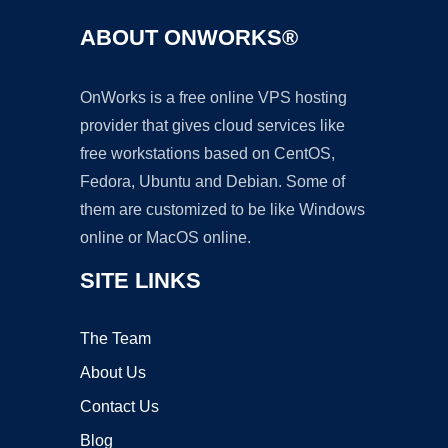
ABOUT ONWORKS®
OnWorks is a free online VPS hosting
provider that gives cloud services like
free workstations based on CentOS,
Fedora, Ubuntu and Debian. Some of
them are customized to be like Windows
online or MacOS online.
SITE LINKS
The Team
About Us
Contact Us
Blog