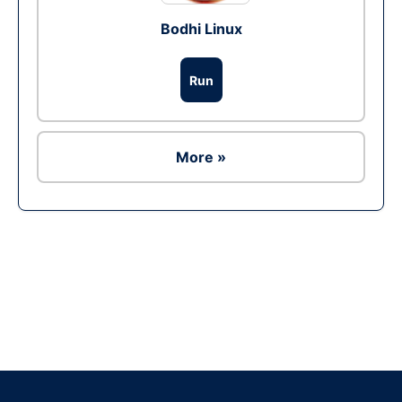
Bodhi Linux
Run
More »
Ad