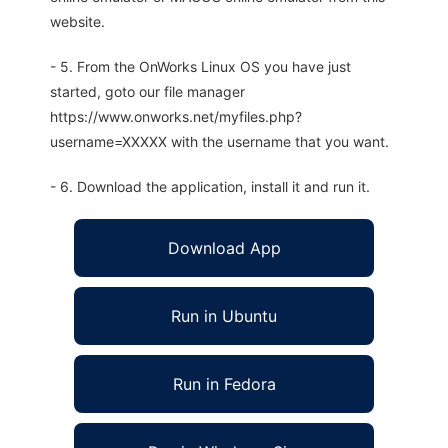
website.
- 5. From the OnWorks Linux OS you have just
started, goto our file manager
https://www.onworks.net/myfiles.php?
username=XXXXX with the username that you want.
- 6. Download the application, install it and run it.
Download App
Run in Ubuntu
Run in Fedora