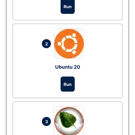
Run
2
Ubuntu 20
Run
3