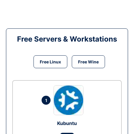
Free Servers & Workstations
Free Linux
Free Wine
1
Kubuntu