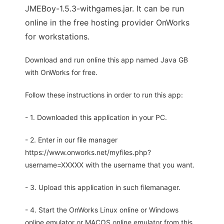
JMEBoy-1.5.3-withgames.jar. It can be run
online in the free hosting provider OnWorks
for workstations.
Download and run online this app named Java GB
with OnWorks for free.
Follow these instructions in order to run this app:
- 1. Downloaded this application in your PC.
- 2. Enter in our file manager
https://www.onworks.net/myfiles.php?
username=XXXXX with the username that you want.
- 3. Upload this application in such filemanager.
- 4. Start the OnWorks Linux online or Windows
online emulator or MACOS online emulator from this