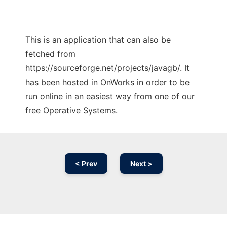
This is an application that can also be
fetched from
https://sourceforge.net/projects/javagb/. It
has been hosted in OnWorks in order to be
run online in an easiest way from one of our
free Operative Systems.
< Prev
Next >