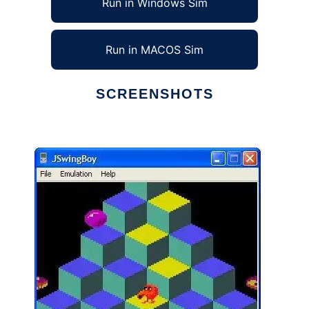
Run in Windows Sim
Run in MACOS Sim
SCREENSHOTS
Ad