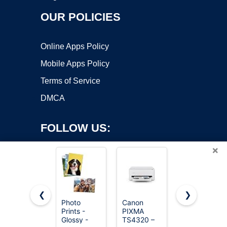
OUR POLICIES
Online Apps Policy
Mobile Apps Policy
Terms of Service
DMCA
FOLLOW US:
×
❮
❯
Photo
Canon
Brother
Prints -
PIXMA
Work Smart
Copyright ©2026 OnWorks. All Rights Reserved. OnWorks® is a
Glossy -
TS4320 –
1360
registered trademark.