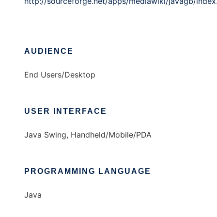
http://sourceforge.net/apps/mediawiki/javagb/index
AUDIENCE
End Users/Desktop
USER INTERFACE
Java Swing, Handheld/Mobile/PDA
PROGRAMMING LANGUAGE
Java