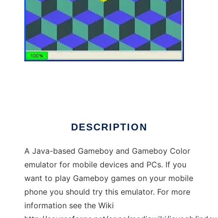
Java GB
DESCRIPTION
A Java-based Gameboy and Gameboy Color
emulator for mobile devices and PCs. If you
want to play Gameboy games on your mobile
phone you should try this emulator. For more
information see the Wiki