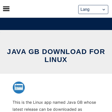
Skip
to
content
JAVA GB DOWNLOAD FOR
LINUX
This is the Linux app named Java GB whose
latest release can be downloaded as