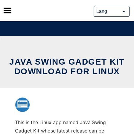
Skip
to
content
JAVA SWING GADGET KIT
DOWNLOAD FOR LINUX
This is the Linux app named Java Swing
Gadget Kit whose latest release can be