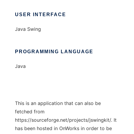
USER INTERFACE
Java Swing
PROGRAMMING LANGUAGE
Java
This is an application that can also be
fetched from
https://sourceforge.net/projects/jswingkit/. It
has been hosted in OnWorks in order to be