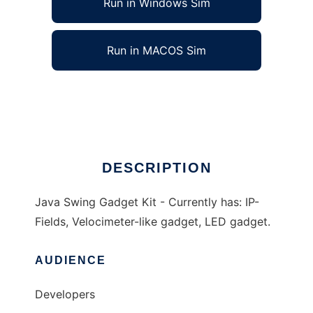
Run in Windows Sim
Run in MACOS Sim
Java Swing Gadget Kit
Ad
DESCRIPTION
Java Swing Gadget Kit - Currently has: IP-
Fields, Velocimeter-like gadget, LED gadget.
AUDIENCE
Developers