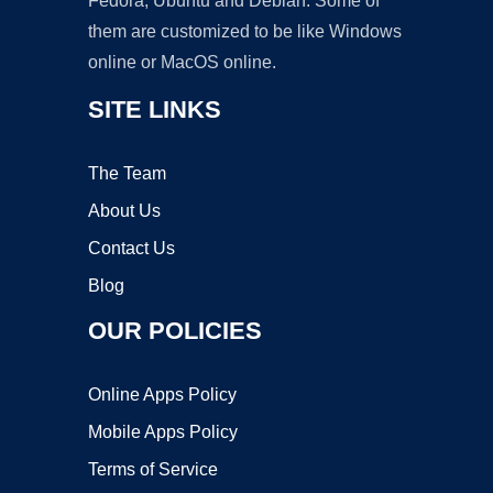
Fedora, Ubuntu and Debian. Some of
them are customized to be like Windows
online or MacOS online.
SITE LINKS
The Team
About Us
Contact Us
Blog
OUR POLICIES
Online Apps Policy
Mobile Apps Policy
Terms of Service