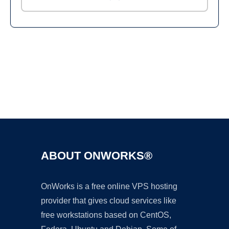
Ad
ABOUT ONWORKS®
OnWorks is a free online VPS hosting
provider that gives cloud services like
free workstations based on CentOS,