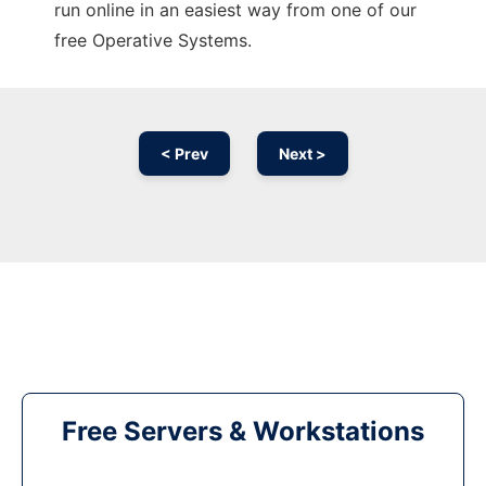
run online in an easiest way from one of our
free Operative Systems.
< Prev
Next >
Free Servers & Workstations