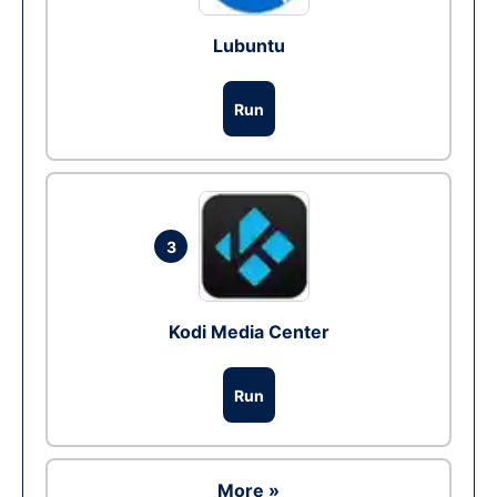
Lubuntu
Run
3
Kodi Media Center
Run
More »