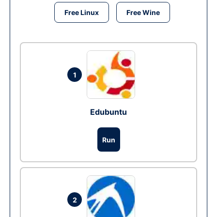
Free Linux
Free Wine
1
Edubuntu
Run
2