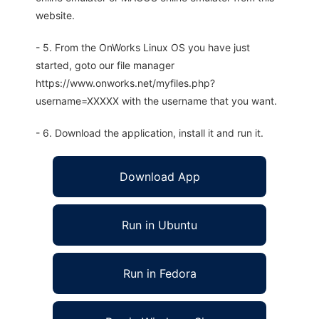
website.
- 5. From the OnWorks Linux OS you have just
started, goto our file manager
https://www.onworks.net/myfiles.php?
username=XXXXX with the username that you want.
- 6. Download the application, install it and run it.
Download App
Run in Ubuntu
Run in Fedora