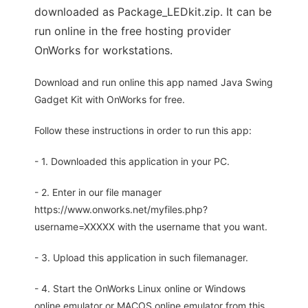
downloaded as Package_LEDkit.zip. It can be
run online in the free hosting provider
OnWorks for workstations.
Download and run online this app named Java Swing
Gadget Kit with OnWorks for free.
Follow these instructions in order to run this app:
- 1. Downloaded this application in your PC.
- 2. Enter in our file manager
https://www.onworks.net/myfiles.php?
username=XXXXX with the username that you want.
- 3. Upload this application in such filemanager.
- 4. Start the OnWorks Linux online or Windows
online emulator or MACOS online emulator from this