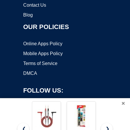
Contact Us
Blog
OUR POLICIES
Online Apps Policy
Mobile Apps Policy
Terms of Service
DMCA
FOLLOW US:
×
❮
❯