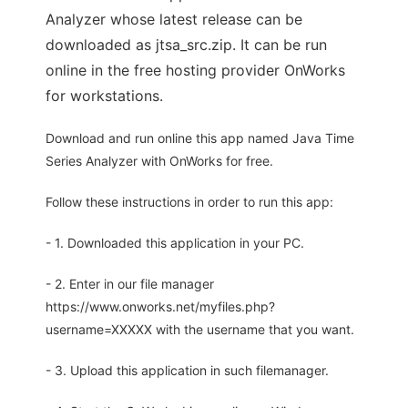
Analyzer whose latest release can be
downloaded as jtsa_src.zip. It can be run
online in the free hosting provider OnWorks
for workstations.
Download and run online this app named Java Time
Series Analyzer with OnWorks for free.
Follow these instructions in order to run this app:
- 1. Downloaded this application in your PC.
- 2. Enter in our file manager
https://www.onworks.net/myfiles.php?
username=XXXXX with the username that you want.
- 3. Upload this application in such filemanager.