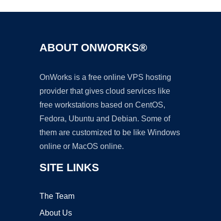
ABOUT ONWORKS®
OnWorks is a free online VPS hosting
provider that gives cloud services like
free workstations based on CentOS,
Fedora, Ubuntu and Debian. Some of
them are customized to be like Windows
online or MacOS online.
SITE LINKS
The Team
About Us