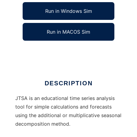
Run in Windows Sim
Run in MACOS Sim
Java Time Series Analyzer
Ad
DESCRIPTION
JTSA is an educational time series analysis
tool for simple calculations and forecasts
using the additional or multiplicative seasonal
decomposition method.