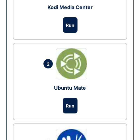
Kodi Media Center
Run
2
Ubuntu Mate
Run