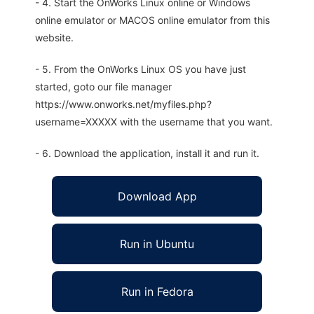
- 4. Start the OnWorks Linux online or Windows
online emulator or MACOS online emulator from this
website.
- 5. From the OnWorks Linux OS you have just
started, goto our file manager
https://www.onworks.net/myfiles.php?
username=XXXXX with the username that you want.
- 6. Download the application, install it and run it.
Download App
Run in Ubuntu
Run in Fedora