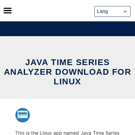
Skip
to
content
JAVA TIME SERIES
ANALYZER DOWNLOAD FOR
LINUX
This is the Linux app named Java Time Series