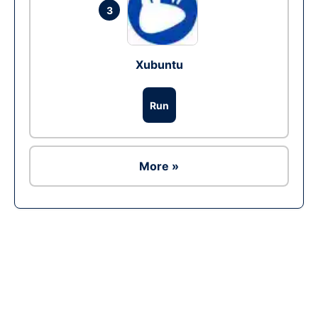
3
Xubuntu
Run
More »
Ad