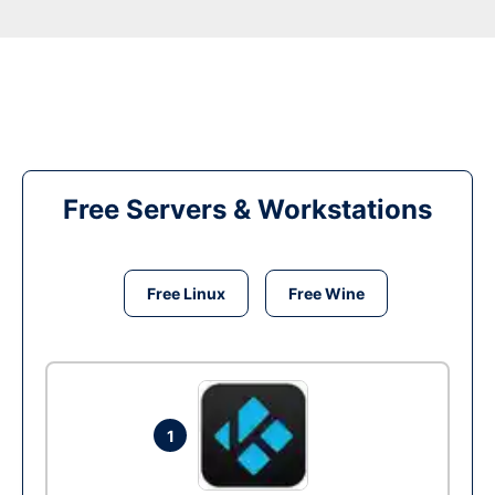
Free Servers & Workstations
Free Linux
Free Wine
1