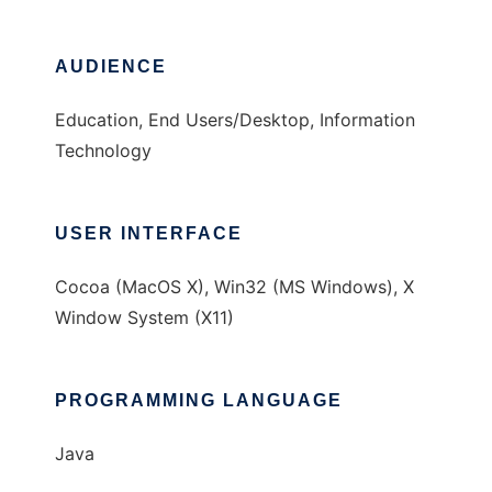
AUDIENCE
Education, End Users/Desktop, Information
Technology
USER INTERFACE
Cocoa (MacOS X), Win32 (MS Windows), X
Window System (X11)
PROGRAMMING LANGUAGE
Java