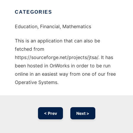
CATEGORIES
Education, Financial, Mathematics
This is an application that can also be
fetched from
https://sourceforge.net/projects/jtsa/. It has
been hosted in OnWorks in order to be run
online in an easiest way from one of our free
Operative Systems.
< Prev
Next >