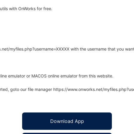
ils with OnWorks for free.
rks.net/myfiles.php?username=XXXXX with the username that you want
line emulator or MACOS online emulator from this website.
arted, goto our file manager https://www.onworks.net/myfiles.php?
Download App