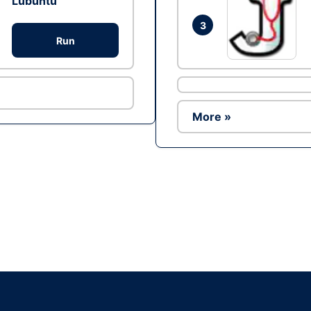
Lubuntu
3
Run
More »
Ad