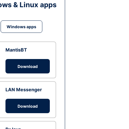
ws & Linux apps
Windows apps
MantisBT
Download
LAN Messenger
Download