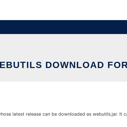
EBUTILS DOWNLOAD FOR
ose latest release can be downloaded as webutils.jar. It ca