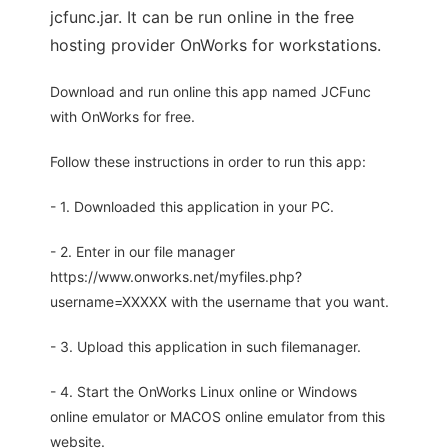
jcfunc.jar. It can be run online in the free
hosting provider OnWorks for workstations.
Download and run online this app named JCFunc
with OnWorks for free.
Follow these instructions in order to run this app:
- 1. Downloaded this application in your PC.
- 2. Enter in our file manager
https://www.onworks.net/myfiles.php?
username=XXXXX with the username that you want.
- 3. Upload this application in such filemanager.
- 4. Start the OnWorks Linux online or Windows
online emulator or MACOS online emulator from this
website.