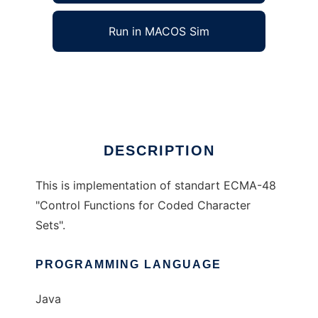
Run in MACOS Sim
JCFunc
Ad
DESCRIPTION
This is implementation of standart ECMA-48
"Control Functions for Coded Character
Sets".
PROGRAMMING LANGUAGE
Java