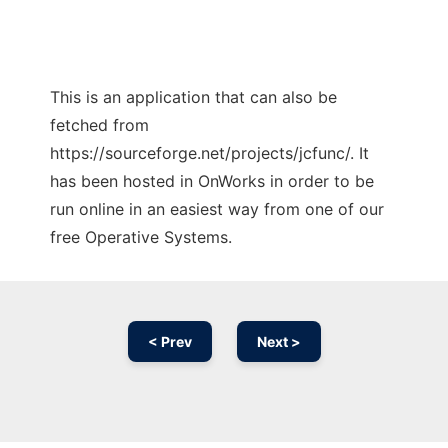
This is an application that can also be
fetched from
https://sourceforge.net/projects/jcfunc/. It
has been hosted in OnWorks in order to be
run online in an easiest way from one of our
free Operative Systems.
< Prev
Next >