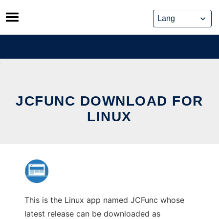
Skip
to
content
JCFUNC DOWNLOAD FOR
LINUX
This is the Linux app named JCFunc whose
latest release can be downloaded as