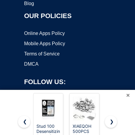
Blog
OUR POLICIES
Online Apps Policy
Mobile Apps Policy
Terms of Service
DMCA
FOLLOW US:
×
❮
❯
Stud 100
XIAEQOH
Craluuur
Desensitizing
500PCS
455 Piece
Copyright ©2026 OnWorks. All Rights Reserved. OnWorks® is a