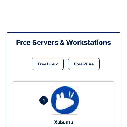
Free Servers & Workstations
Free Linux
Free Wine
1
Xubuntu