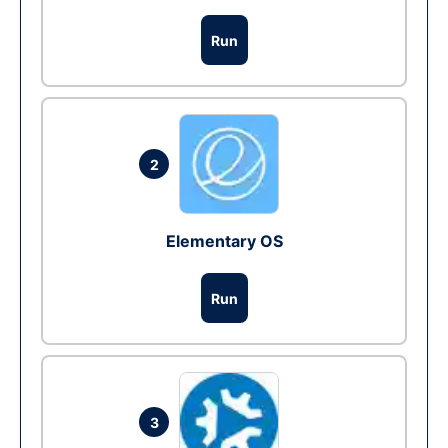
Run
2
Elementary OS
Run
3