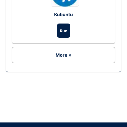
Kubuntu
Run
More »
Ad