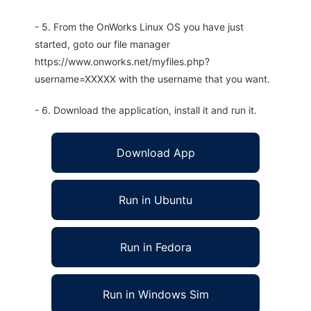
- 5. From the OnWorks Linux OS you have just
started, goto our file manager
https://www.onworks.net/myfiles.php?
username=XXXXX with the username that you want.
- 6. Download the application, install it and run it.
Download App
Run in Ubuntu
Run in Fedora
Run in Windows Sim