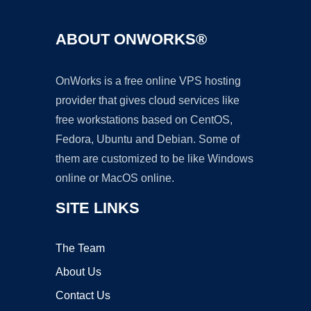
ABOUT ONWORKS®
OnWorks is a free online VPS hosting
provider that gives cloud services like
free workstations based on CentOS,
Fedora, Ubuntu and Debian. Some of
them are customized to be like Windows
online or MacOS online.
SITE LINKS
The Team
About Us
Contact Us