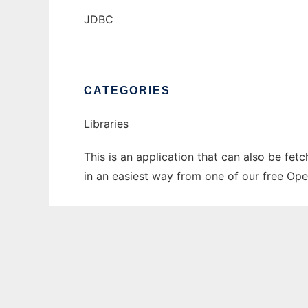
JDBC
CATEGORIES
Libraries
This is an application that can also be fet
in an easiest way from one of our free Ope