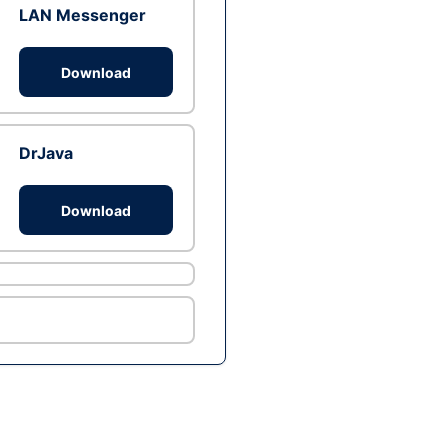
LAN Messenger
Download
DrJava
Download