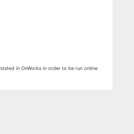
 hosted in OnWorks in order to be run online