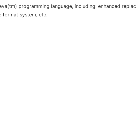
he Java(tm) programming language, including: enhanced repla
le format system, etc.