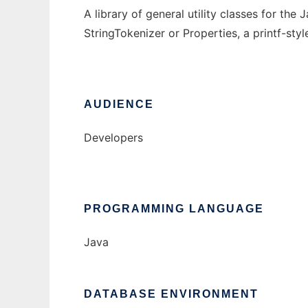
A library of general utility classes for t
StringTokenizer or Properties, a printf-sty
AUDIENCE
Developers
PROGRAMMING LANGUAGE
Java
DATABASE ENVIRONMENT