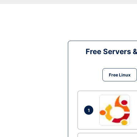
Free Servers 
Free Linux
1