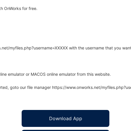
h OnWorks for free.
rks.net/myfiles.php?username=XXXXX with the username that you want
line emulator or MACOS online emulator from this website.
arted, goto our file manager https://www.onworks.net/myfiles.php?
Download App