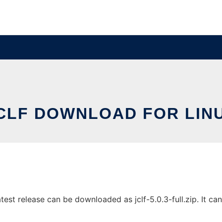
CLF DOWNLOAD FOR LIN
st release can be downloaded as jclf-5.0.3-full.zip. It can 