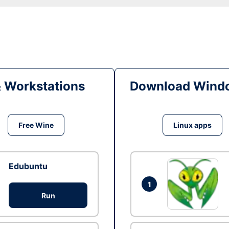
& Workstations
Download Windo
Free Wine
Linux apps
Edubuntu
1
Run