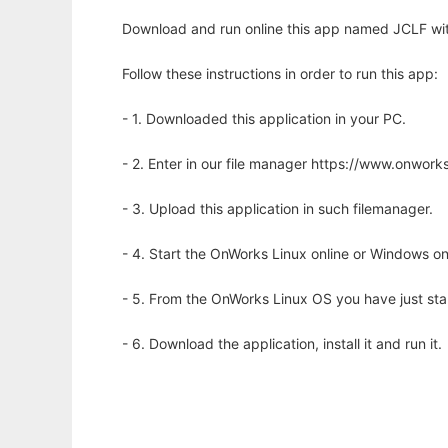
Download and run online this app named JCLF wit
Follow these instructions in order to run this app:
- 1. Downloaded this application in your PC.
- 2. Enter in our file manager https://www.onwo
- 3. Upload this application in such filemanager.
- 4. Start the OnWorks Linux online or Windows on
- 5. From the OnWorks Linux OS you have just st
- 6. Download the application, install it and run it.