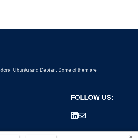
 Fedora, Ubuntu and Debian. Some of them are
FOLLOW US:
×