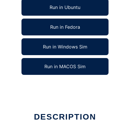
Run in Ubuntu
Run in Fedora
Run in Windows Sim
Run in MACOS Sim
DESCRIPTION