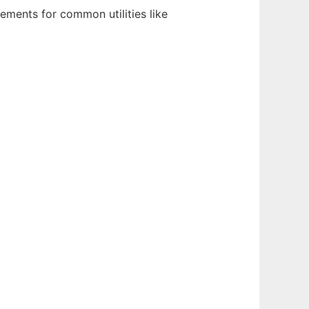
cements for common utilities like