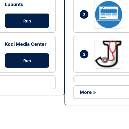
Lubuntu
2
Run
Kodi Media Center
3
Run
More »