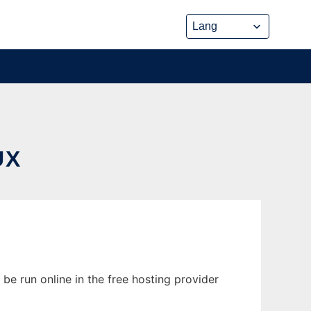
UX
be run online in the free hosting provider