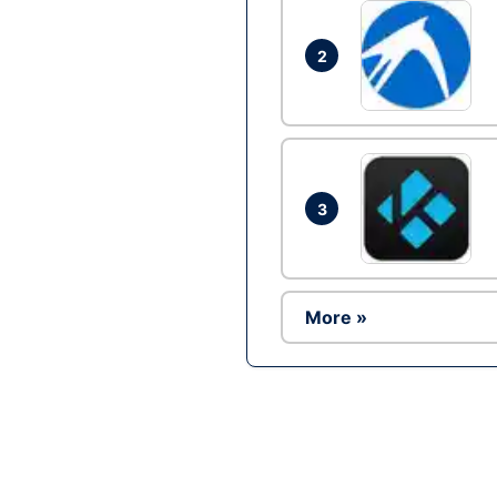
2
3
More »