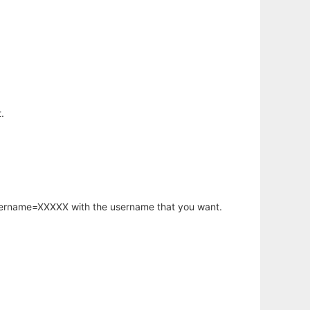
.
username=XXXXX with the username that you want.