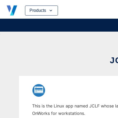
Skip
Products
to
content
J
This is the Linux app named JCLF whose late
OnWorks for workstations.