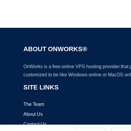
ABOUT ONWORKS®
OnWorks is a free online VPS hosting provider that
customized to be like Windows online or MacOS onl
SITE LINKS
The Team
About Us
Contact Us