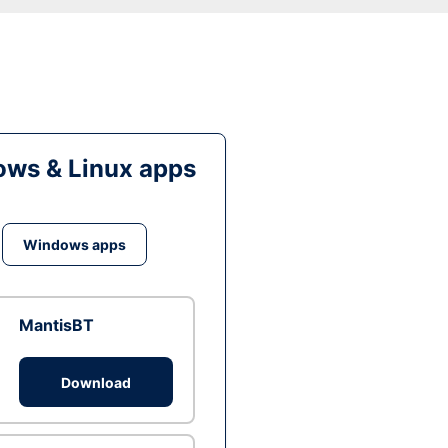
ws & Linux apps
Windows apps
MantisBT
Download