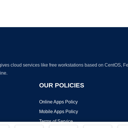
Ad
 gives cloud services like free workstations based on CentOS,
ine.
OUR POLICIES
Online Apps Policy
Mobile Apps Policy
Terms of Service