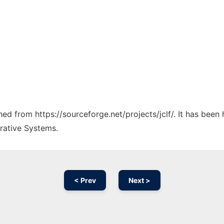
ched from https://sourceforge.net/projects/jclf/. It has been
rative Systems.
< Prev
Next >