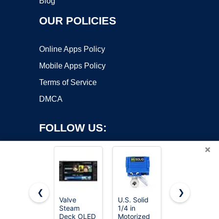
Blog
OUR POLICIES
Online Apps Policy
Mobile Apps Policy
Terms of Service
DMCA
FOLLOW US:
×
❮
❯
Valve
U.S. Solid
1-Pack
Steam
1/4 in
Orbit
Copyright ©2026 OnWorks. All Rights Reserved. OnWorks® is a
Deck OLED
Motorized
57623 3/4"
registered trademark.