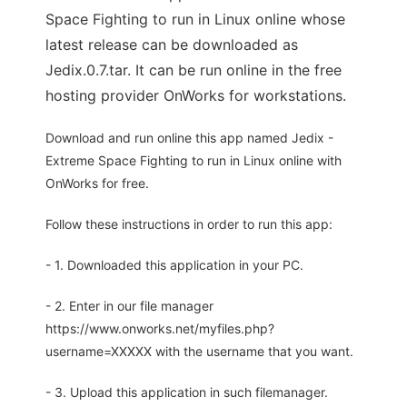
Space Fighting to run in Linux online whose
latest release can be downloaded as
Jedix.0.7.tar. It can be run online in the free
hosting provider OnWorks for workstations.
Download and run online this app named Jedix -
Extreme Space Fighting to run in Linux online with
OnWorks for free.
Follow these instructions in order to run this app:
- 1. Downloaded this application in your PC.
- 2. Enter in our file manager
https://www.onworks.net/myfiles.php?
username=XXXXX with the username that you want.
- 3. Upload this application in such filemanager.