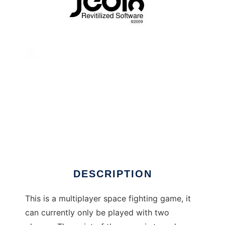
Jedix - Extreme Space Fighting to run in
Linux online
DESCRIPTION
This is a multiplayer space fighting game, it
can currently only be played with two