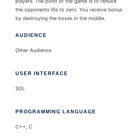
players. The point of the game is to reduce
the opponents life to zero. You receive bonus
by destroying the boxes in the middle.
AUDIENCE
Other Audience
USER INTERFACE
SDL
PROGRAMMING LANGUAGE
C++, C