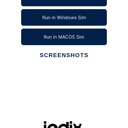
Run in Windows Sim
Run in MACOS Sim
SCREENSHOTS
Ad