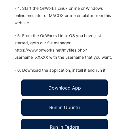
- 4. Start the OnWorks Linux online or Windows
online emulator or MACOS online emulator from this
website.
- 5. From the OnWorks Linux OS you have just
started, goto our file manager
https://www.onworks.net/myfiles.php?
username=XXXXX with the username that you want.
- 6. Download the application, install it and run it.
Download App
Run in Ubuntu
Run in Fedora