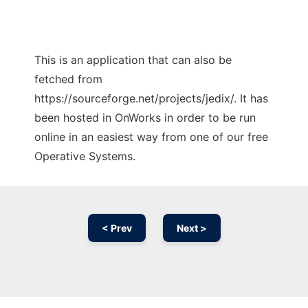
This is an application that can also be
fetched from
https://sourceforge.net/projects/jedix/. It has
been hosted in OnWorks in order to be run
online in an easiest way from one of our free
Operative Systems.
< Prev
Next >