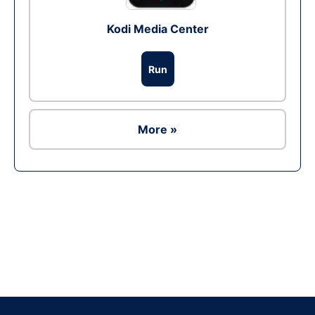
Kodi Media Center
Run
More »
Ad