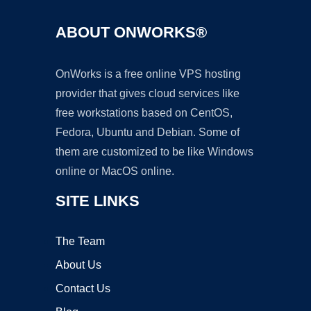
ABOUT ONWORKS®
OnWorks is a free online VPS hosting
provider that gives cloud services like
free workstations based on CentOS,
Fedora, Ubuntu and Debian. Some of
them are customized to be like Windows
online or MacOS online.
SITE LINKS
The Team
About Us
Contact Us