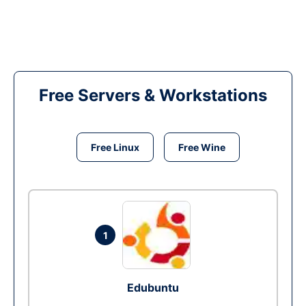
Free Servers & Workstations
Free Linux
Free Wine
1
Edubuntu