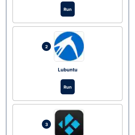
Run
2
Lubuntu
Run
3