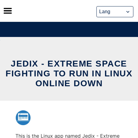
Skip
to
content
JEDIX - EXTREME SPACE
FIGHTING TO RUN IN LINUX
ONLINE DOWN
This is the Linux app named Jedix - Extreme