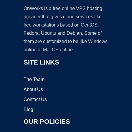
OnWorks is a free online VPS hosting
provider that gives cloud services like
free workstations based on CentOS,
Fedora, Ubuntu and Debian. Some of
them are customized to be like Windows
online or MacOS online.
SITE LINKS
The Team
About Us
Contact Us
Blog
OUR POLICIES