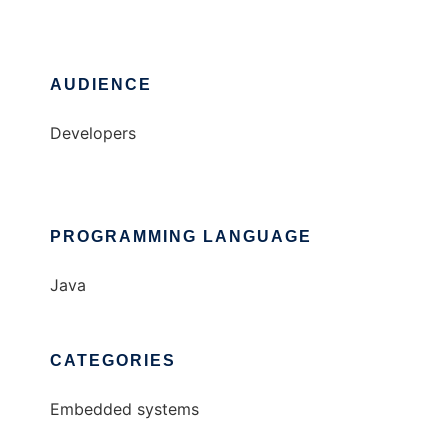
AUDIENCE
Developers
PROGRAMMING LANGUAGE
Java
CATEGORIES
Embedded systems