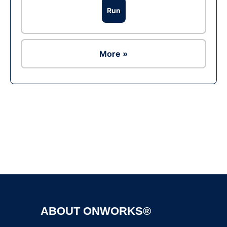
Run
More »
Ad
ABOUT ONWORKS®