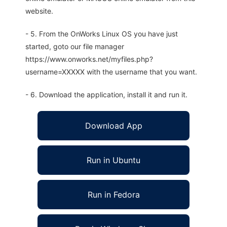
website.
- 5. From the OnWorks Linux OS you have just
started, goto our file manager
https://www.onworks.net/myfiles.php?
username=XXXXX with the username that you want.
- 6. Download the application, install it and run it.
Download App
Run in Ubuntu
Run in Fedora