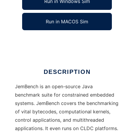
Run in Windows Sim
Run in MACOS Sim
JemBench
Ad
DESCRIPTION
JemBench is an open-source Java
benchmark suite for constrained embedded
systems. JemBench covers the benchmarking
of vital bytecodes, computational kernels,
control applications, and multithreaded
applications. It even runs on CLDC platforms.