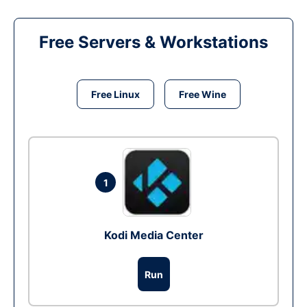
Free Servers & Workstations
Free Linux
Free Wine
1
Kodi Media Center
Run