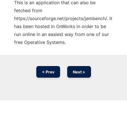
This is an application that can also be
fetched from
https://sourceforge.net/projects/jembench/. It
has been hosted in OnWorks in order to be
run online in an easiest way from one of our
free Operative Systems.
< Prev
Next >