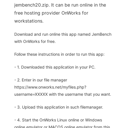
jembench20.zip. It can be run online in the
free hosting provider OnWorks for
workstations.
Download and run online this app named JemBench
with OnWorks for free.
Follow these instructions in order to run this app:
- 1. Downloaded this application in your PC.
- 2. Enter in our file manager
https://www.onworks.net/myfiles.php?
username=XXXXX with the username that you want.
- 3. Upload this application in such filemanager.
- 4. Start the OnWorks Linux online or Windows
online emulator or MACOS online emulator from this