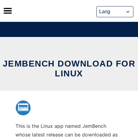
Skip
to
content
JEMBENCH DOWNLOAD FOR
LINUX
This is the Linux app named JemBench
whose latest release can be downloaded as