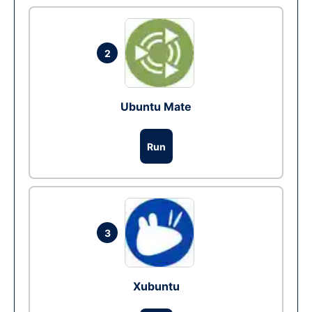
2
Ubuntu Mate
Run
3
Xubuntu