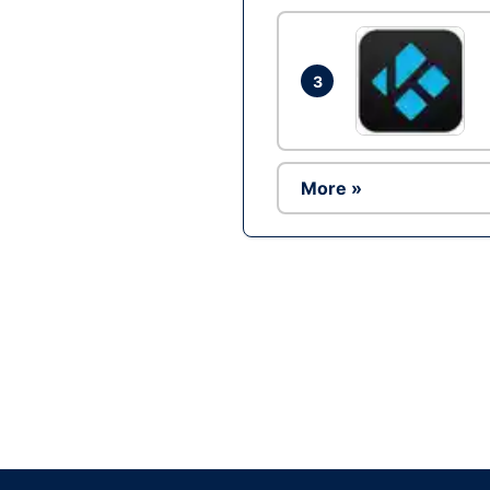
3
More »