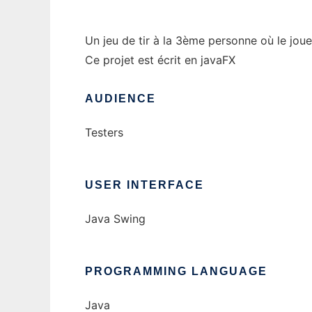
Un jeu de tir à la 3ème personne où le jou
Ce projet est écrit en javaFX
AUDIENCE
Testers
USER INTERFACE
Java Swing
PROGRAMMING LANGUAGE
Java