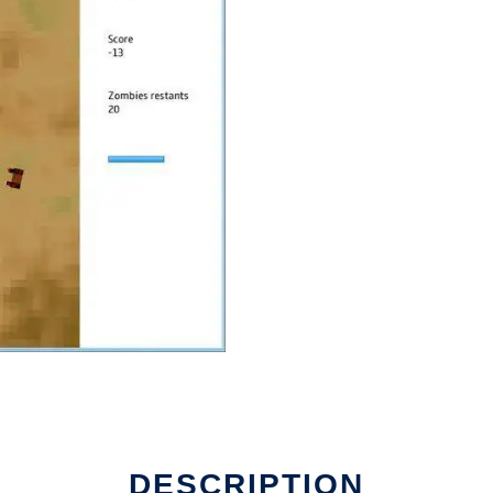
DESCRIPTION