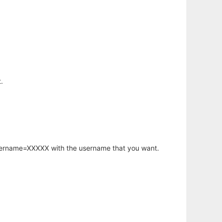
.
username=XXXXX with the username that you want.