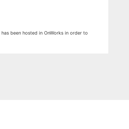
It has been hosted in OnWorks in order to