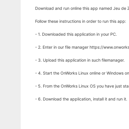
Download and run online this app named Jeu de Zo
Follow these instructions in order to run this app:
- 1. Downloaded this application in your PC.
- 2. Enter in our file manager https://www.onwo
- 3. Upload this application in such filemanager.
- 4. Start the OnWorks Linux online or Windows on
- 5. From the OnWorks Linux OS you have just st
- 6. Download the application, install it and run it.