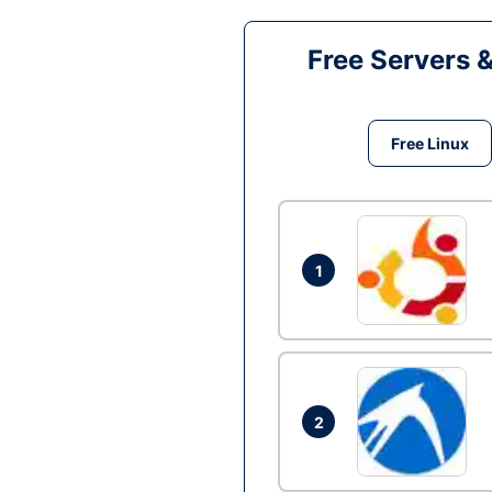
Free Servers 
Free Linux
1
2