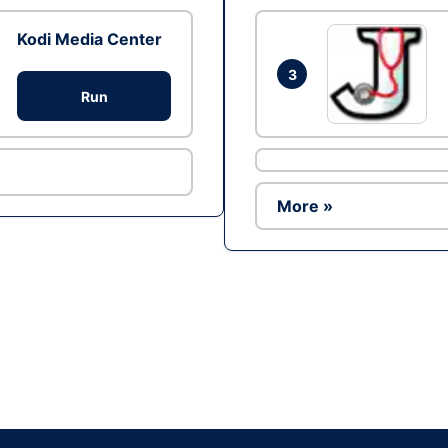
Kodi Media Center
3
Run
More »
Ad