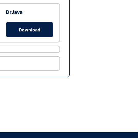
DrJava
Download