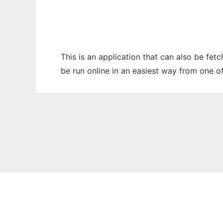
This is an application that can also be fe
be run online in an easiest way from one o