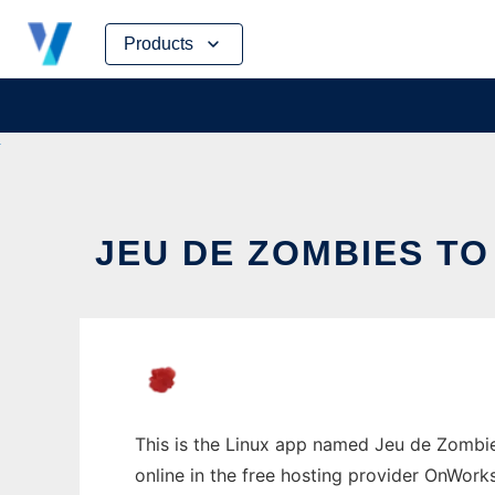
Skip
Products
to
content
JEU DE ZOMBIES TO
This is the Linux app named Jeu de Zombies
online in the free hosting provider OnWork