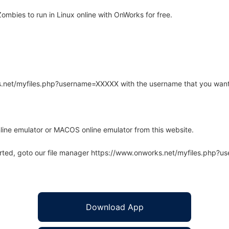
mbies to run in Linux online with OnWorks for free.
rks.net/myfiles.php?username=XXXXX with the username that you want
line emulator or MACOS online emulator from this website.
arted, goto our file manager https://www.onworks.net/myfiles.php?
Download App