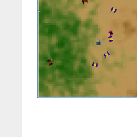
Jeu de Zombies to run in Linux online