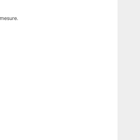
 mesure.