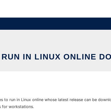
 RUN IN LINUX ONLINE 
 to run in Linux online whose latest release can be downlo
s for workstations.