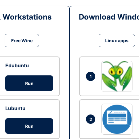
& Workstations
Download Windo
Free Wine
Linux apps
Edubuntu
1
Run
Lubuntu
2
Run