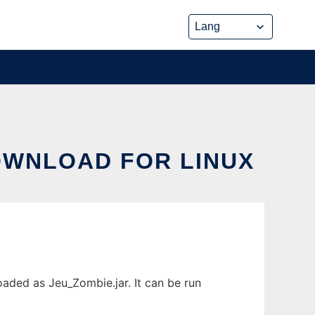
DOWNLOAD FOR LINUX
aded as Jeu_Zombie.jar. It can be run