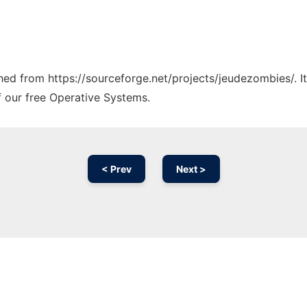
tched from https://sourceforge.net/projects/jeudezombies/. 
f our free Operative Systems.
< Prev
Next >