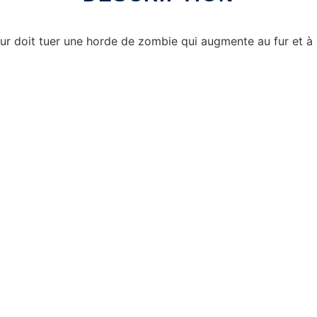
eur doit tuer une horde de zombie qui augmente au fur et à