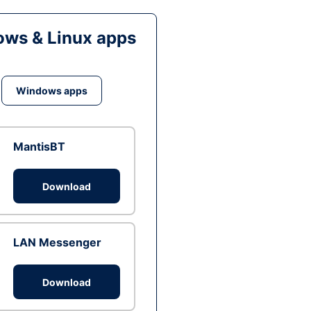
ws & Linux apps
Windows apps
MantisBT
Download
LAN Messenger
Download