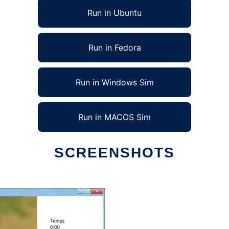
Run in Ubuntu
Run in Fedora
Run in Windows Sim
Run in MACOS Sim
SCREENSHOTS