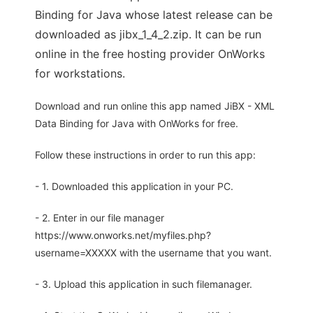
Binding for Java whose latest release can be
downloaded as jibx_1_4_2.zip. It can be run
online in the free hosting provider OnWorks
for workstations.
Download and run online this app named JiBX - XML
Data Binding for Java with OnWorks for free.
Follow these instructions in order to run this app:
- 1. Downloaded this application in your PC.
- 2. Enter in our file manager
https://www.onworks.net/myfiles.php?
username=XXXXX with the username that you want.
- 3. Upload this application in such filemanager.