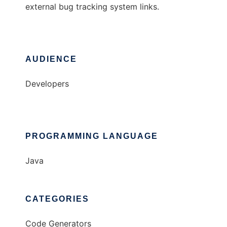
external bug tracking system links.
AUDIENCE
Developers
PROGRAMMING LANGUAGE
Java
CATEGORIES
Code Generators