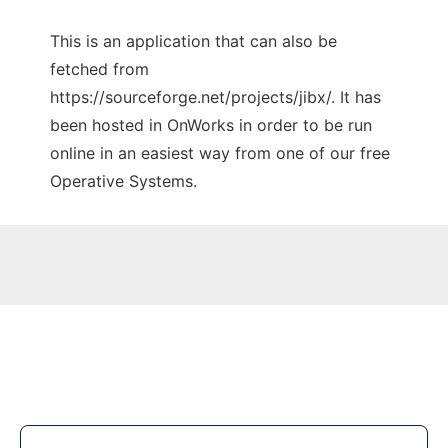
This is an application that can also be
fetched from
https://sourceforge.net/projects/jibx/. It has
been hosted in OnWorks in order to be run
online in an easiest way from one of our free
Operative Systems.