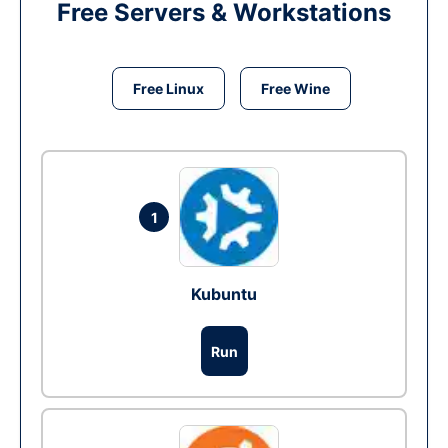
Free Servers & Workstations
Free Linux
Free Wine
1
Kubuntu
Run