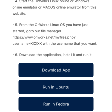
- 4. Start the OnWorks Linux online or Windows
online emulator or MACOS online emulator from this
website.
- 5. From the OnWorks Linux OS you have just
started, goto our file manager
https://www.onworks.net/myfiles.php?
username=XXXXX with the username that you want.
- 6. Download the application, install it and run it.
Download App
Run in Ubuntu
Run in Fedora