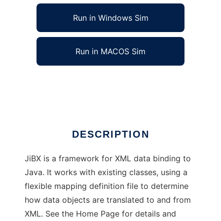
Run in Windows Sim
Run in MACOS Sim
JiBX - XML Data Binding for Java
Ad
DESCRIPTION
JiBX is a framework for XML data binding to
Java. It works with existing classes, using a
flexible mapping definition file to determine
how data objects are translated to and from
XML. See the Home Page for details and