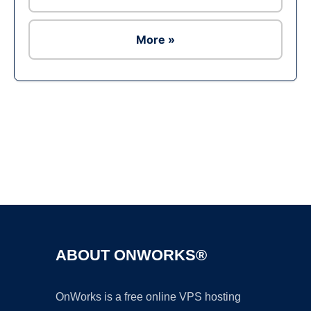
More »
Ad
ABOUT ONWORKS®
OnWorks is a free online VPS hosting