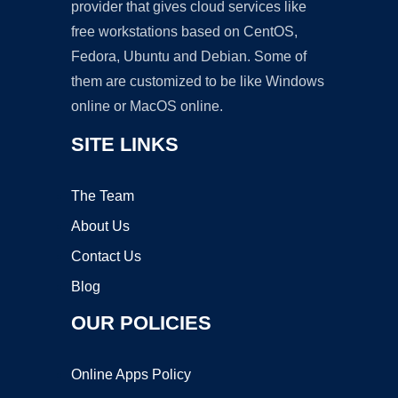
provider that gives cloud services like
free workstations based on CentOS,
Fedora, Ubuntu and Debian. Some of
them are customized to be like Windows
online or MacOS online.
SITE LINKS
The Team
About Us
Contact Us
Blog
OUR POLICIES
Online Apps Policy