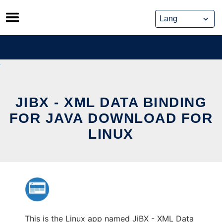
Skip
to
content
JIBX - XML DATA BINDING
FOR JAVA DOWNLOAD FOR
LINUX
This is the Linux app named JiBX - XML Data