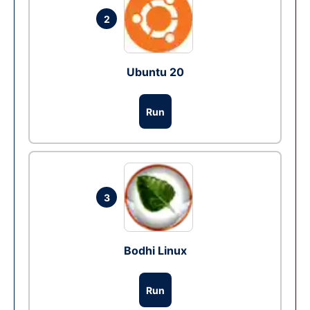
2
Ubuntu 20
Run
3
Bodhi Linux
Run