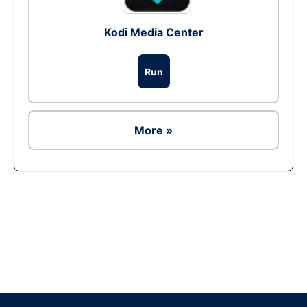
Kodi Media Center
Run
More »
Ad