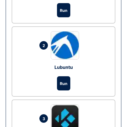
Run
2
Lubuntu
Run
3