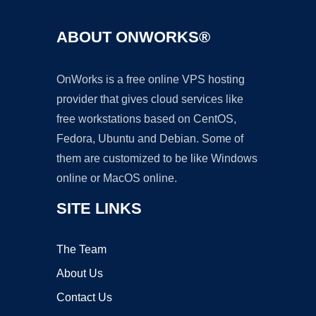
ABOUT ONWORKS®
OnWorks is a free online VPS hosting
provider that gives cloud services like
free workstations based on CentOS,
Fedora, Ubuntu and Debian. Some of
them are customized to be like Windows
online or MacOS online.
SITE LINKS
The Team
About Us
Contact Us