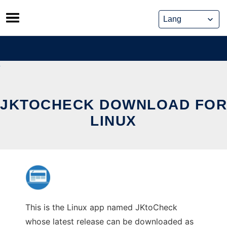
Skip
to
content
JKTOCHECK DOWNLOAD FOR
LINUX
This is the Linux app named JKtoCheck
whose latest release can be downloaded as