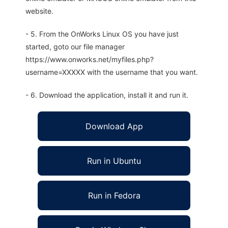
website.
- 5. From the OnWorks Linux OS you have just
started, goto our file manager
https://www.onworks.net/myfiles.php?
username=XXXXX with the username that you want.
- 6. Download the application, install it and run it.
Download App
Run in Ubuntu
Run in Fedora