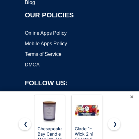
Blog
OUR POLICIES
Online Apps Policy
Mobile Apps Policy
Terms of Service
DMCA
FOLLOW US:
×
❮
❯
Chesapeake
Glade 1-
Auelife
Bay Candle
Wick 2in1
Candles for
Copyright ©2026 OnWorks. All Rights Reserved. OnWorks® is a