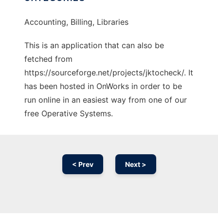
Accounting, Billing, Libraries
This is an application that can also be
fetched from
https://sourceforge.net/projects/jktocheck/. It
has been hosted in OnWorks in order to be
run online in an easiest way from one of our
free Operative Systems.
< Prev
Next >