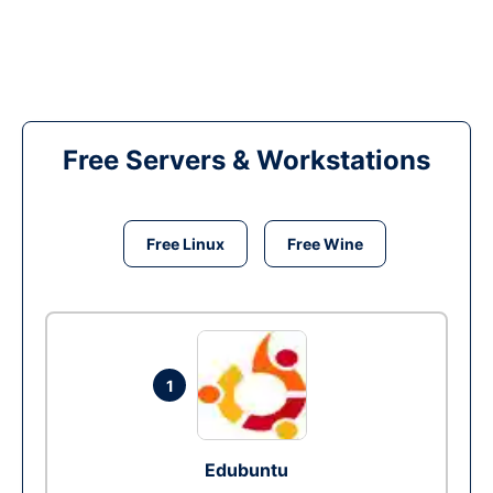
Free Servers & Workstations
Free Linux
Free Wine
1
Edubuntu