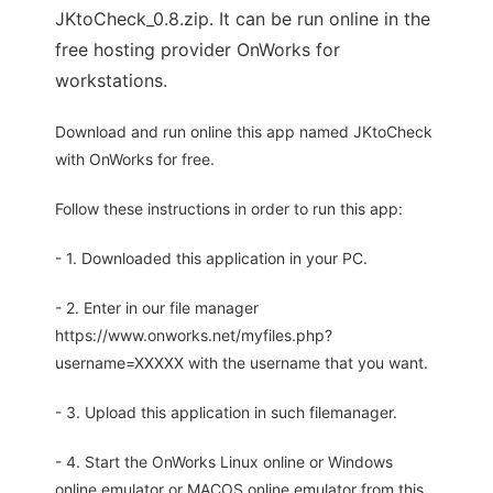
JKtoCheck_0.8.zip. It can be run online in the
free hosting provider OnWorks for
workstations.
Download and run online this app named JKtoCheck
with OnWorks for free.
Follow these instructions in order to run this app:
- 1. Downloaded this application in your PC.
- 2. Enter in our file manager
https://www.onworks.net/myfiles.php?
username=XXXXX with the username that you want.
- 3. Upload this application in such filemanager.
- 4. Start the OnWorks Linux online or Windows
online emulator or MACOS online emulator from this