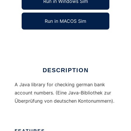
Run in Windows Sim
Run in MACOS Sim
JKtoCheck
Ad
DESCRIPTION
A Java library for checking german bank
account numbers. (Eine Java-Bibliothek zur
Überprüfung von deutschen Kontonummern).