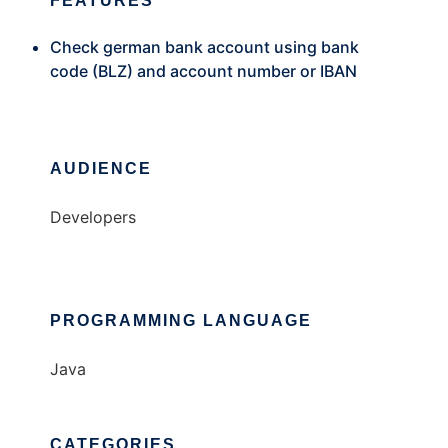
FEATURES
Check german bank account using bank
code (BLZ) and account number or IBAN
AUDIENCE
Developers
PROGRAMMING LANGUAGE
Java
CATEGORIES