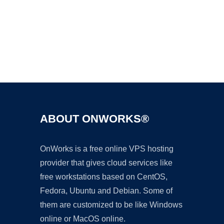
Ad
ABOUT ONWORKS®
OnWorks is a free online VPS hosting
provider that gives cloud services like
free workstations based on CentOS,
Fedora, Ubuntu and Debian. Some of
them are customized to be like Windows
online or MacOS online.