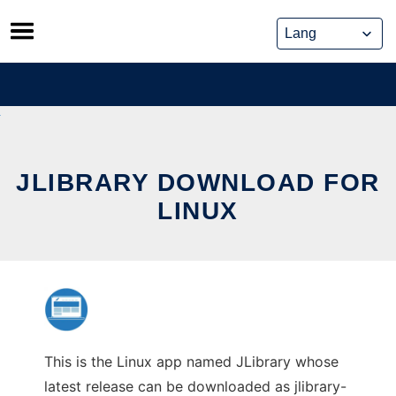
Skip
to
content
JLIBRARY DOWNLOAD FOR
LINUX
This is the Linux app named JLibrary whose
latest release can be downloaded as jlibrary-