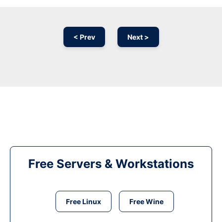
< Prev
Next >
Free Servers & Workstations
Free Linux
Free Wine