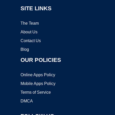
SITE LINKS
The Team
About Us
Contact Us
Blog
OUR POLICIES
Online Apps Policy
Mobile Apps Policy
Terms of Service
DMCA