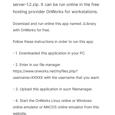
server-1.2.zip. It can be run online in the free
hosting provider OnWorks for workstations.
Download and run online this app named JLibrary
with OnWorks for free.
Follow these instructions in order to run this app:
- 1. Downloaded this application in your PC.
- 2. Enter in our file manager
https://www.onworks.net/myfiles.php?
username=XXXXX with the username that you want.
- 3. Upload this application in such filemanager.
- 4. Start the OnWorks Linux online or Windows
online emulator or MACOS online emulator from this
website.