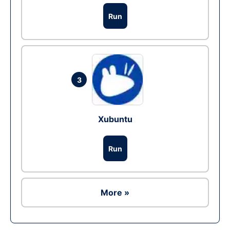
Run
3
Xubuntu
Run
More »