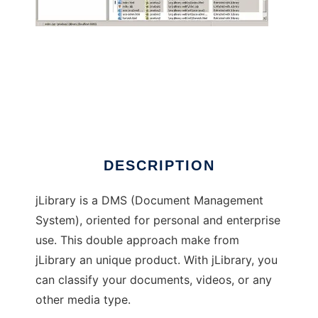
JLibrary
DESCRIPTION
jLibrary is a DMS (Document Management
System), oriented for personal and enterprise
use. This double approach make from
jLibrary an unique product. With jLibrary, you
can classify your documents, videos, or any
other media type.