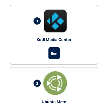
1
Kodi Media Center
Run
2
Ubuntu Mate