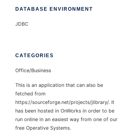
DATABASE ENVIRONMENT
JDBC
CATEGORIES
Office/Business
This is an application that can also be
fetched from
https://sourceforge.net/projects/jlibrary/. It
has been hosted in OnWorks in order to be
run online in an easiest way from one of our
free Operative Systems.