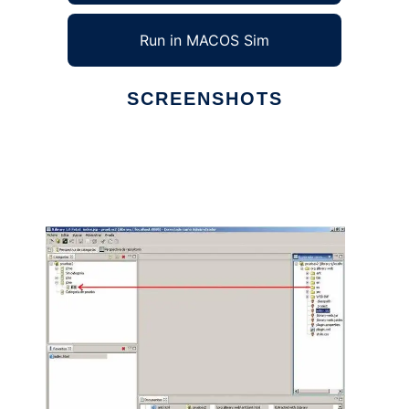
Run in MACOS Sim
SCREENSHOTS
Ad