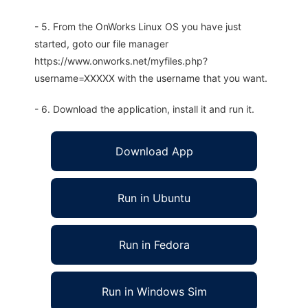
- 5. From the OnWorks Linux OS you have just
started, goto our file manager
https://www.onworks.net/myfiles.php?
username=XXXXX with the username that you want.
- 6. Download the application, install it and run it.
Download App
Run in Ubuntu
Run in Fedora
Run in Windows Sim