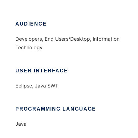
AUDIENCE
Developers, End Users/Desktop, Information
Technology
USER INTERFACE
Eclipse, Java SWT
PROGRAMMING LANGUAGE
Java