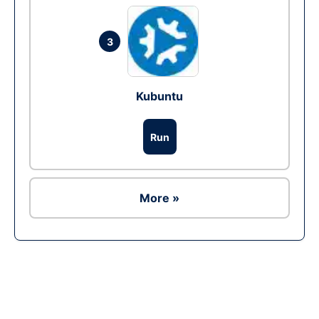
3
Kubuntu
Run
More »