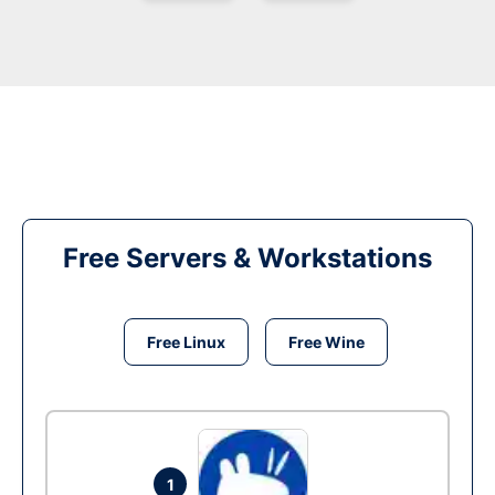
Free Servers & Workstations
Free Linux
Free Wine
1