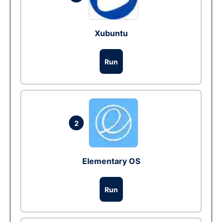
Xubuntu
Run
2
Elementary OS
Run