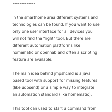
-------------
In the smarthome area different systems and
technologies can be found. If you want to use
only one user interface for all devices you
will not find the "right" tool. But there are
different automation plattforms like
homematic or openhab and often a scripting
feature are available.
The main idea behind jmpshcmd is a java
based tool with support for missing features
(like udpsend) or a simple way to integrate
an automation standard (like homematic).
This tool can used to start a command from