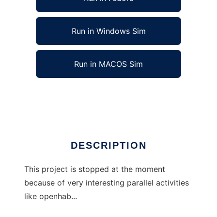
Run in Windows Sim
Run in MACOS Sim
jmpshcmd - smarthome command tool
Ad
DESCRIPTION
This project is stopped at the moment
because of very interesting parallel activities
like openhab...