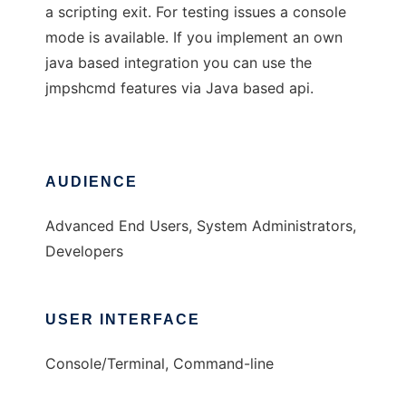
a scripting exit. For testing issues a console
mode is available. If you implement an own
java based integration you can use the
jmpshcmd features via Java based api.
AUDIENCE
Advanced End Users, System Administrators,
Developers
USER INTERFACE
Console/Terminal, Command-line