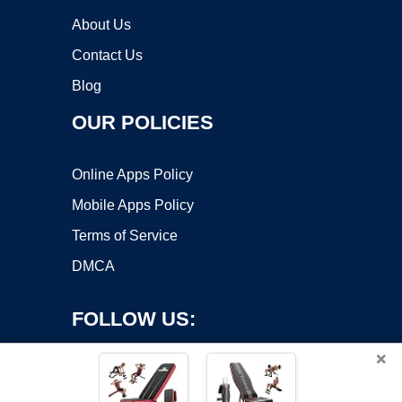
About Us
Contact Us
Blog
OUR POLICIES
Online Apps Policy
Mobile Apps Policy
Terms of Service
DMCA
FOLLOW US:
×