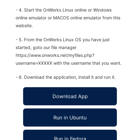
- 4. Start the OnWorks Linux online or Windows
online emulator or MACOS online emulator from this
website.
- 5. From the OnWorks Linux OS you have just
started, goto our file manager
https://www.onworks.net/myfiles.php?
username=XXXXX with the username that you want.
- 6. Download the application, install it and run it.
Download App
Run in Ubuntu
Run in Fedora