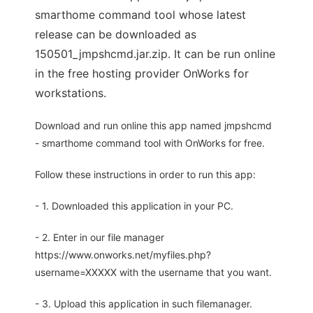
smarthome command tool whose latest
release can be downloaded as
150501_jmpshcmd.jar.zip. It can be run online
in the free hosting provider OnWorks for
workstations.
Download and run online this app named jmpshcmd
- smarthome command tool with OnWorks for free.
Follow these instructions in order to run this app:
- 1. Downloaded this application in your PC.
- 2. Enter in our file manager
https://www.onworks.net/myfiles.php?
username=XXXXX with the username that you want.
- 3. Upload this application in such filemanager.