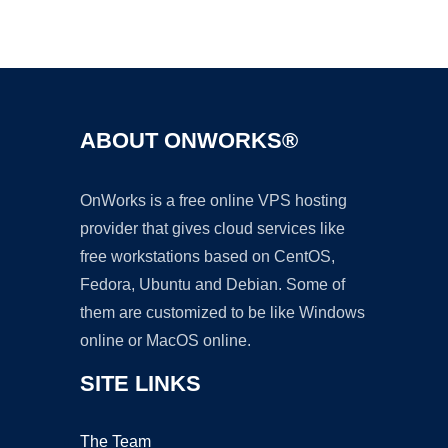
Ad
ABOUT ONWORKS®
OnWorks is a free online VPS hosting
provider that gives cloud services like
free workstations based on CentOS,
Fedora, Ubuntu and Debian. Some of
them are customized to be like Windows
online or MacOS online.
SITE LINKS
The Team