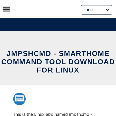
Skip
to
content
JMPSHCMD - SMARTHOME
COMMAND TOOL DOWNLOAD
FOR LINUX
This is the Linux app named jmpshcmd -