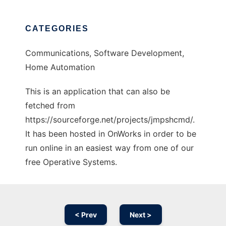
CATEGORIES
Communications, Software Development,
Home Automation
This is an application that can also be
fetched from
https://sourceforge.net/projects/jmpshcmd/.
It has been hosted in OnWorks in order to be
run online in an easiest way from one of our
free Operative Systems.
< Prev
Next >