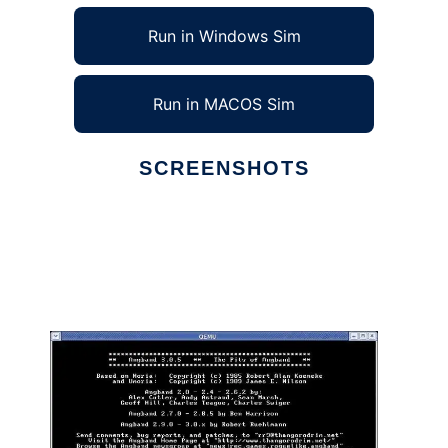
Run in Windows Sim
Run in MACOS Sim
SCREENSHOTS
Ad