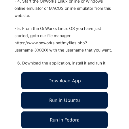
- 4. Start the OnWorks Linux online or Windows
online emulator or MACOS online emulator from this
website.
- 5. From the OnWorks Linux OS you have just
started, goto our file manager
https://www.onworks.net/myfiles.php?
username=XXXXX with the username that you want.
- 6. Download the application, install it and run it.
Download App
Run in Ubuntu
Run in Fedora