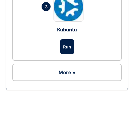
3
Kubuntu
Run
More »
Ad