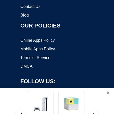
Contact Us
Blog
OUR POLICIES
Online Apps Policy
Mobile Apps Policy
Terms of Service
DMCA
FOLLOW US:
×