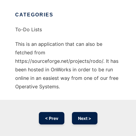
CATEGORIES
To-Do Lists
This is an application that can also be
fetched from
https://sourceforge.net/projects/rodo/. It has
been hosted in OnWorks in order to be run
online in an easiest way from one of our free
Operative Systems.
< Prev
Next >