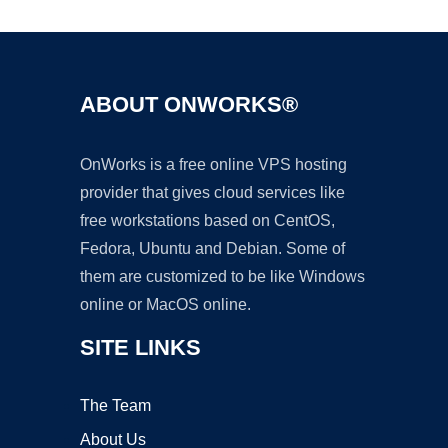
ABOUT ONWORKS®
OnWorks is a free online VPS hosting
provider that gives cloud services like
free workstations based on CentOS,
Fedora, Ubuntu and Debian. Some of
them are customized to be like Windows
online or MacOS online.
SITE LINKS
The Team
About Us