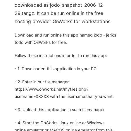
downloaded as jodo_snapshot_2006-12-
29.tar.gz. It can be run online in the free
hosting provider OnWorks for workstations.
Download and run online this app named jodo - jeriks
todo with OnWorks for free.
Follow these instructions in order to run this app:
- 1. Downloaded this application in your PC.
- 2. Enter in our file manager
https://www.onworks.net/myfiles.php?
username=XXXXX with the username that you want.
- 3. Upload this application in such filemanager.
- 4. Start the OnWorks Linux online or Windows
online emulator or MACOS online emulator from this