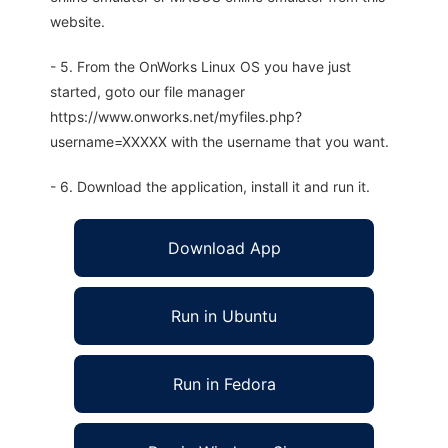
website.
- 5. From the OnWorks Linux OS you have just
started, goto our file manager
https://www.onworks.net/myfiles.php?
username=XXXXX with the username that you want.
- 6. Download the application, install it and run it.
Download App
Run in Ubuntu
Run in Fedora