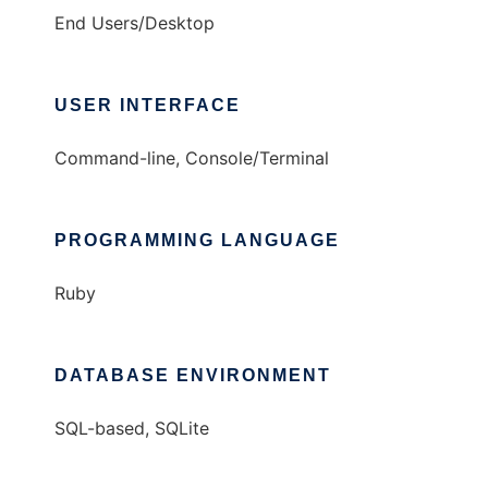
End Users/Desktop
USER INTERFACE
Command-line, Console/Terminal
PROGRAMMING LANGUAGE
Ruby
DATABASE ENVIRONMENT
SQL-based, SQLite