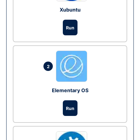
Xubuntu
Run
2
Elementary OS
Run