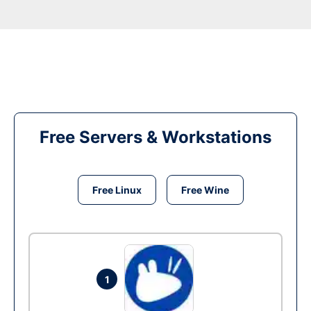
Free Servers & Workstations
Free Linux
Free Wine
1