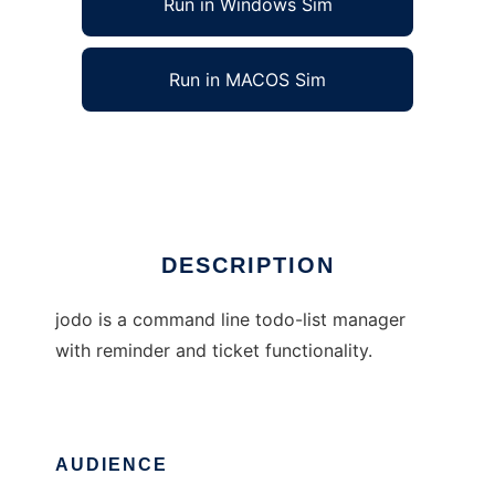
Run in Windows Sim
Run in MACOS Sim
jodo - jeriks todo
Ad
DESCRIPTION
jodo is a command line todo-list manager
with reminder and ticket functionality.
AUDIENCE