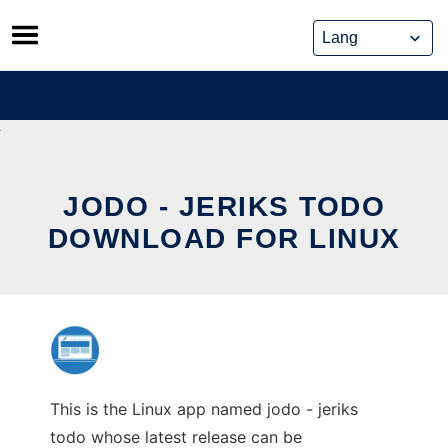
Skip
to
content
JODO - JERIKS TODO
DOWNLOAD FOR LINUX
This is the Linux app named jodo - jeriks
todo whose latest release can be