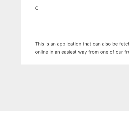
C
This is an application that can also be fet
online in an easiest way from one of our f