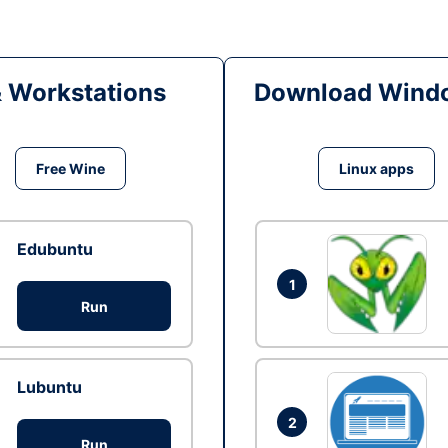
& Workstations
Download Windo
Free Wine
Linux apps
Edubuntu
1
Run
Lubuntu
2
Run