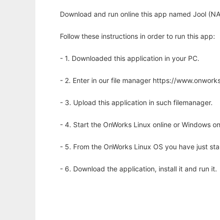
Download and run online this app named Jool (NA
Follow these instructions in order to run this app:
- 1. Downloaded this application in your PC.
- 2. Enter in our file manager https://www.onwo
- 3. Upload this application in such filemanager.
- 4. Start the OnWorks Linux online or Windows on
- 5. From the OnWorks Linux OS you have just st
- 6. Download the application, install it and run it.