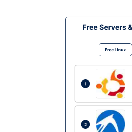
Free Servers 
Free Linux
1
2