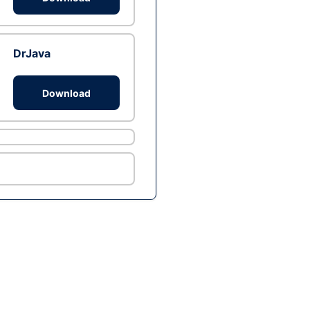
DrJava
Download