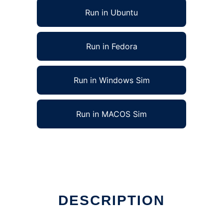
Run in Ubuntu
Run in Fedora
Run in Windows Sim
Run in MACOS Sim
DESCRIPTION