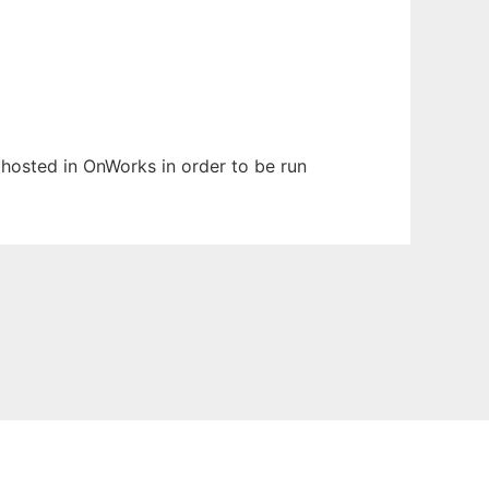
n hosted in OnWorks in order to be run