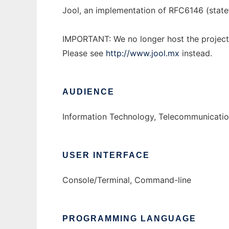
Jool, an implementation of RFC6146 (stat
IMPORTANT: We no longer host the project
Please see
http://www.jool.mx
instead.
AUDIENCE
Information Technology, Telecommunicatio
USER INTERFACE
Console/Terminal, Command-line
PROGRAMMING LANGUAGE