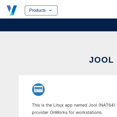
Skip
Products
to
content
JOOL 
This is the Linux app named Jool (NAT64) 
provider OnWorks for workstations.