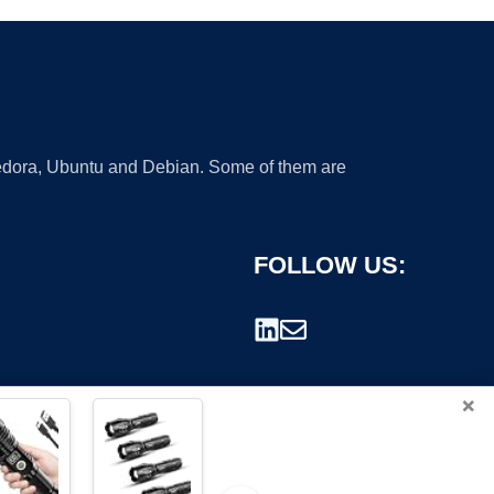
 Fedora, Ubuntu and Debian. Some of them are
FOLLOW US:
×