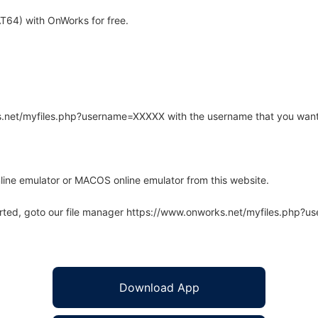
T64) with OnWorks for free.
rks.net/myfiles.php?username=XXXXX with the username that you want
line emulator or MACOS online emulator from this website.
arted, goto our file manager https://www.onworks.net/myfiles.php?
Download App