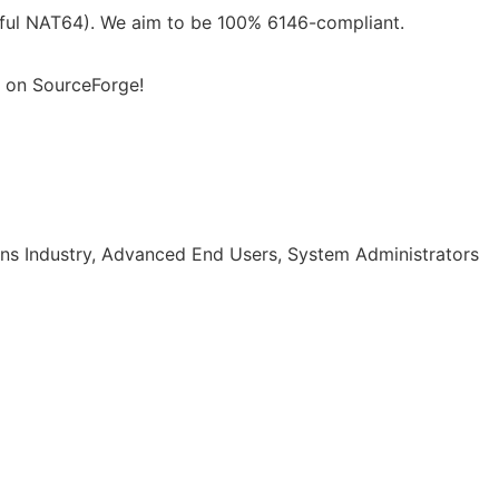
eful NAT64). We aim to be 100% 6146-compliant.
 on SourceForge!
ns Industry, Advanced End Users, System Administrators