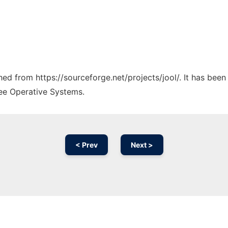
ched from https://sourceforge.net/projects/jool/. It has bee
ree Operative Systems.
< Prev
Next >