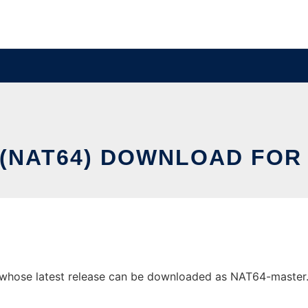
(NAT64) DOWNLOAD FOR
whose latest release can be downloaded as NAT64-master.zip