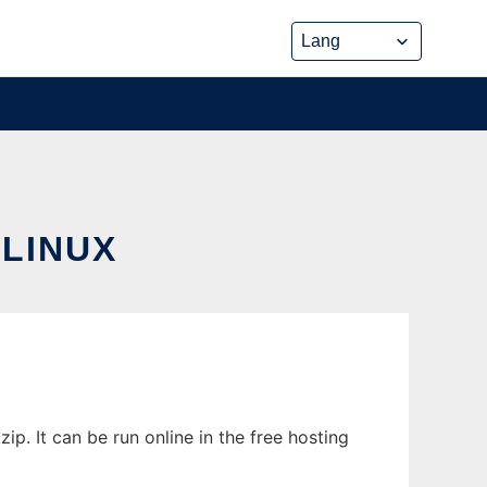
 LINUX
. It can be run online in the free hosting