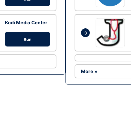
Kodi Media Center
3
Run
More »
Ad