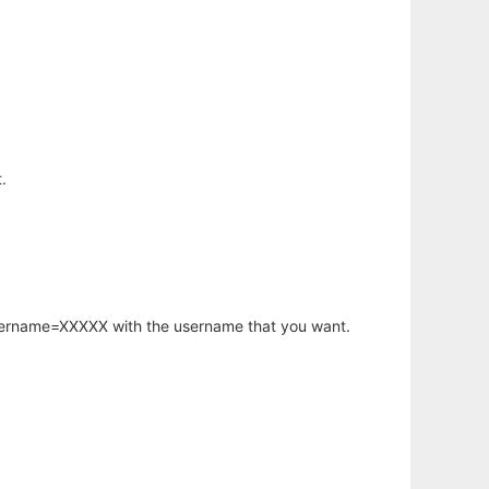
.
username=XXXXX with the username that you want.