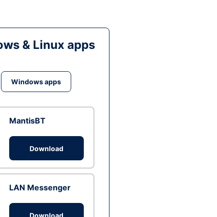
ws & Linux apps
Windows apps
MantisBT
Download
LAN Messenger
Download