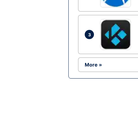
3
More »