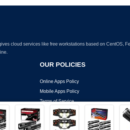
 gives cloud services like free workstations based on CentOS,
ine.
OUR POLICIES
Online Apps Policy
Mobile Apps Policy
Terms of Service
DMCA