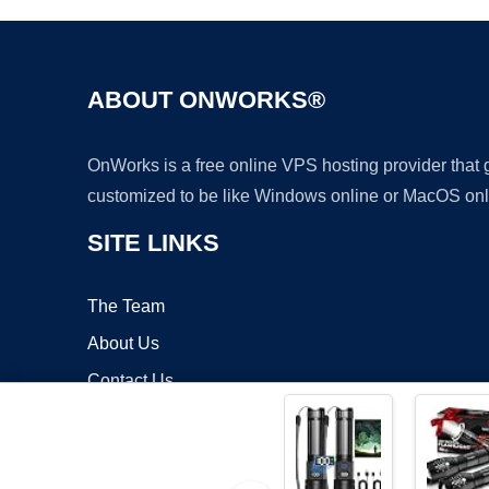
ABOUT ONWORKS®
OnWorks is a free online VPS hosting provider that
customized to be like Windows online or MacOS onl
SITE LINKS
The Team
About Us
Contact Us
Blog