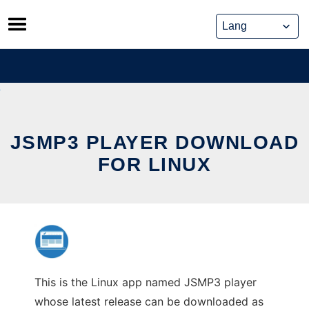
Skip
to
content
JSMP3 PLAYER DOWNLOAD
FOR LINUX
This is the Linux app named JSMP3 player
whose latest release can be downloaded as