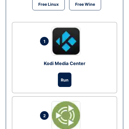
Free Linux
Free Wine
1
Kodi Media Center
Run
2