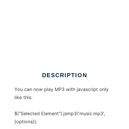
JSMP3 player
DESCRIPTION
You can now play MP3 with javascript only
like this:
$("Selected Element").jsmp3('music.mp3',
{options});