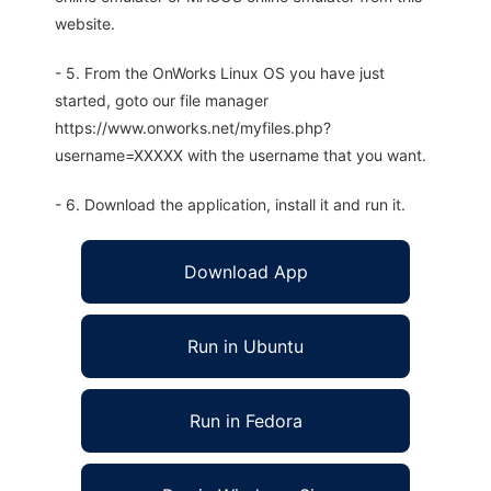
website.
- 5. From the OnWorks Linux OS you have just
started, goto our file manager
https://www.onworks.net/myfiles.php?
username=XXXXX with the username that you want.
- 6. Download the application, install it and run it.
Download App
Run in Ubuntu
Run in Fedora