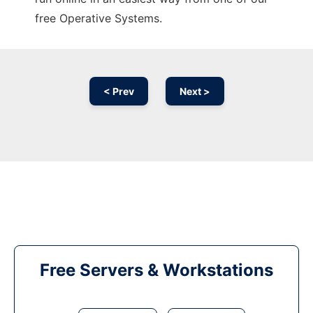
free Operative Systems.
< Prev
Next >
Free Servers & Workstations