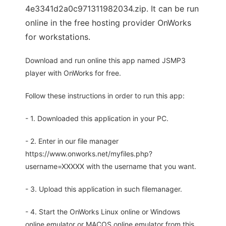
4e3341d2a0c971311982034.zip. It can be run
online in the free hosting provider OnWorks
for workstations.
Download and run online this app named JSMP3
player with OnWorks for free.
Follow these instructions in order to run this app:
- 1. Downloaded this application in your PC.
- 2. Enter in our file manager
https://www.onworks.net/myfiles.php?
username=XXXXX with the username that you want.
- 3. Upload this application in such filemanager.
- 4. Start the OnWorks Linux online or Windows
online emulator or MACOS online emulator from this