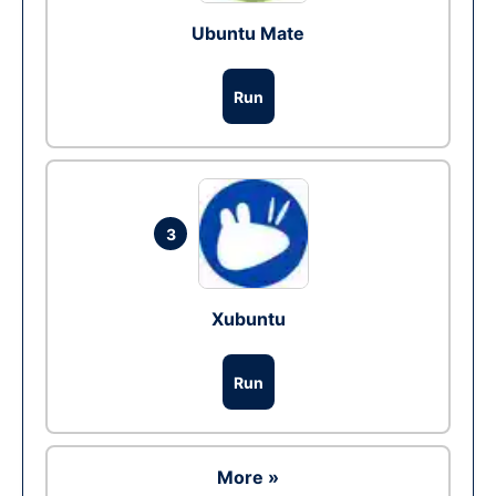
Ubuntu Mate
Run
3
Xubuntu
Run
More »