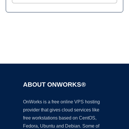
Ad
ABOUT ONWORKS®
OnWorks is a free online VPS hosting
provider that gives cloud services like
free workstations based on CentOS,
Fedora, Ubuntu and Debian. Some of