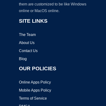
them are customized to be like Windows
online or MacOS online.
SITE LINKS
The Team
About Us
Contact Us
Blog
OUR POLICIES
Online Apps Policy
Mobile Apps Policy
Terms of Service