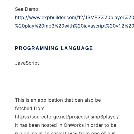
See Demo:
http://www.expbuilder.com/12/JSMP3%20player%20
%20play%20mp3%20with%20javascript%20v1.2%20f
PROGRAMMING LANGUAGE
JavaScript
This is an application that can also be
fetched from
https://sourceforge.net/projects/jsmp3player/.
It has been hosted in OnWorks in order to be
run online in an easiest way from one of our