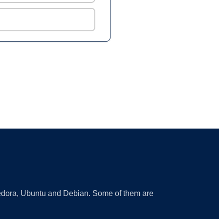
 Fedora, Ubuntu and Debian. Some of them are