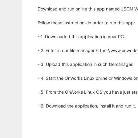
Download and run online this app named JSON We
Follow these instructions in order to run this app:
- 1. Downloaded this application in your PC.
- 2. Enter in our file manager https://www.onwo
- 3. Upload this application in such filemanager.
- 4. Start the OnWorks Linux online or Windows on
- 5. From the OnWorks Linux OS you have just st
- 6. Download the application, install it and run it.