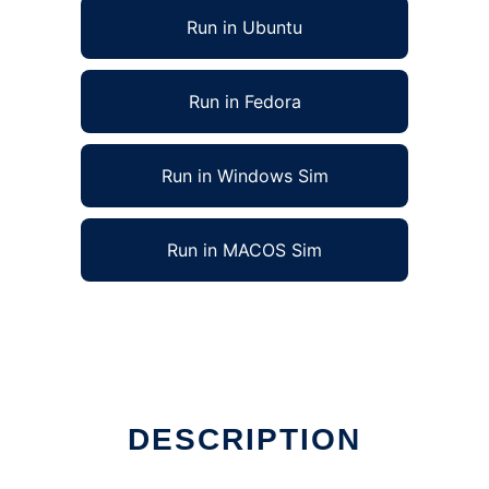
Run in Ubuntu
Run in Fedora
Run in Windows Sim
Run in MACOS Sim
DESCRIPTION