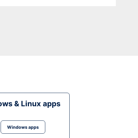
ws & Linux apps
Windows apps