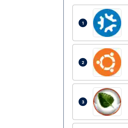
1
2
3