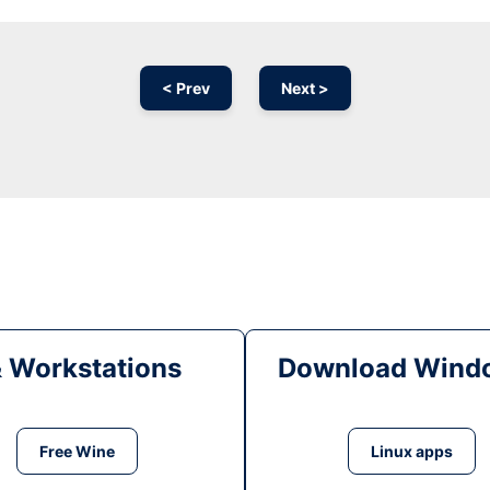
< Prev
Next >
& Workstations
Download Windo
Free Wine
Linux apps