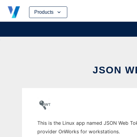
Skip
Products
to
content
JSON W
This is the Linux app named JSON Web Toke
provider OnWorks for workstations.