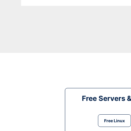
Free Servers 
Free Linux