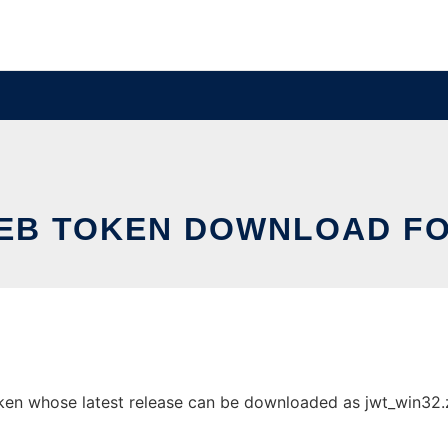
EB TOKEN DOWNLOAD FO
n whose latest release can be downloaded as jwt_win32.zip.