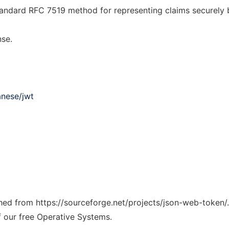
andard RFC 7519 method for representing claims securely 
nse.
anese/jwt
tched from https://sourceforge.net/projects/json-web-token/
f our free Operative Systems.