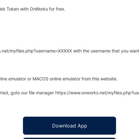
b Token with OnWorks for free.
rks.net/myfiles.php?username=XXXXX with the username that you want
line emulator or MACOS online emulator from this website.
arted, goto our file manager https://www.onworks.net/myfiles.php?
Download App