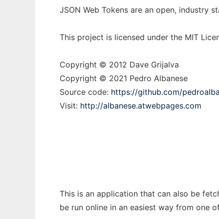
JSON Web Tokens are an open, industry st
This project is licensed under the MIT Lice
Copyright © 2012 Dave Grijalva
Copyright © 2021 Pedro Albanese
Source code:
https://github.com/pedroalb
Visit:
http://albanese.atwebpages.com
This is an application that can also be fe
be run online in an easiest way from one o