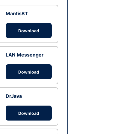
MantisBT
Download
LAN Messenger
Download
DrJava
Download