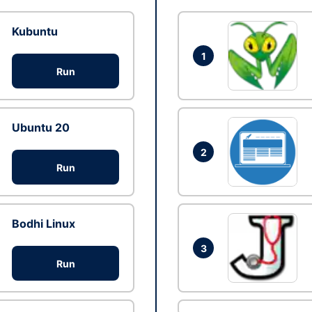
Kubuntu
1
Run
Ubuntu 20
2
Run
Bodhi Linux
3
Run