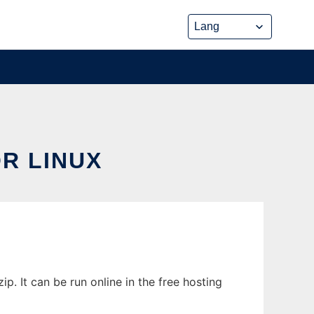
R LINUX
 It can be run online in the free hosting