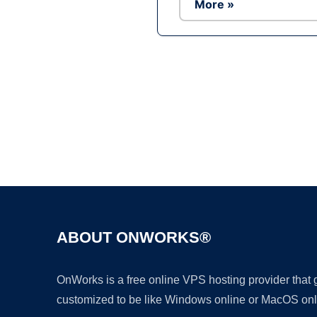
More »
ABOUT ONWORKS®
OnWorks is a free online VPS hosting provider that
customized to be like Windows online or MacOS onl