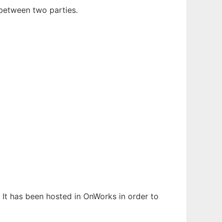
between two parties.
. It has been hosted in OnWorks in order to