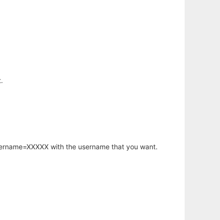
.
username=XXXXX with the username that you want.