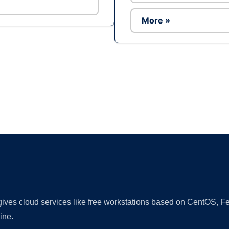
More »
Ad
 gives cloud services like free workstations based on CentOS,
ine.