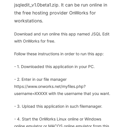
jsqledit_v1.0beta1.zip. It can be run online in
the free hosting provider OnWorks for
workstations.
Download and run online this app named JSQL Edit
with OnWorks for free.
Follow these instructions in order to run this app:
- 1. Downloaded this application in your PC.
- 2. Enter in our file manager
https://www.onworks.net/myfiles.php?
username=XXXXX with the username that you want.
- 3. Upload this application in such filemanager.
- 4. Start the OnWorks Linux online or Windows
online emulator or MACOS online emulator from this