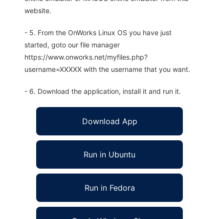
website.
- 5. From the OnWorks Linux OS you have just
started, goto our file manager
https://www.onworks.net/myfiles.php?
username=XXXXX with the username that you want.
- 6. Download the application, install it and run it.
Download App
Run in Ubuntu
Run in Fedora