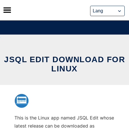
Skip
to
content
JSQL EDIT DOWNLOAD FOR
LINUX
This is the Linux app named JSQL Edit whose
latest release can be downloaded as