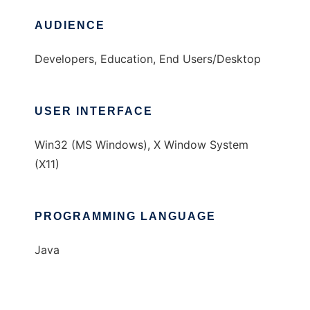
AUDIENCE
Developers, Education, End Users/Desktop
USER INTERFACE
Win32 (MS Windows), X Window System
(X11)
PROGRAMMING LANGUAGE
Java