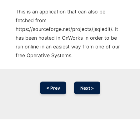
This is an application that can also be
fetched from
https://sourceforge.net/projects/jsqledit/. It
has been hosted in OnWorks in order to be
run online in an easiest way from one of our
free Operative Systems.
< Prev
Next >