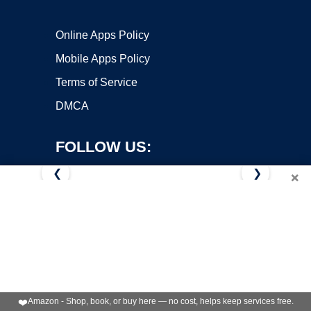
Online Apps Policy
Mobile Apps Policy
Terms of Service
DMCA
FOLLOW US:
❮
❯
×
Copyright ©2026 OnWorks. All Rights Reserved. OnWorks® is a
registered trademark.
VPS hosting
by
OnWorks
❤️
Amazon - Shop, book, or buy here — no cost, helps keep services free.