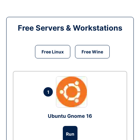
Free Servers & Workstations
Free Linux
Free Wine
1
Ubuntu Gnome 16
Run