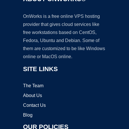
OnWorks is a free online VPS hosting
provider that gives cloud services like
free workstations based on CentOS,
Fedora, Ubuntu and Debian. Some of
them are customized to be like Windows
online or MacOS online.
SITE LINKS
The Team
About Us
Contact Us
Blog
OUR POLICIES