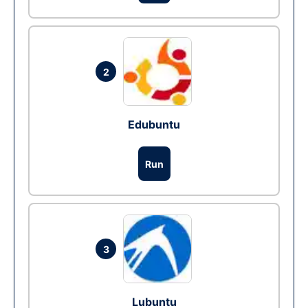
2
Edubuntu
Run
3
Lubuntu