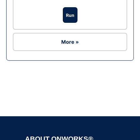
Run
More »
Ad
ABOUT ONWORKS®