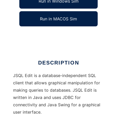
Run in Windows Sim
Run in MACOS Sim
JSQL Edit
Ad
DESCRIPTION
JSQL Edit is a database-independent SQL
client that allows graphical manipulation for
making queries to databases. JSQL Edit is
written in Java and uses JDBC for
connectivity and Java Swing for a graphical
user interface.