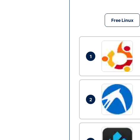
Free Linux
1
2