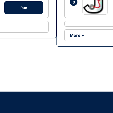
3
Run
More »
Ad