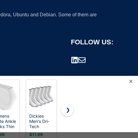
 Fedora, Ubuntu and Debian. Some of them are
FOLLOW US:
×
❯
mens
Dickies
Hstyle
Looknniy
te Ankle
Men's Dri-
Ruffle
20 Pairs
rademark.
ks Thin
Tech
Socks
Low Cut
ton Gym
Original
Women, 6
Ankle
99
$11.99
$6.97
$9.99
ks
Moisture
Pairs of
Socks for