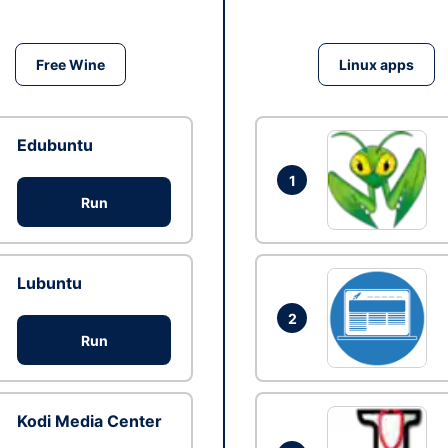
Free Wine
Linux apps
Edubuntu
1
Run
Lubuntu
2
Run
Kodi Media Center