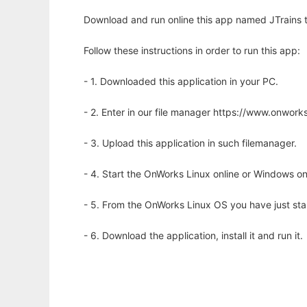
Download and run online this app named JTrains to
Follow these instructions in order to run this app:
- 1. Downloaded this application in your PC.
- 2. Enter in our file manager https://www.onwo
- 3. Upload this application in such filemanager.
- 4. Start the OnWorks Linux online or Windows on
- 5. From the OnWorks Linux OS you have just st
- 6. Download the application, install it and run it.