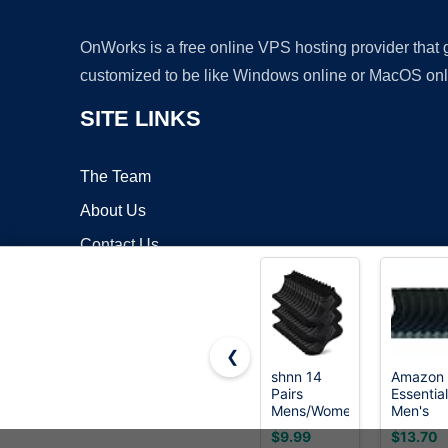
OnWorks is a free online VPS hosting provider that
customized to be like Windows online or MacOS onl
SITE LINKS
The Team
About Us
Contact Us
Blog
❮
shnn 14
Amazon
Pairs
Essentia
Copyrigh
Mens/Womens
Men's
Ankle
Cotton
$9.99
$13.70
Socks Thin
Crew