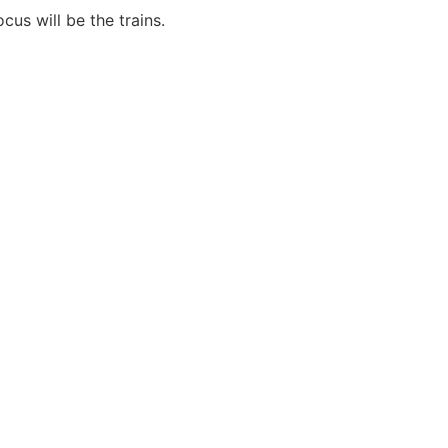
cus will be the trains.