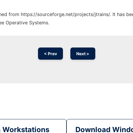
ched from https://sourceforge.net/projects/jtrains/. It has 
ree Operative Systems.
< Prev
Next >
& Workstations
Download Windo