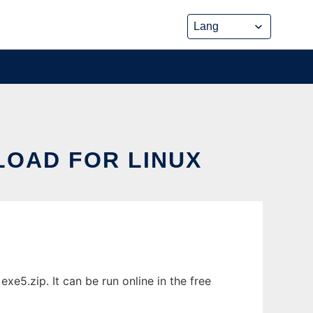
LOAD FOR LINUX
xe5.zip. It can be run online in the free