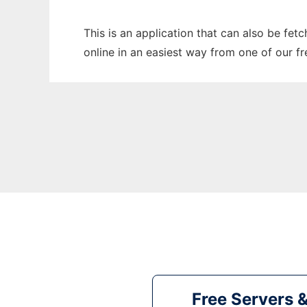
This is an application that can also be fet
online in an easiest way from one of our f
Free Servers 