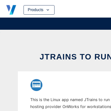
Skip
Products
to
content
JTRAINS TO RU
This is the Linux app named JTrains to run 
hosting provider OnWorks for workstations