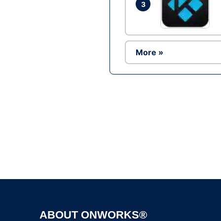
3
More »
ABOUT ONWORKS®