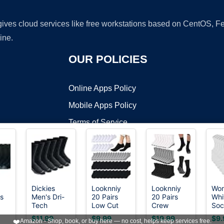
 gives cloud services like free workstations based on CentOS,
ine.
OUR POLICIES
Online Apps Policy
Mobile Apps Policy
Terms of Service
DMCA
Dickies
Looknniy
Looknniy
Wo
ls
Men's Dri-
20 Pairs
20 Pairs
Whi
t ©2026 OnWorks. All Rights Reserved. OnWorks® is a registered t
Tech
Low Cut
Crew
Soc
VPS hosting
by
OnWorks
Original
Ankle
Athletic
Cot
$11.99
$9.99
$19.99
$9.
❤️
Amazon - Shop, book, or buy here — no cost, helps keep services free.
Moisture
Socks for
Socks for
Soc