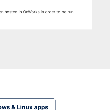
been hosted in OnWorks in order to be run
ws & Linux apps