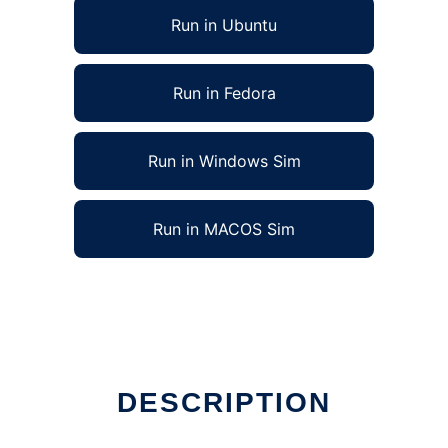
Run in Ubuntu
Run in Fedora
Run in Windows Sim
Run in MACOS Sim
DESCRIPTION