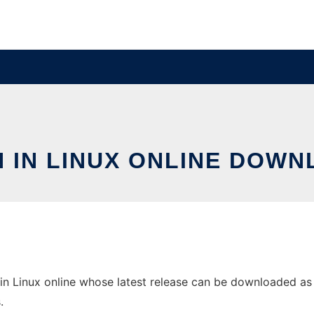
N IN LINUX ONLINE DOWN
in Linux online whose latest release can be downloaded as e
.