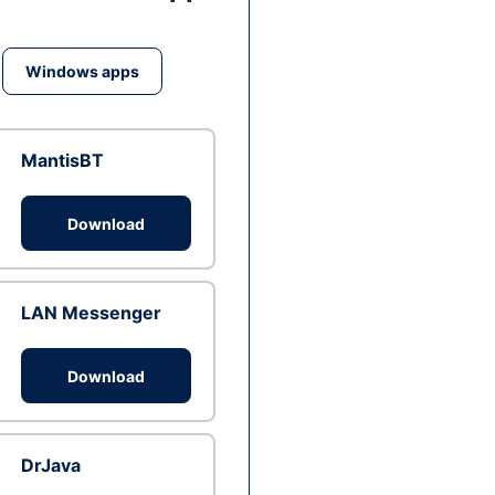
Windows apps
MantisBT
Download
LAN Messenger
Download
DrJava