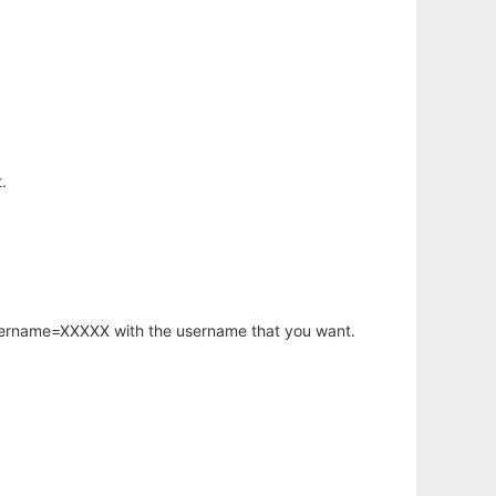
.
username=XXXXX with the username that you want.