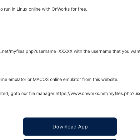
 run in Linux online with OnWorks for free.
rks.net/myfiles.php?username=XXXXX with the username that you want
line emulator or MACOS online emulator from this website.
arted, goto our file manager https://www.onworks.net/myfiles.php?
Download App