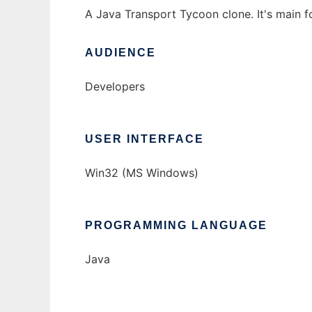
A Java Transport Tycoon clone. It's main fo
AUDIENCE
Developers
USER INTERFACE
Win32 (MS Windows)
PROGRAMMING LANGUAGE
Java