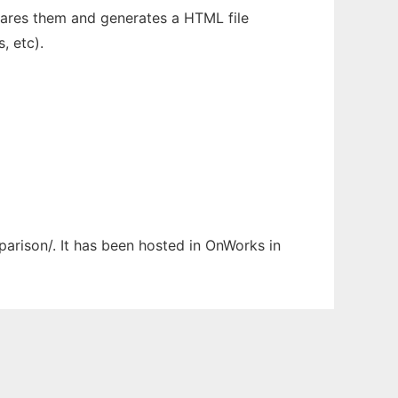
mpares them and generates a HTML file
, etc).
parison/. It has been hosted in OnWorks in