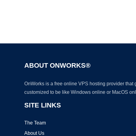
ABOUT ONWORKS®
OnWorks is a free online VPS hosting provider that
customized to be like Windows online or MacOS onl
SITE LINKS
The Team
About Us