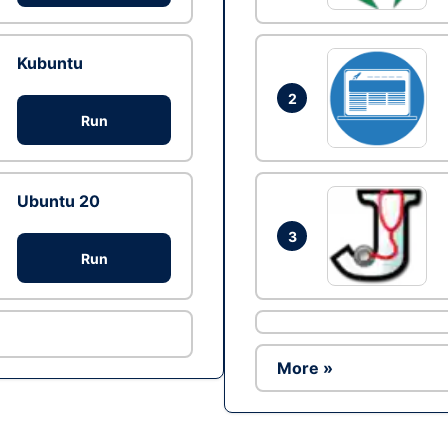
Kubuntu
2
Run
Ubuntu 20
3
Run
More »