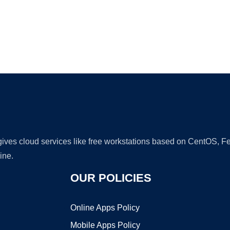
Ad
 gives cloud services like free workstations based on CentOS,
ine.
OUR POLICIES
Online Apps Policy
Mobile Apps Policy