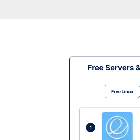
Free Servers 
Free Linux
1