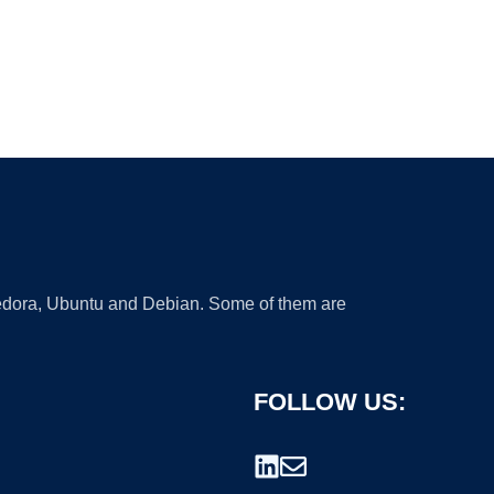
 Fedora, Ubuntu and Debian. Some of them are
FOLLOW US: