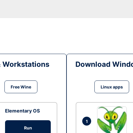
& Workstations
Download Windo
Free Wine
Linux apps
Elementary OS
1
Run