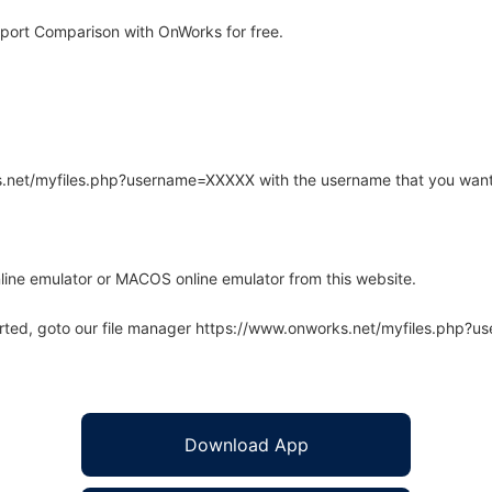
port Comparison with OnWorks for free.
rks.net/myfiles.php?username=XXXXX with the username that you want
line emulator or MACOS online emulator from this website.
arted, goto our file manager https://www.onworks.net/myfiles.php?
Download App