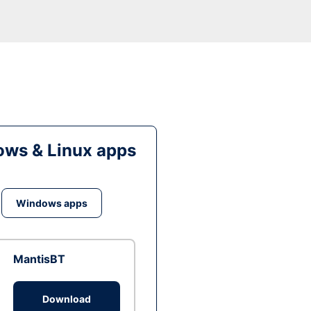
ws & Linux apps
Windows apps
MantisBT
Download