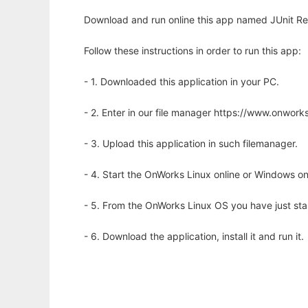
Download and run online this app named JUnit Re
Follow these instructions in order to run this app:
- 1. Downloaded this application in your PC.
- 2. Enter in our file manager https://www.onwo
- 3. Upload this application in such filemanager.
- 4. Start the OnWorks Linux online or Windows on
- 5. From the OnWorks Linux OS you have just st
- 6. Download the application, install it and run it.