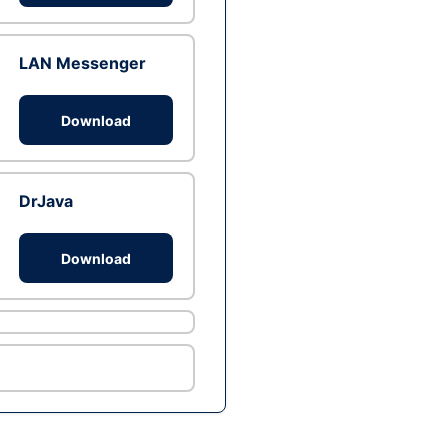
LAN Messenger
Download
DrJava
Download