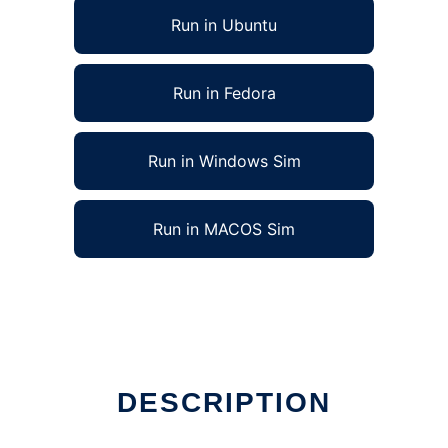
Run in Ubuntu
Run in Fedora
Run in Windows Sim
Run in MACOS Sim
DESCRIPTION