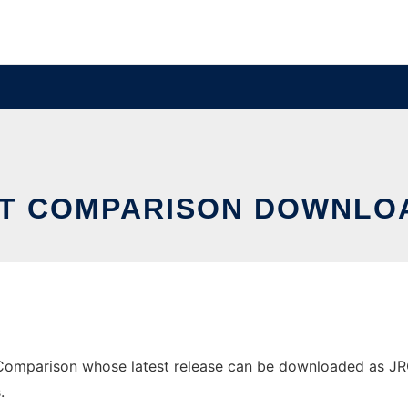
RT COMPARISON DOWNLOA
omparison whose latest release can be downloaded as JRC-1.
.