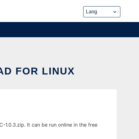
D FOR LINUX
0.3.zip. It can be run online in the free