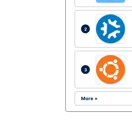
2
3
More »