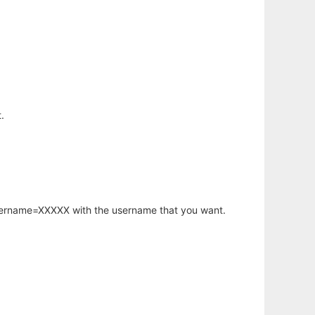
.
username=XXXXX with the username that you want.