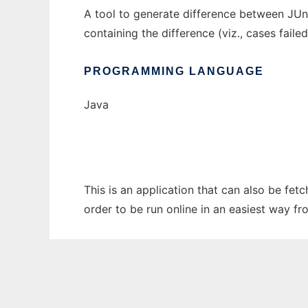
A tool to generate difference between JUni
containing the difference (viz., cases faile
PROGRAMMING LANGUAGE
Java
This is an application that can also be fet
order to be run online in an easiest way f