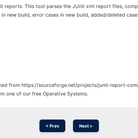
t reports. This tool parses the JUnit xml report files, co
d in new build, error cases in new build, added/deleted cases
ched from https://sourceforge.net/projects/junit-report-com
rom one of our free Operative Systems.
< Prev
Next >