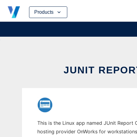
Skip
Products
to
content
JUNIT REPO
This is the Linux app named JUnit Report C
hosting provider OnWorks for workstations