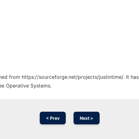
ched from https://sourceforge.net/projects/justintime/. It h
ree Operative Systems.
< Prev
Next >