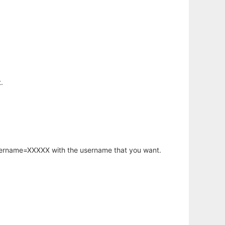
.
username=XXXXX with the username that you want.