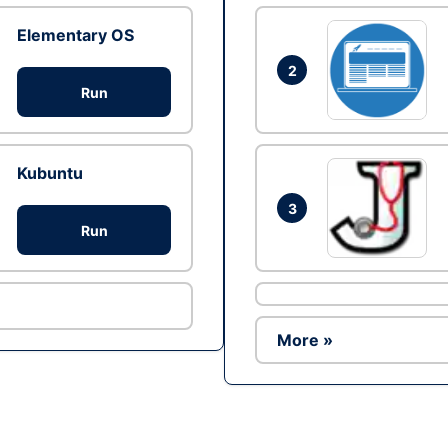
Elementary OS
2
Run
Kubuntu
3
Run
More »