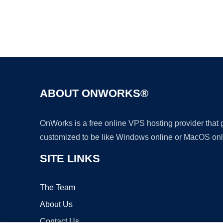
ABOUT ONWORKS®
OnWorks is a free online VPS hosting provider that
customized to be like Windows online or MacOS onl
SITE LINKS
The Team
About Us
Contact Us