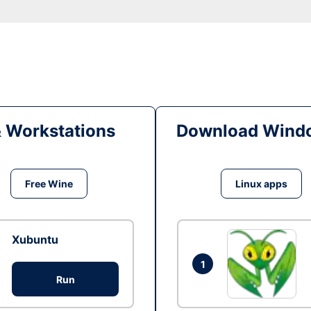
& Workstations
Download Windo
Free Wine
Linux apps
Xubuntu
1
Run