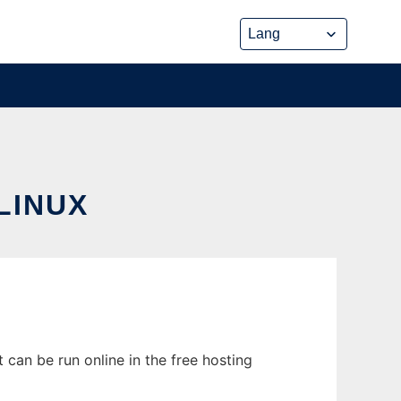
LINUX
can be run online in the free hosting