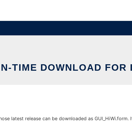
IN-TIME DOWNLOAD FOR 
ose latest release can be downloaded as GUI_HiWi.form. It 