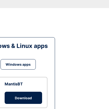
ws & Linux apps
Windows apps
MantisBT
Download