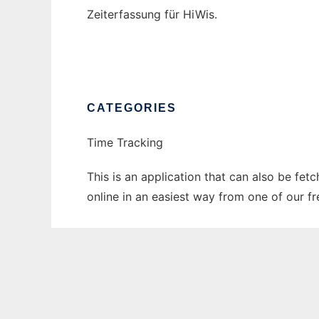
Zeiterfassung für HiWis.
CATEGORIES
Time Tracking
This is an application that can also be fet
online in an easiest way from one of our f