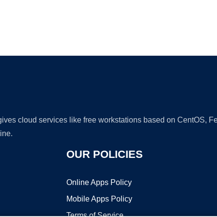
Ad
 gives cloud services like free workstations based on CentOS,
ine.
OUR POLICIES
Online Apps Policy
Mobile Apps Policy
Terms of Service