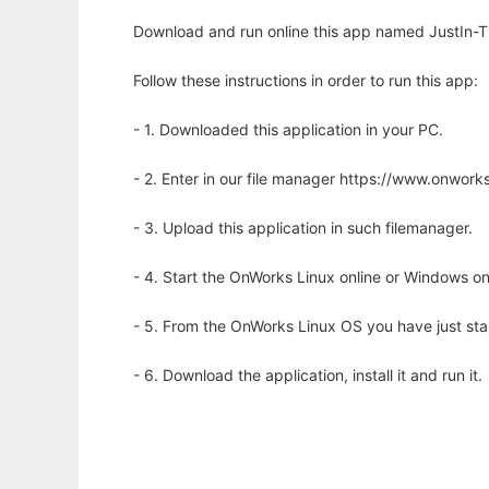
Download and run online this app named JustIn-T
Follow these instructions in order to run this app:
- 1. Downloaded this application in your PC.
- 2. Enter in our file manager https://www.onwo
- 3. Upload this application in such filemanager.
- 4. Start the OnWorks Linux online or Windows on
- 5. From the OnWorks Linux OS you have just st
- 6. Download the application, install it and run it.