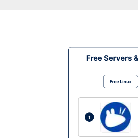
Free Servers 
Free Linux
1