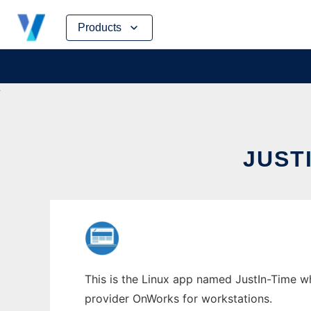
Skip
Products
to
content
JUST
This is the Linux app named JustIn-Time wh
provider OnWorks for workstations.