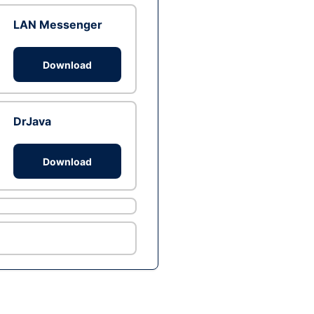
LAN Messenger
Download
DrJava
Download