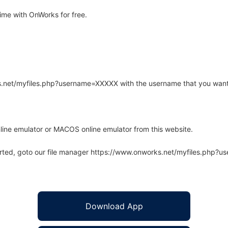
ime with OnWorks for free.
rks.net/myfiles.php?username=XXXXX with the username that you want
line emulator or MACOS online emulator from this website.
arted, goto our file manager https://www.onworks.net/myfiles.php?
Download App