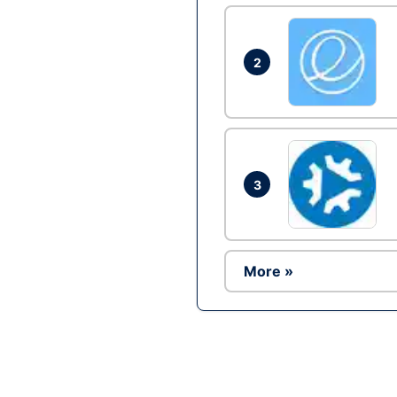
2
3
More »