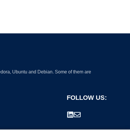
 Fedora, Ubuntu and Debian. Some of them are
FOLLOW US: