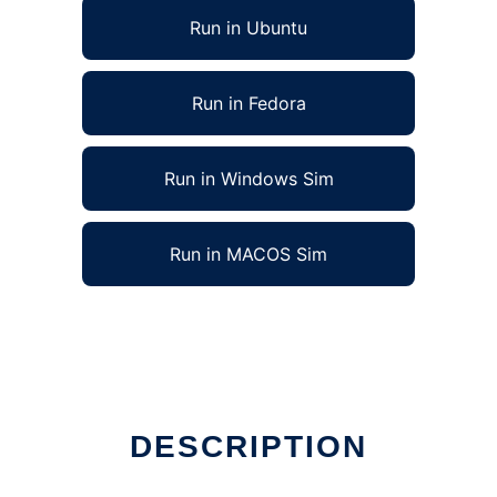
Run in Ubuntu
Run in Fedora
Run in Windows Sim
Run in MACOS Sim
DESCRIPTION