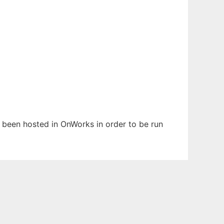
as been hosted in OnWorks in order to be run