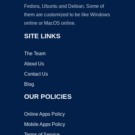
Fedora, Ubuntu and Debian. Some of
them are customized to be like Windows
online or MacOS online.
SITE LINKS
The Team
About Us
Contact Us
Blog
OUR POLICIES
Online Apps Policy
Mobile Apps Policy
Terms of Service