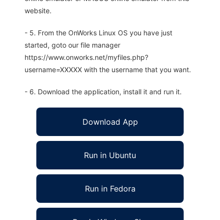
website.
- 5. From the OnWorks Linux OS you have just
started, goto our file manager
https://www.onworks.net/myfiles.php?
username=XXXXX with the username that you want.
- 6. Download the application, install it and run it.
Download App
Run in Ubuntu
Run in Fedora