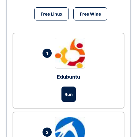
Free Linux
Free Wine
1
Edubuntu
Run
2