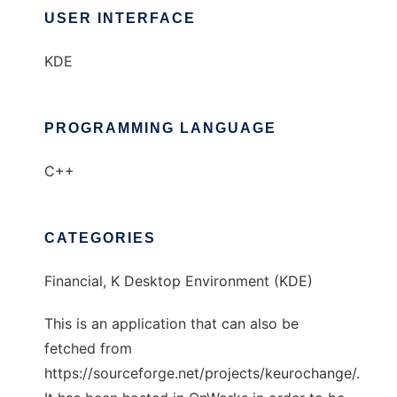
USER INTERFACE
KDE
PROGRAMMING LANGUAGE
C++
CATEGORIES
Financial, K Desktop Environment (KDE)
This is an application that can also be
fetched from
https://sourceforge.net/projects/keurochange/.