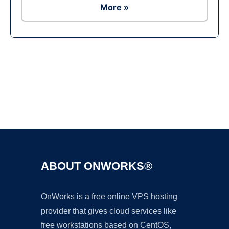
More »
Ad
ABOUT ONWORKS®
OnWorks is a free online VPS hosting
provider that gives cloud services like
free workstations based on CentOS,