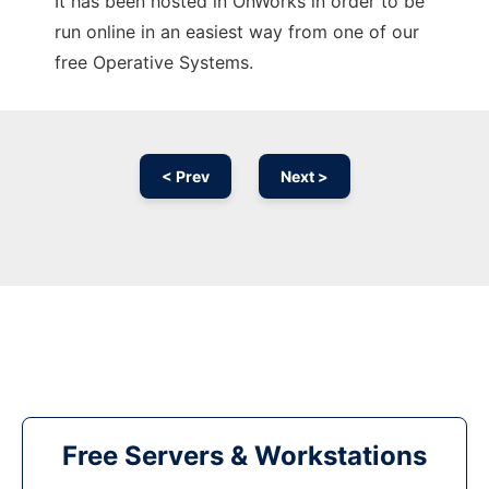
It has been hosted in OnWorks in order to be
run online in an easiest way from one of our
free Operative Systems.
< Prev
Next >
Free Servers & Workstations