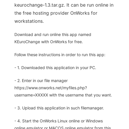
keurochange-1.3.tar.gz. It can be run online in
the free hosting provider OnWorks for
workstations.
Download and run online this app named
KEuroChange with OnWorks for free.
Follow these instructions in order to run this app:
- 1. Downloaded this application in your PC.
- 2. Enter in our file manager
https://www.onworks.net/myfiles.php?
username=XXXXX with the username that you want.
- 3. Upload this application in such filemanager.
- 4. Start the OnWorks Linux online or Windows
online emulator or MACOS online emulator from this