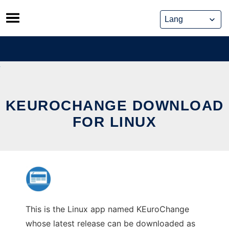
Skip
to
content
KEUROCHANGE DOWNLOAD
FOR LINUX
This is the Linux app named KEuroChange
whose latest release can be downloaded as