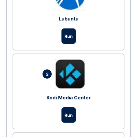
Lubuntu
Run
3
Kodi Media Center
Run