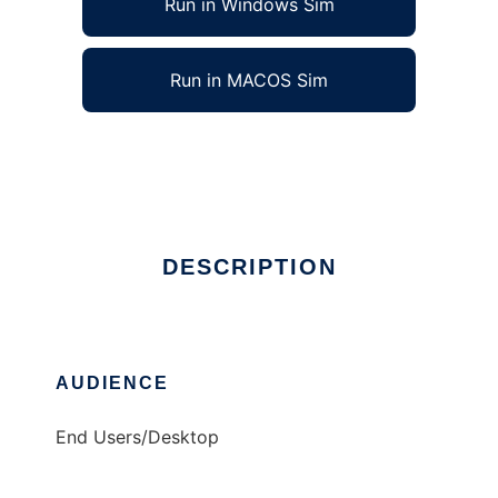
Run in Windows Sim
Run in MACOS Sim
KEuroChange
Ad
DESCRIPTION
AUDIENCE
End Users/Desktop