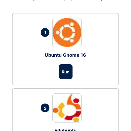
1
Ubuntu Gnome 16
Run
2
Edubuntu