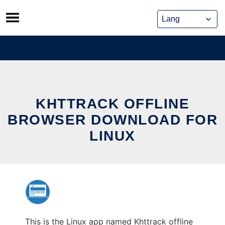
Skip
to
content
KHTTRACK OFFLINE
BROWSER DOWNLOAD FOR
LINUX
This is the Linux app named Khttrack offline