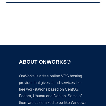
Ad
ABOUT ONWORKS®
OnWorks is a free online VPS hosting
provider that gives cloud services like
free workstations based on CentOS,
Fedora, Ubuntu and Debian. Some of
them are customized to be like Windows