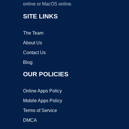
online or MacOS online.
SITE LINKS
The Team
About Us
Contact Us
Blog
OUR POLICIES
Online Apps Policy
Mobile Apps Policy
Terms of Service
DMCA