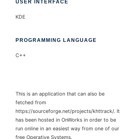
USER INTERFACE
KDE
PROGRAMMING LANGUAGE
C++
This is an application that can also be
fetched from
https://sourceforge.net/projects/khttrack/. It
has been hosted in OnWorks in order to be
run online in an easiest way from one of our
free Operative Systems.