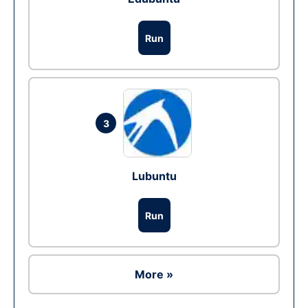
Run
3
Lubuntu
Run
More »