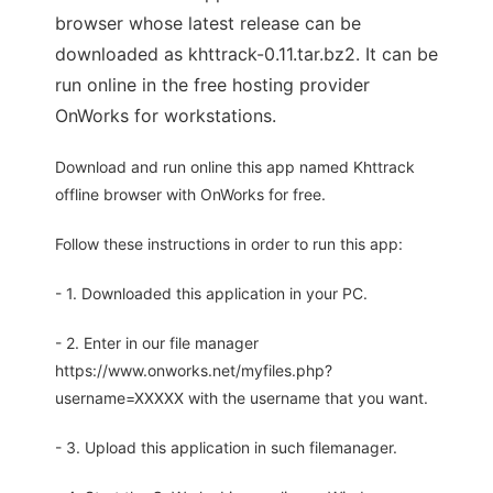
browser whose latest release can be
downloaded as khttrack-0.11.tar.bz2. It can be
run online in the free hosting provider
OnWorks for workstations.
Download and run online this app named Khttrack
offline browser with OnWorks for free.
Follow these instructions in order to run this app:
- 1. Downloaded this application in your PC.
- 2. Enter in our file manager
https://www.onworks.net/myfiles.php?
username=XXXXX with the username that you want.
- 3. Upload this application in such filemanager.