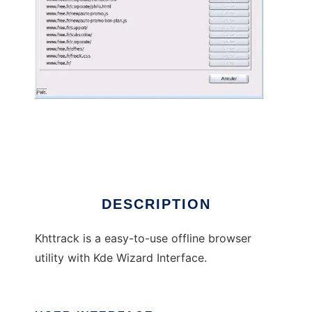
Khttrack offline browser
DESCRIPTION
Khttrack is a easy-to-use offline browser
utility with Kde Wizard Interface.