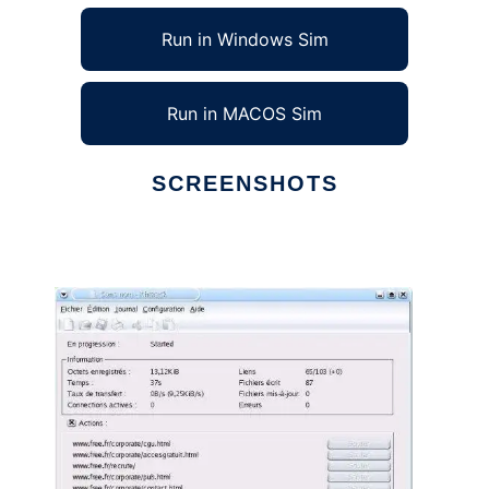
Run in Windows Sim
Run in MACOS Sim
SCREENSHOTS
Ad