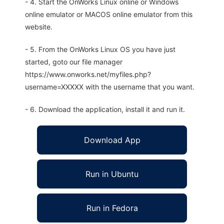
- 4. Start the OnWorks Linux online or Windows
online emulator or MACOS online emulator from this
website.
- 5. From the OnWorks Linux OS you have just
started, goto our file manager
https://www.onworks.net/myfiles.php?
username=XXXXX with the username that you want.
- 6. Download the application, install it and run it.
Download App
Run in Ubuntu
Run in Fedora