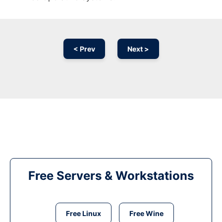
< Prev
Next >
Free Servers & Workstations
Free Linux
Free Wine