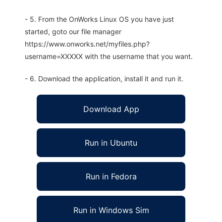
- 5. From the OnWorks Linux OS you have just
started, goto our file manager
https://www.onworks.net/myfiles.php?
username=XXXXX with the username that you want.
- 6. Download the application, install it and run it.
Download App
Run in Ubuntu
Run in Fedora
Run in Windows Sim