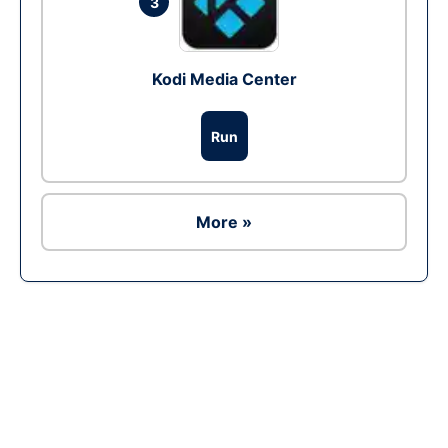
3
Kodi Media Center
Run
More »
Ad