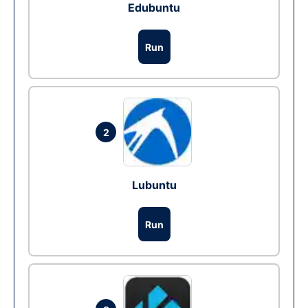
Edubuntu
Run
2
Lubuntu
Run