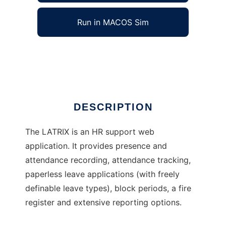
Run in MACOS Sim
LATRIX
Ad
DESCRIPTION
The LATRIX is an HR support web
application. It provides presence and
attendance recording, attendance tracking,
paperless leave applications (with freely
definable leave types), block periods, a fire
register and extensive reporting options.