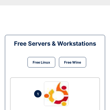
Free Servers & Workstations
Free Linux
Free Wine
1