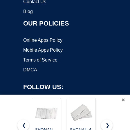
Contact Us
Blog
OUR POLICIES
Online Apps Policy
Mobile Apps Policy
Terms of Service
DMCA
FOLLOW US:
×
❮
❯
SHONAN
SHONAN 4
Nickel Boys