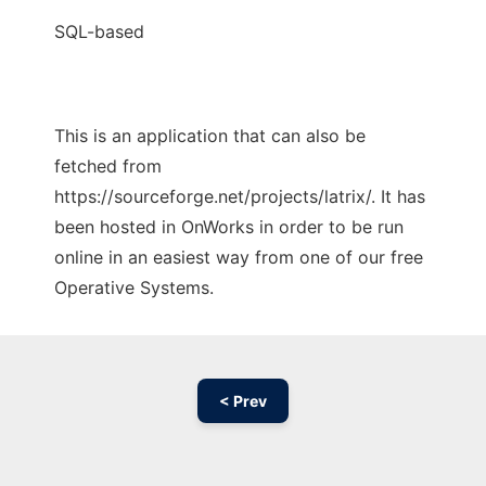
SQL-based
This is an application that can also be
fetched from
https://sourceforge.net/projects/latrix/. It has
been hosted in OnWorks in order to be run
online in an easiest way from one of our free
Operative Systems.
< Prev