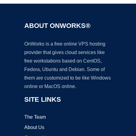
ABOUT ONWORKS®
OnWorks is a free online VPS hosting
provider that gives cloud services like
free workstations based on CentOS,
Fedora, Ubuntu and Debian. Some of
them are customized to be like Windows
online or MacOS online.
SITE LINKS
The Team
About Us