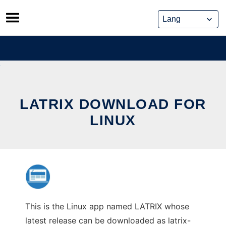
Skip
to
content
LATRIX DOWNLOAD FOR
LINUX
This is the Linux app named LATRIX whose
latest release can be downloaded as latrix-