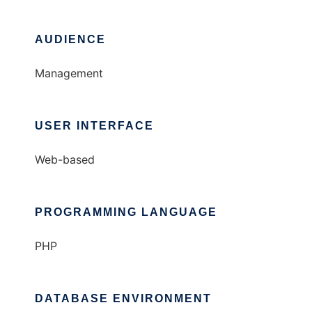
AUDIENCE
Management
USER INTERFACE
Web-based
PROGRAMMING LANGUAGE
PHP
DATABASE ENVIRONMENT