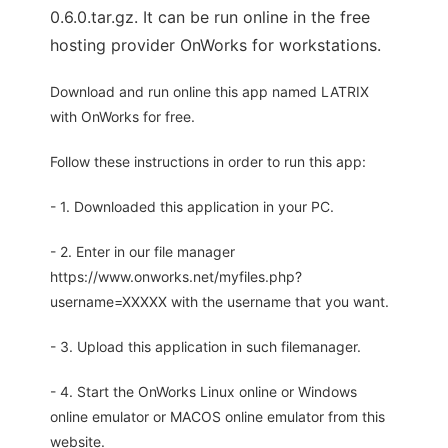
0.6.0.tar.gz. It can be run online in the free
hosting provider OnWorks for workstations.
Download and run online this app named LATRIX
with OnWorks for free.
Follow these instructions in order to run this app:
- 1. Downloaded this application in your PC.
- 2. Enter in our file manager
https://www.onworks.net/myfiles.php?
username=XXXXX with the username that you want.
- 3. Upload this application in such filemanager.
- 4. Start the OnWorks Linux online or Windows
online emulator or MACOS online emulator from this
website.