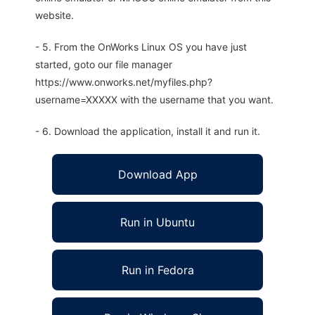
website.
- 5. From the OnWorks Linux OS you have just
started, goto our file manager
https://www.onworks.net/myfiles.php?
username=XXXXX with the username that you want.
- 6. Download the application, install it and run it.
Download App
Run in Ubuntu
Run in Fedora