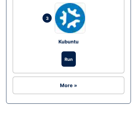
3
Kubuntu
Run
More »