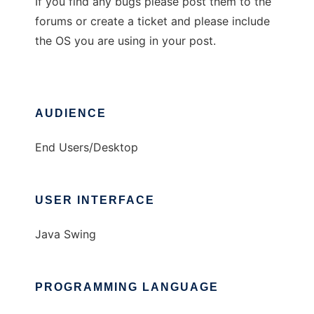
If you find any bugs please post them to the
forums or create a ticket and please include
the OS you are using in your post.
AUDIENCE
End Users/Desktop
USER INTERFACE
Java Swing
PROGRAMMING LANGUAGE