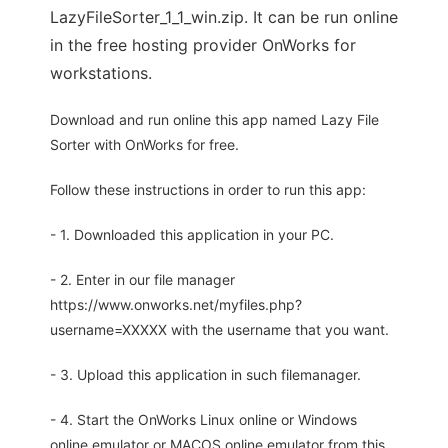
LazyFileSorter_1_1_win.zip. It can be run online
in the free hosting provider OnWorks for
workstations.
Download and run online this app named Lazy File
Sorter with OnWorks for free.
Follow these instructions in order to run this app:
- 1. Downloaded this application in your PC.
- 2. Enter in our file manager
https://www.onworks.net/myfiles.php?
username=XXXXX with the username that you want.
- 3. Upload this application in such filemanager.
- 4. Start the OnWorks Linux online or Windows
online emulator or MACOS online emulator from this