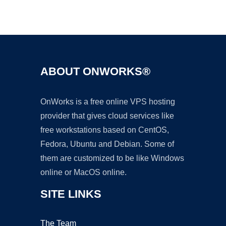
Ad
ABOUT ONWORKS®
OnWorks is a free online VPS hosting
provider that gives cloud services like
free workstations based on CentOS,
Fedora, Ubuntu and Debian. Some of
them are customized to be like Windows
online or MacOS online.
SITE LINKS
The Team