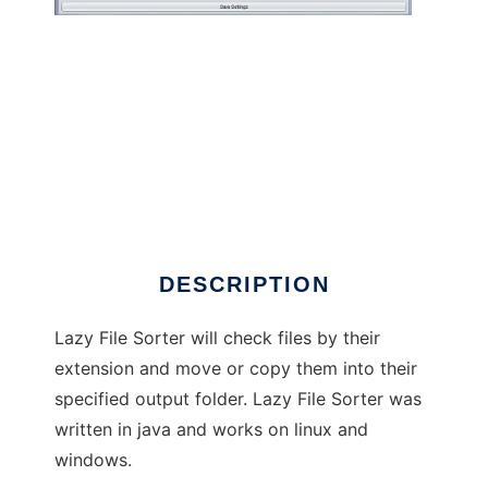
Lazy File Sorter
DESCRIPTION
Lazy File Sorter will check files by their
extension and move or copy them into their
specified output folder. Lazy File Sorter was
written in java and works on linux and
windows.