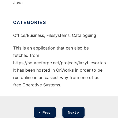
Java
CATEGORIES
Office/Business, Filesystems, Cataloguing
This is an application that can also be
fetched from
https://sourceforge.net/projects/lazyfilesorter/.
It has been hosted in OnWorks in order to be
run online in an easiest way from one of our
free Operative Systems.
< Prev
Next >