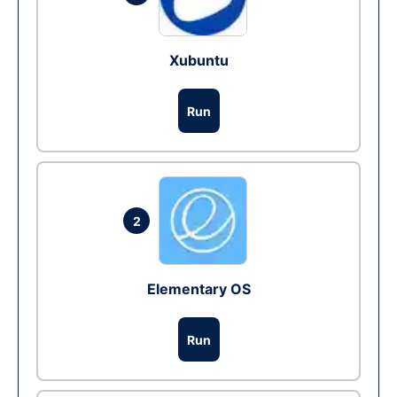
Xubuntu
Run
2
Elementary OS
Run