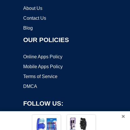
About Us
Contact Us
Blog
OUR POLICIES
Online Apps Policy
Mobile Apps Policy
Terms of Service
DMCA
FOLLOW US:
×