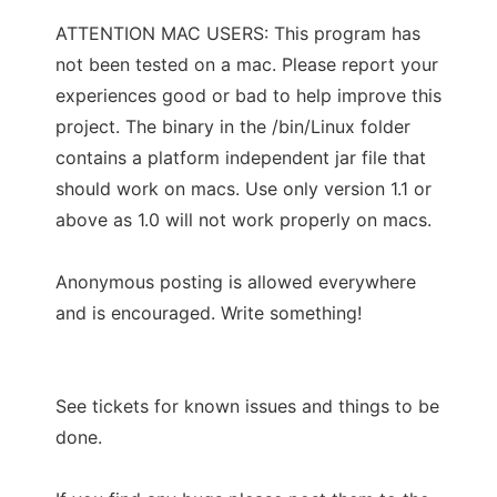
ATTENTION MAC USERS: This program has
not been tested on a mac. Please report your
experiences good or bad to help improve this
project. The binary in the /bin/Linux folder
contains a platform independent jar file that
should work on macs. Use only version 1.1 or
above as 1.0 will not work properly on macs.
Anonymous posting is allowed everywhere
and is encouraged. Write something!
See tickets for known issues and things to be
done.