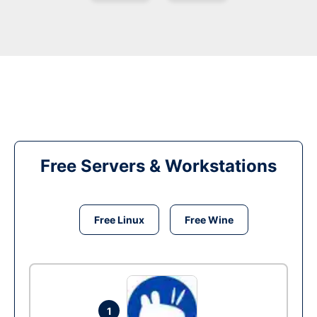
Free Servers & Workstations
Free Linux
Free Wine
1