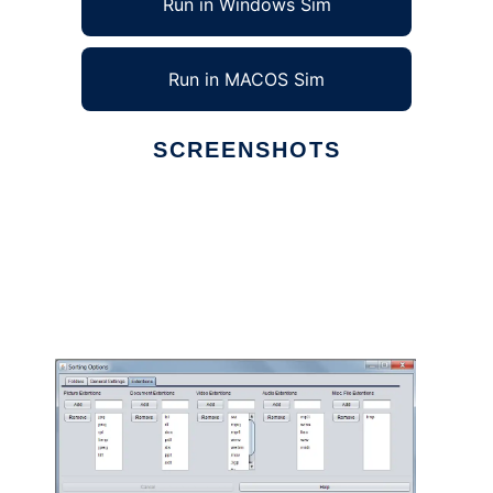
Run in Windows Sim
Run in MACOS Sim
SCREENSHOTS
Ad