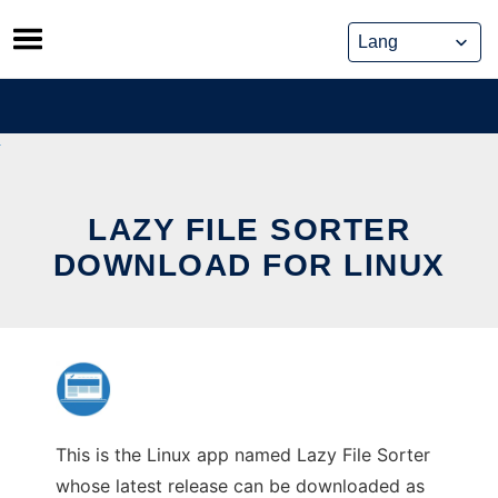
Skip
to
content
LAZY FILE SORTER
DOWNLOAD FOR LINUX
This is the Linux app named Lazy File Sorter
whose latest release can be downloaded as