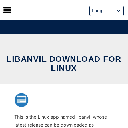
Skip
to
content
LIBANVIL DOWNLOAD FOR
LINUX
This is the Linux app named libanvil whose
latest release can be downloaded as