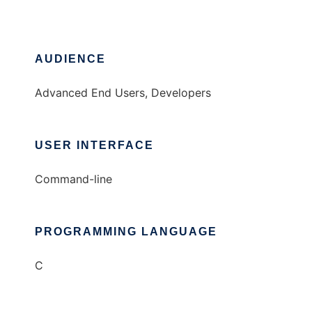
AUDIENCE
Advanced End Users, Developers
USER INTERFACE
Command-line
PROGRAMMING LANGUAGE
C