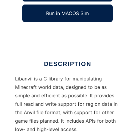
Run in MACOS Sim
libanvil
Ad
DESCRIPTION
Libanvil is a C library for manipulating
Minecraft world data, designed to be as
simple and efficient as possible. It provides
full read and write support for region data in
the Anvil file format, with support for other
game files planned. It includes APIs for both
low- and high-level access.