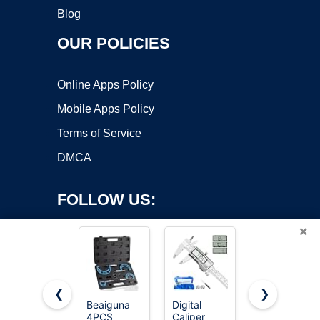
Blog
OUR POLICIES
Online Apps Policy
Mobile Apps Policy
Terms of Service
DMCA
FOLLOW US:
×
❮
❯
Beaiguna
Digital
REXBETI
4PCS
Caliper
Outside
Copyright ©2026 OnWorks. All Rights Reserved. OnWorks® is a