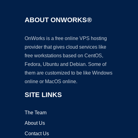
ABOUT ONWORKS®
OnWorks is a free online VPS hosting
provider that gives cloud services like
free workstations based on CentOS,
Fedora, Ubuntu and Debian. Some of
them are customized to be like Windows
online or MacOS online.
SITE LINKS
The Team
About Us
Contact Us