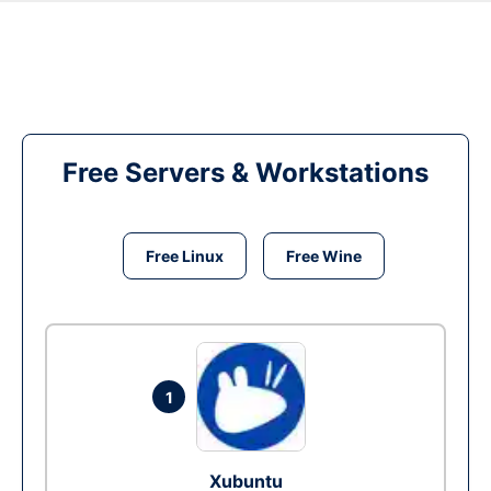
Free Servers & Workstations
Free Linux
Free Wine
1
Xubuntu