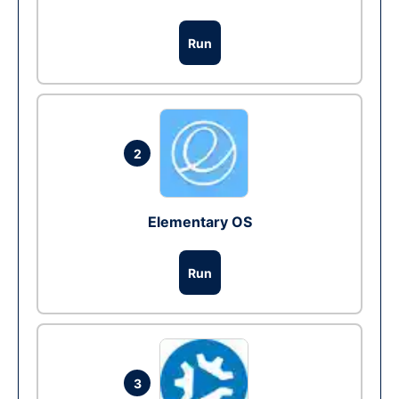
Run
2
Elementary OS
Run
3