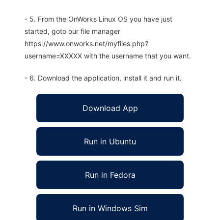
- 5. From the OnWorks Linux OS you have just
started, goto our file manager
https://www.onworks.net/myfiles.php?
username=XXXXX with the username that you want.
- 6. Download the application, install it and run it.
Download App
Run in Ubuntu
Run in Fedora
Run in Windows Sim