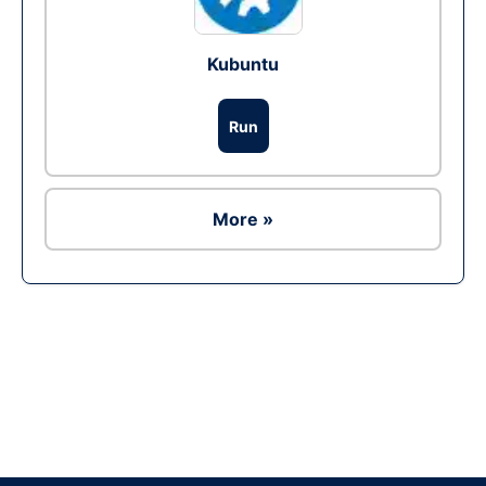
Kubuntu
Run
More »
Ad