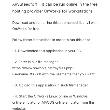
XRSSfeedforfil. It can be run online in the free
hosting provider OnWorks for workstations.
Download and run online this app named libanvil with
OnWorks for free.
Follow these instructions in order to run this app:
- 1. Downloaded this application in your PC.
- 2. Enter in our file manager
https://www.onworks.net/myfiles.php?
username=XXXXX with the username that you want.
- 3. Upload this application in such filemanager.
- 4. Start the OnWorks Linux online or Windows
online emulator or MACOS online emulator from this
website.