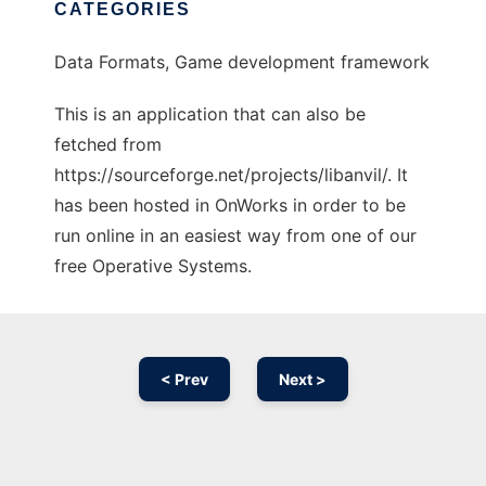
CATEGORIES
Data Formats, Game development framework
This is an application that can also be
fetched from
https://sourceforge.net/projects/libanvil/. It
has been hosted in OnWorks in order to be
run online in an easiest way from one of our
free Operative Systems.
< Prev
Next >