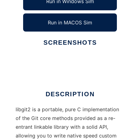
Run in Windows Sim
Run in MACOS Sim
SCREENSHOTS
Ad
libgit2
DESCRIPTION
libgit2 is a portable, pure C implementation
of the Git core methods provided as a re-
entrant linkable library with a solid API,
allowing you to write native speed custom