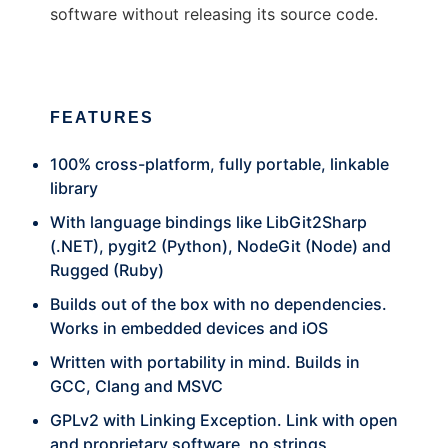
software without releasing its source code.
FEATURES
100% cross-platform, fully portable, linkable
library
With language bindings like LibGit2Sharp
(.NET), pygit2 (Python), NodeGit (Node) and
Rugged (Ruby)
Builds out of the box with no dependencies.
Works in embedded devices and iOS
Written with portability in mind. Builds in
GCC, Clang and MSVC
GPLv2 with Linking Exception. Link with open
and proprietary software, no strings