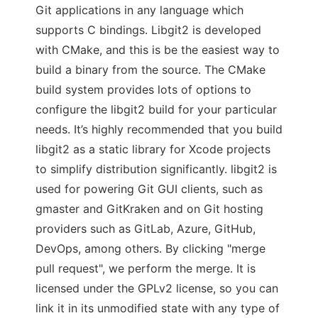
Git applications in any language which
supports C bindings. Libgit2 is developed
with CMake, and this is be the easiest way to
build a binary from the source. The CMake
build system provides lots of options to
configure the libgit2 build for your particular
needs. It’s highly recommended that you build
libgit2 as a static library for Xcode projects
to simplify distribution significantly. libgit2 is
used for powering Git GUI clients, such as
gmaster and GitKraken and on Git hosting
providers such as GitLab, Azure, GitHub,
DevOps, among others. By clicking "merge
pull request", we perform the merge. It is
licensed under the GPLv2 license, so you can
link it in its unmodified state with any type of