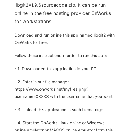
libgit2v1.9.6sourcecode.zip. It can be run
online in the free hosting provider OnWorks
for workstations.
Download and run online this app named libgit2 with
OnWorks for free.
Follow these instructions in order to run this app:
- 1. Downloaded this application in your PC.
- 2. Enter in our file manager
https://www.onworks.net/myfiles.php?
username=XXXXX with the username that you want.
- 3. Upload this application in such filemanager.
- 4. Start the OnWorks Linux online or Windows
online emulator or MACOS online emulator from this