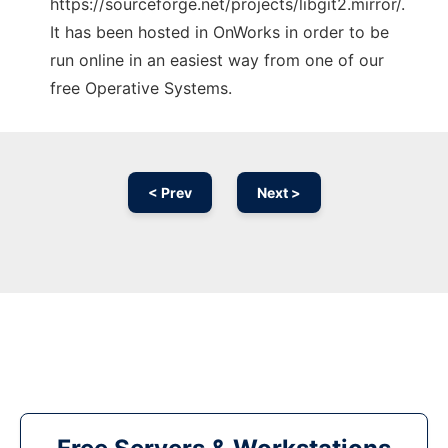
https://sourceforge.net/projects/libgit2.mirror/.
It has been hosted in OnWorks in order to be
run online in an easiest way from one of our
free Operative Systems.
< Prev
Next >