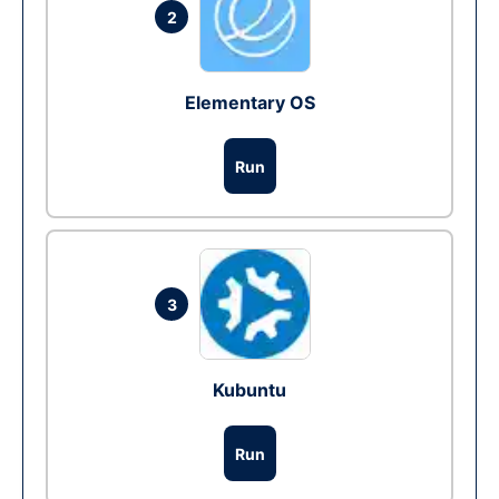
2
Elementary OS
Run
3
Kubuntu
Run