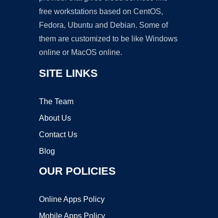
free workstations based on CentOS,
Fedora, Ubuntu and Debian. Some of
them are customized to be like Windows
online or MacOS online.
SITE LINKS
The Team
About Us
Contact Us
Blog
OUR POLICIES
Online Apps Policy
Mobile Apps Policy