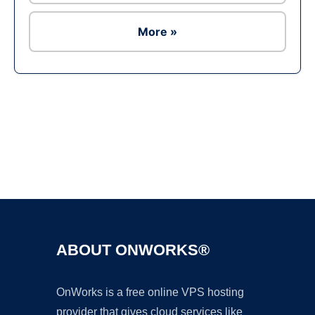
More »
Ad
ABOUT ONWORKS®
OnWorks is a free online VPS hosting
provider that gives cloud services like