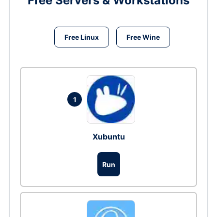
Free Servers & Workstations
Free Linux
Free Wine
1
Xubuntu
Run