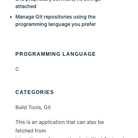
attached
Manage Git repositories using the
programming language you prefer
PROGRAMMING LANGUAGE
C
CATEGORIES
Build Tools, Git
This is an application that can also be
fetched from