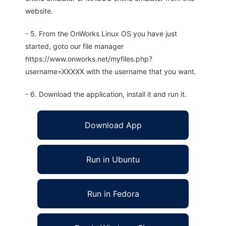
website.
- 5. From the OnWorks Linux OS you have just
started, goto our file manager
https://www.onworks.net/myfiles.php?
username=XXXXX with the username that you want.
- 6. Download the application, install it and run it.
Download App
Run in Ubuntu
Run in Fedora