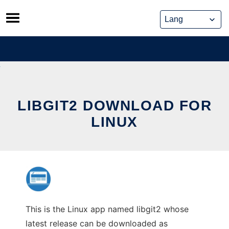
Skip
to
content
LIBGIT2 DOWNLOAD FOR
LINUX
This is the Linux app named libgit2 whose
latest release can be downloaded as