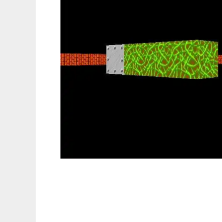
LibSmog Real-Time 3D Game Engine to run 