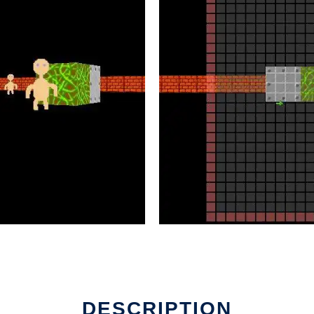
in Linux online
DESCRIPTION