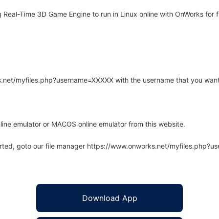
Real-Time 3D Game Engine to run in Linux online with OnWorks for f
rks.net/myfiles.php?username=XXXXX with the username that you want
line emulator or MACOS online emulator from this website.
arted, goto our file manager https://www.onworks.net/myfiles.php?
Download App