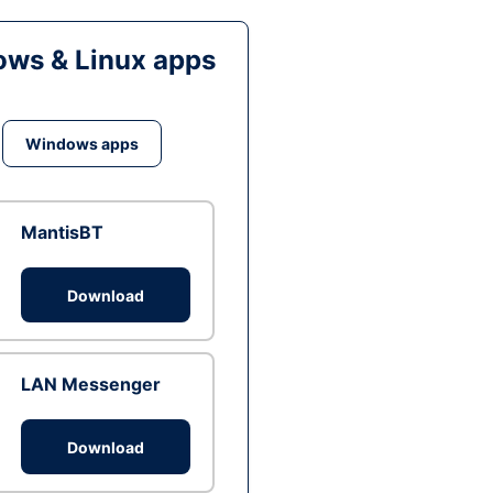
ws & Linux apps
Windows apps
MantisBT
Download
LAN Messenger
Download