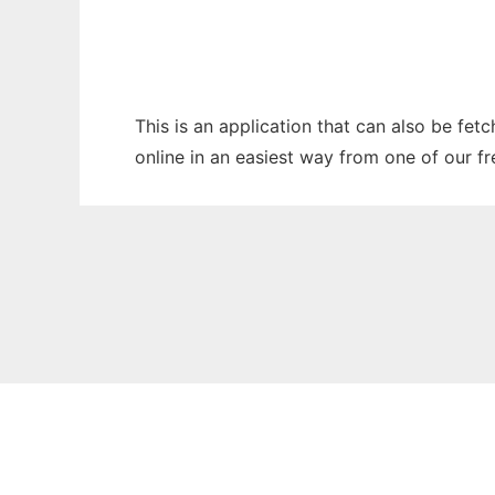
This is an application that can also be fet
online in an easiest way from one of our f