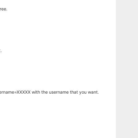
ree.
.
username=XXXXX with the username that you want.