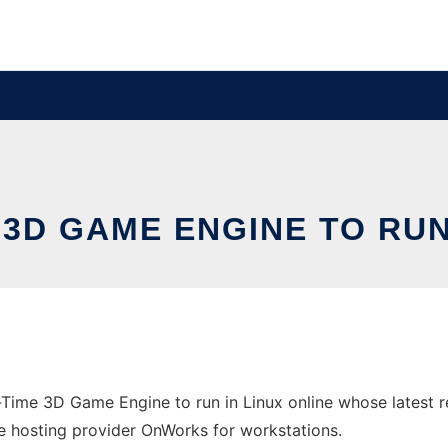
3D GAME ENGINE TO RUN
-Time 3D Game Engine to run in Linux online whose latest
ree hosting provider OnWorks for workstations.