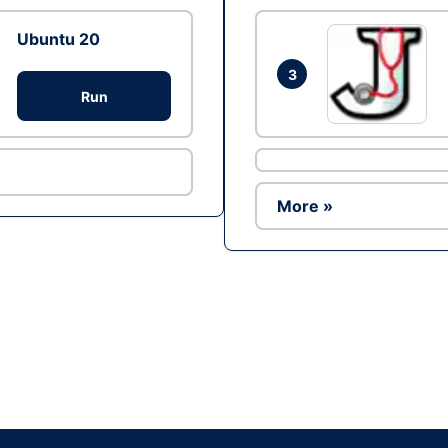
Ubuntu 20
3
Run
More »
Ad