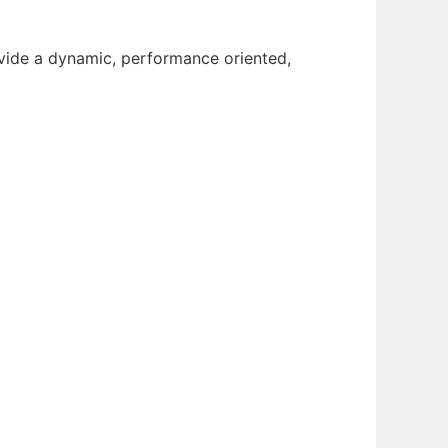
ovide a dynamic, performance oriented,