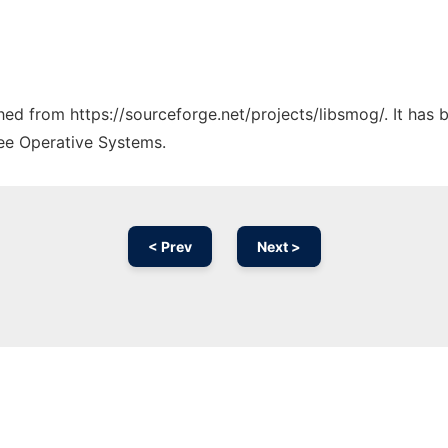
ched from https://sourceforge.net/projects/libsmog/. It has
ree Operative Systems.
< Prev
Next >