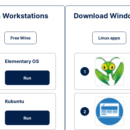
& Workstations
Download Windo
Free Wine
Linux apps
Elementary OS
1
Run
Kubuntu
2
Run