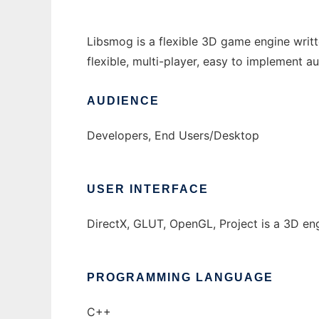
Libsmog is a flexible 3D game engine writ
flexible, multi-player, easy to implement a
AUDIENCE
Developers, End Users/Desktop
USER INTERFACE
DirectX, GLUT, OpenGL, Project is a 3D en
PROGRAMMING LANGUAGE
C++