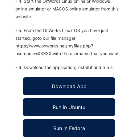
- 4. Start the OnWorks Linux online or Windows
online emulator or MACOS online emulator from this
website.
- 5. From the OnWorks Linux OS you have just
started, goto our file manager
https://www.onworks.net/myfiles.php?
username=XXXXX with the username that you want.
- 6. Download the application, install it and run it.
Download App
Run in Ubuntu
Run in Fedora