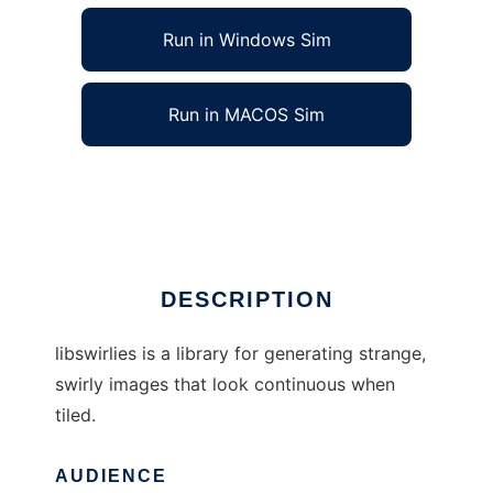
Run in Windows Sim
Run in MACOS Sim
libswirlies to run in Linux online
Ad
DESCRIPTION
libswirlies is a library for generating strange,
swirly images that look continuous when
tiled.
AUDIENCE