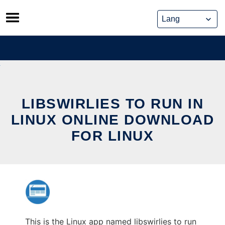
Skip
to
content
LIBSWIRLIES TO RUN IN
LINUX ONLINE DOWNLOAD
FOR LINUX
This is the Linux app named libswirlies to run