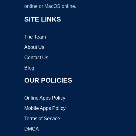
online or MacOS online.
SITE LINKS
The Team
About Us
Contact Us
Blog
OUR POLICIES
Online Apps Policy
Mobile Apps Policy
Terms of Service
DMCA