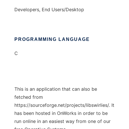
Developers, End Users/Desktop
PROGRAMMING LANGUAGE
C
This is an application that can also be
fetched from
https://sourceforge.net/projects/libswirlies/. It
has been hosted in OnWorks in order to be
run online in an easiest way from one of our