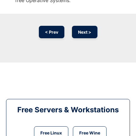
free Operative Systems.
< Prev
Next >
Free Servers & Workstations
Free Linux
Free Wine