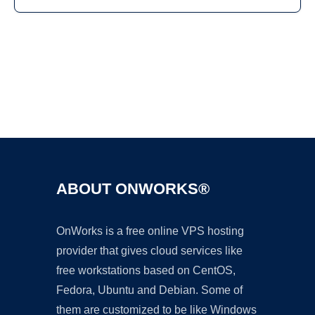
Ad
ABOUT ONWORKS®
OnWorks is a free online VPS hosting
provider that gives cloud services like
free workstations based on CentOS,
Fedora, Ubuntu and Debian. Some of
them are customized to be like Windows