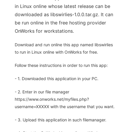
in Linux online whose latest release can be
downloaded as libswirlies-1.0.0.tar.gz. It can
be run online in the free hosting provider
OnWorks for workstations.
Download and run online this app named libswirlies
to run in Linux online with OnWorks for free.
Follow these instructions in order to run this app:
- 1. Downloaded this application in your PC.
- 2. Enter in our file manager
https://www.onworks.net/myfiles.php?
username=XXXXX with the username that you want.
- 3. Upload this application in such filemanager.