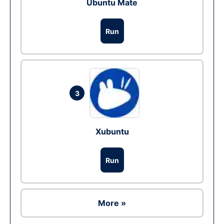
Ubuntu Mate
Run
3
Xubuntu
Run
More »