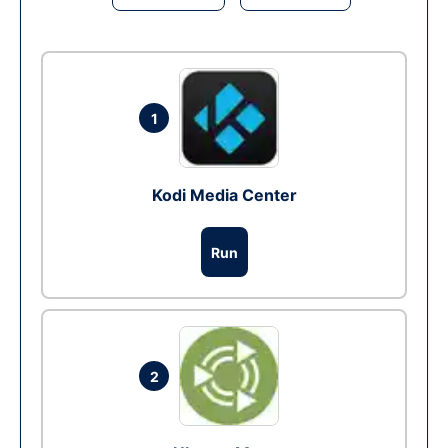
1
Kodi Media Center
Run
2