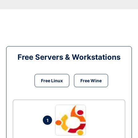
Free Servers & Workstations
Free Linux
Free Wine
1