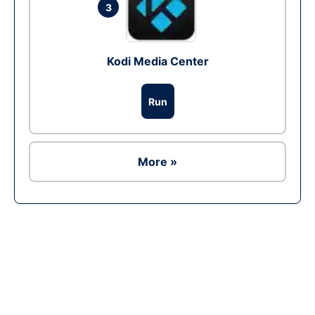
3
Kodi Media Center
Run
More »
Ad