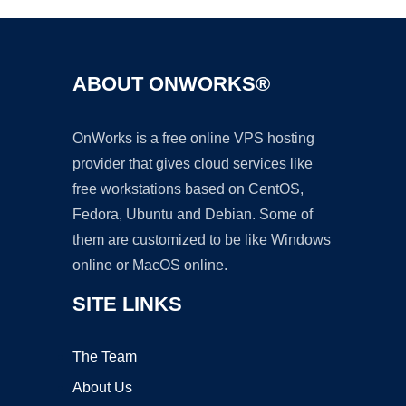
ABOUT ONWORKS®
OnWorks is a free online VPS hosting
provider that gives cloud services like
free workstations based on CentOS,
Fedora, Ubuntu and Debian. Some of
them are customized to be like Windows
online or MacOS online.
SITE LINKS
The Team
About Us