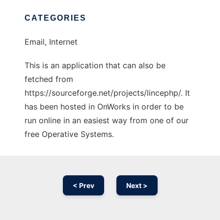
CATEGORIES
Email, Internet
This is an application that can also be
fetched from
https://sourceforge.net/projects/lincephp/. It
has been hosted in OnWorks in order to be
run online in an easiest way from one of our
free Operative Systems.
< Prev
Next >