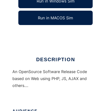
Run in Windows Sim
Run in MACOS Sim
LincePHP
Ad
DESCRIPTION
An OpenSource Software Release Code
based on Web using PHP, JS, AJAX and
others....