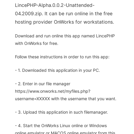
LincePHP-Alpha.0.0.2-Unattended-
04.2009.zip. It can be run online in the free
hosting provider OnWorks for workstations.
Download and run online this app named LincePHP
with OnWorks for free.
Follow these instructions in order to run this app:
- 1. Downloaded this application in your PC.
- 2. Enter in our file manager
https://www.onworks.net/myfiles.php?
username=XXXXX with the username that you want.
- 3. Upload this application in such filemanager.
- 4. Start the OnWorks Linux online or Windows
online emulator or MACOS online emulator from this