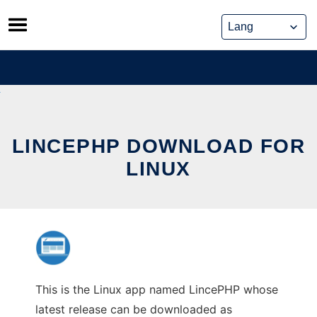
Skip
to
content
LINCEPHP DOWNLOAD FOR
LINUX
This is the Linux app named LincePHP whose
latest release can be downloaded as