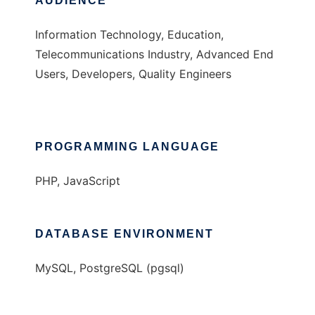
AUDIENCE
Information Technology, Education,
Telecommunications Industry, Advanced End
Users, Developers, Quality Engineers
PROGRAMMING LANGUAGE
PHP, JavaScript
DATABASE ENVIRONMENT
MySQL, PostgreSQL (pgsql)