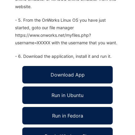
website.
- 5. From the OnWorks Linux OS you have just
started, goto our file manager
https://www.onworks.net/myfiles.php?
username=XXXXX with the username that you want.
- 6. Download the application, install it and run it.
Download App
Run in Ubuntu
Run in Fedora