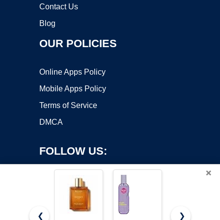
Contact Us
Blog
OUR POLICIES
Online Apps Policy
Mobile Apps Policy
Terms of Service
DMCA
FOLLOW US:
×
❮
❯