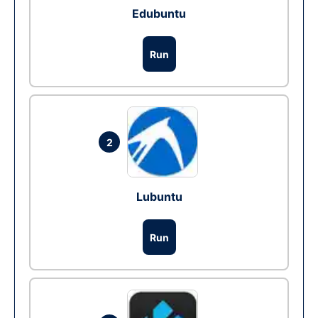
Edubuntu
Run
2
Lubuntu
Run