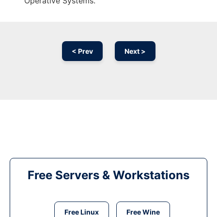
Operative Systems.
< Prev
Next >
Free Servers & Workstations
Free Linux
Free Wine