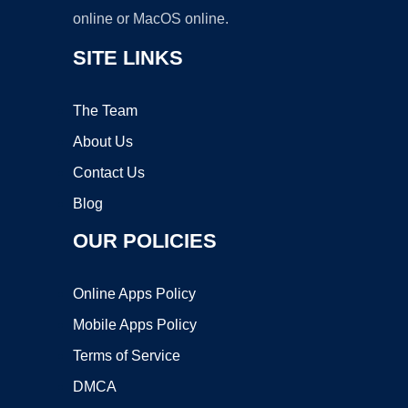
online or MacOS online.
SITE LINKS
The Team
About Us
Contact Us
Blog
OUR POLICIES
Online Apps Policy
Mobile Apps Policy
Terms of Service
DMCA