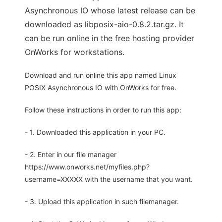
Asynchronous IO whose latest release can be
downloaded as libposix-aio-0.8.2.tar.gz. It
can be run online in the free hosting provider
OnWorks for workstations.
Download and run online this app named Linux
POSIX Asynchronous IO with OnWorks for free.
Follow these instructions in order to run this app:
- 1. Downloaded this application in your PC.
- 2. Enter in our file manager
https://www.onworks.net/myfiles.php?
username=XXXXX with the username that you want.
- 3. Upload this application in such filemanager.