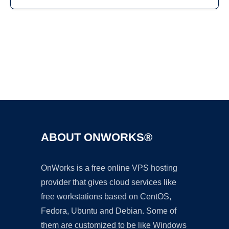
Ad
ABOUT ONWORKS®
OnWorks is a free online VPS hosting
provider that gives cloud services like
free workstations based on CentOS,
Fedora, Ubuntu and Debian. Some of
them are customized to be like Windows