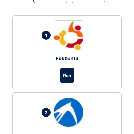
1
Edubuntu
Run
2