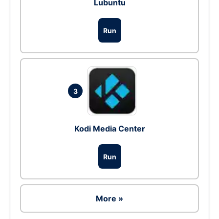
Lubuntu
Run
3
Kodi Media Center
Run
More »