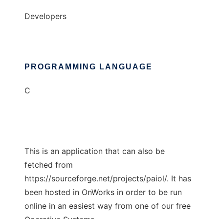
Developers
PROGRAMMING LANGUAGE
C
This is an application that can also be
fetched from
https://sourceforge.net/projects/paiol/. It has
been hosted in OnWorks in order to be run
online in an easiest way from one of our free