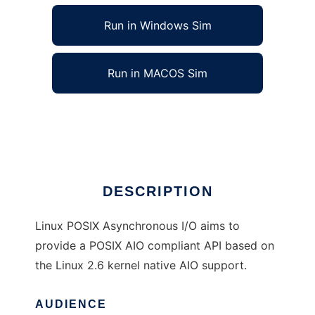
Run in Windows Sim
Run in MACOS Sim
Linux POSIX Asynchronous IO
Ad
DESCRIPTION
Linux POSIX Asynchronous I/O aims to
provide a POSIX AIO compliant API based on
the Linux 2.6 kernel native AIO support.
AUDIENCE