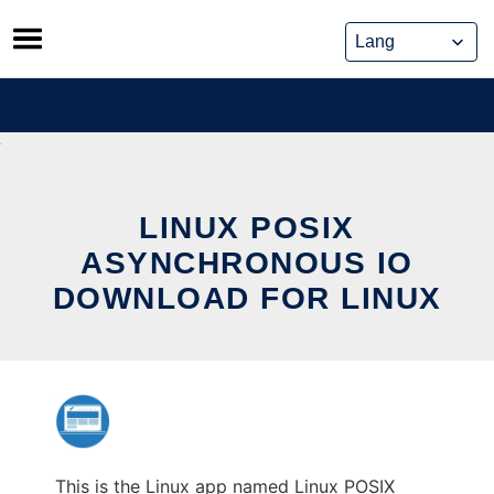
Skip
to
content
LINUX POSIX
ASYNCHRONOUS IO
DOWNLOAD FOR LINUX
This is the Linux app named Linux POSIX