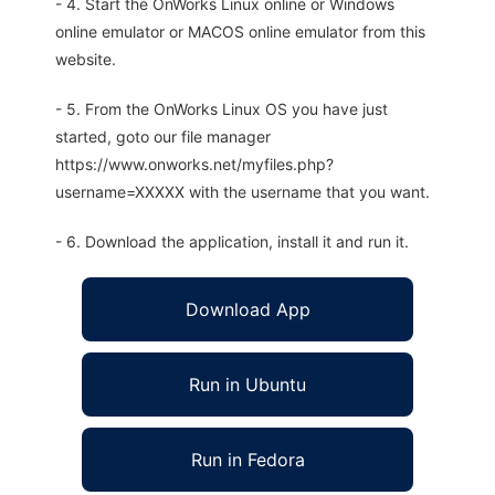
- 4. Start the OnWorks Linux online or Windows
online emulator or MACOS online emulator from this
website.
- 5. From the OnWorks Linux OS you have just
started, goto our file manager
https://www.onworks.net/myfiles.php?
username=XXXXX with the username that you want.
- 6. Download the application, install it and run it.
Download App
Run in Ubuntu
Run in Fedora