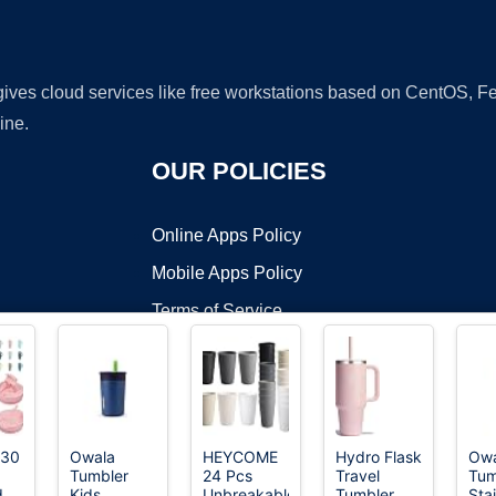
 gives cloud services like free workstations based on CentOS,
ine.
OUR POLICIES
Online Apps Policy
Mobile Apps Policy
Terms of Service
DMCA
 30
Owala
HEYCOME
Hydro Flask
Owa
Tumbler
24 Pcs
Travel
Tum
t ©2026 OnWorks. All Rights Reserved. OnWorks® is a registered t
d
Kids
Unbreakable
Tumbler
Sta