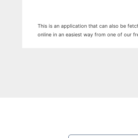
This is an application that can also be fet
online in an easiest way from one of our f