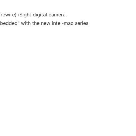
rewire) iSight digital camera.
embedded" with the new intel-mac series