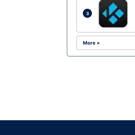
3
More »