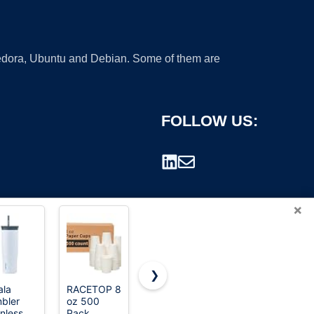
 Fedora, Ubuntu and Debian. Some of them are
FOLLOW US:
×
❯
la
RACETOP 8
Iced Coffee
AOZITA
bler
oz 500
Cups with
100 Pack -
rademark.
inless
Pack
Lids:
16 oz Clear