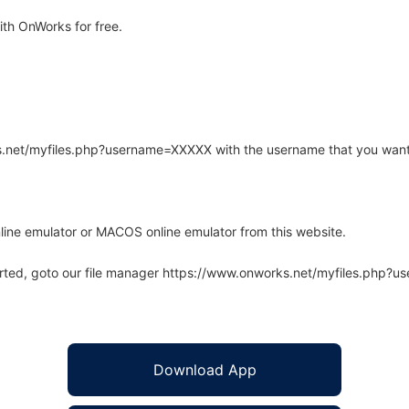
ith OnWorks for free.
rks.net/myfiles.php?username=XXXXX with the username that you want
line emulator or MACOS online emulator from this website.
arted, goto our file manager https://www.onworks.net/myfiles.php?
Download App