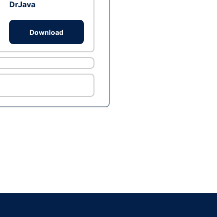
DrJava
Download