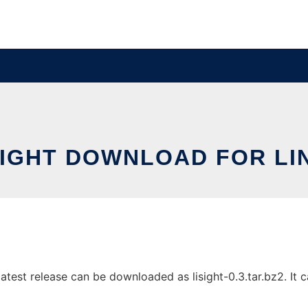
SIGHT DOWNLOAD FOR LI
atest release can be downloaded as lisight-0.3.tar.bz2. It c