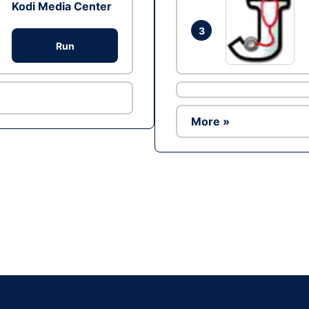
Kodi Media Center
3
Run
More »
Ad