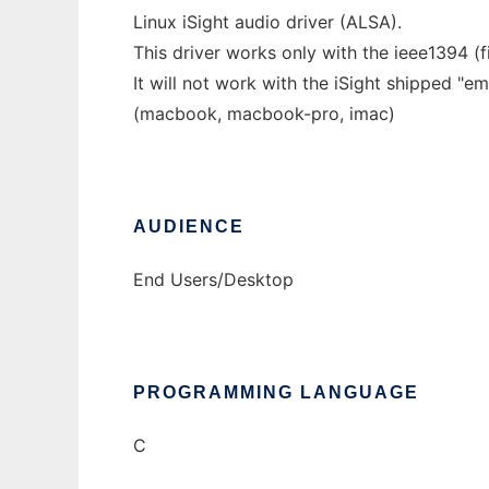
Linux iSight audio driver (ALSA).
This driver works only with the ieee1394 (fi
It will not work with the iSight shipped "
(macbook, macbook-pro, imac)
AUDIENCE
End Users/Desktop
PROGRAMMING LANGUAGE
C