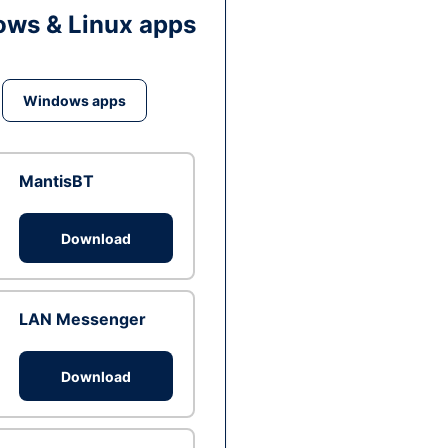
ws & Linux apps
Windows apps
MantisBT
Download
LAN Messenger
Download