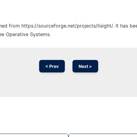
ched from https://sourceforge.net/projects/lisight/. It has 
ree Operative Systems.
< Prev
Next >