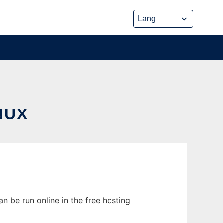
NUX
an be run online in the free hosting