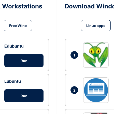
& Workstations
Download Windo
Free Wine
Linux apps
Edubuntu
1
Run
Lubuntu
2
Run