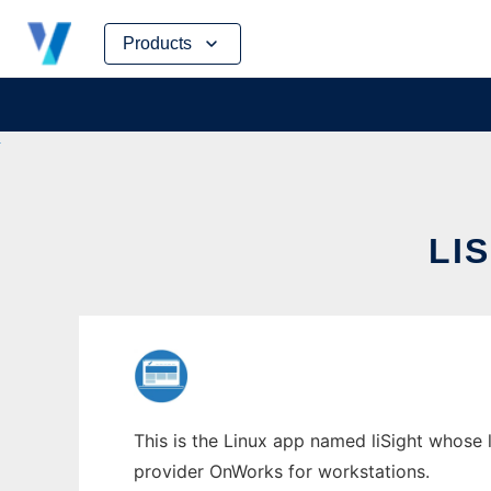
Skip
Products
to
content
LI
This is the Linux app named liSight whose l
provider OnWorks for workstations.