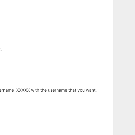
.
username=XXXXX with the username that you want.