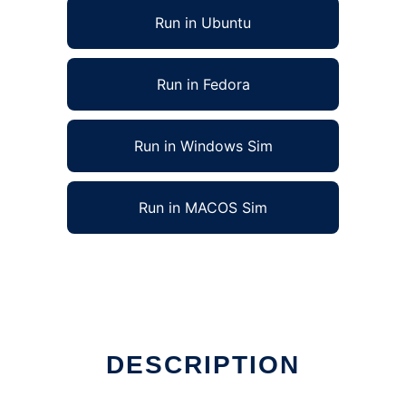
Run in Ubuntu
Run in Fedora
Run in Windows Sim
Run in MACOS Sim
DESCRIPTION