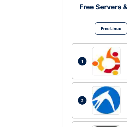
Free Servers 
Free Linux
1
2