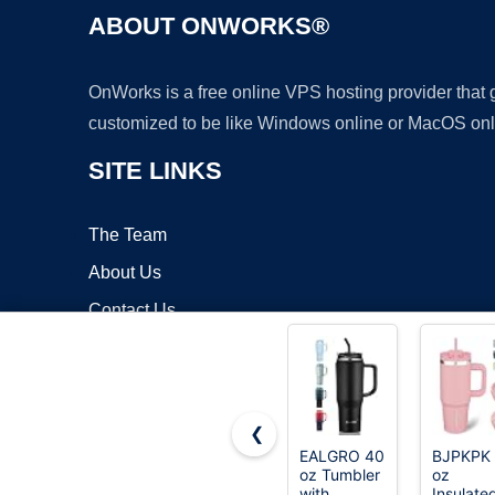
ABOUT ONWORKS®
OnWorks is a free online VPS hosting provider that
customized to be like Windows online or MacOS onl
SITE LINKS
The Team
About Us
Contact Us
Blog
❮
EALGRO 40
BJPKPK
oz Tumbler
oz
Copyrigh
with
Insulate