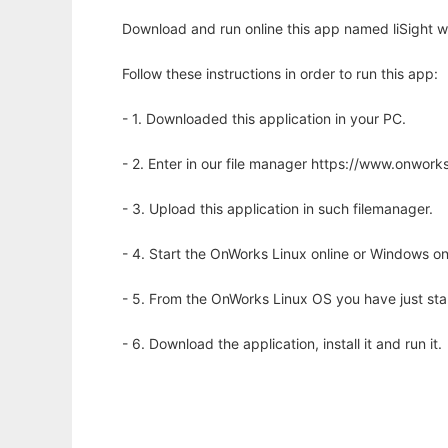
Download and run online this app named liSight w
Follow these instructions in order to run this app:
- 1. Downloaded this application in your PC.
- 2. Enter in our file manager https://www.onwo
- 3. Upload this application in such filemanager.
- 4. Start the OnWorks Linux online or Windows on
- 5. From the OnWorks Linux OS you have just st
- 6. Download the application, install it and run it.