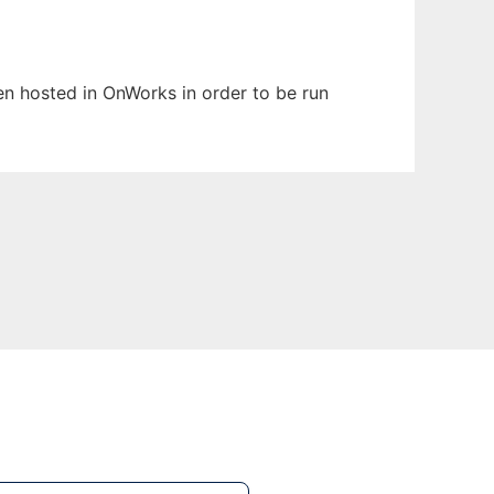
been hosted in OnWorks in order to be run