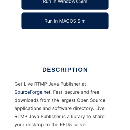
Run in Windows Sim
Run in MACOS Sim
Live RTMP Java Publisher
Ad
DESCRIPTION
Get Live RTMP Java Publisher at
SourceForge.net
. Fast, secure and free
downloads from the largest Open Source
applications and software directory. Live
RTMP Java Publisher is a library to share
your desktop to the RED5 server