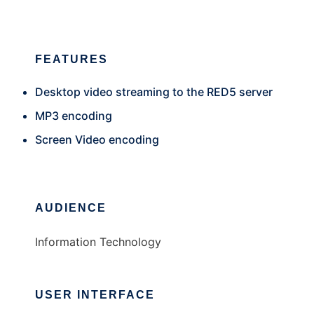
FEATURES
Desktop video streaming to the RED5 server
MP3 encoding
Screen Video encoding
AUDIENCE
Information Technology
USER INTERFACE