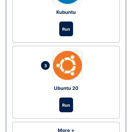
Kubuntu
Run
3
Ubuntu 20
Run
More »