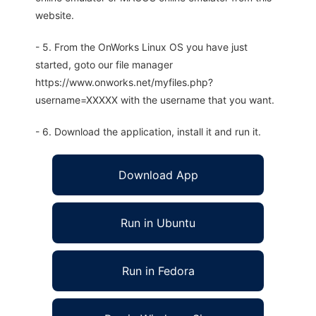
website.
- 5. From the OnWorks Linux OS you have just
started, goto our file manager
https://www.onworks.net/myfiles.php?
username=XXXXX with the username that you want.
- 6. Download the application, install it and run it.
Download App
Run in Ubuntu
Run in Fedora