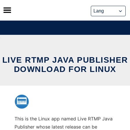
Skip
to
content
LIVE RTMP JAVA PUBLISHER
DOWNLOAD FOR LINUX
This is the Linux app named Live RTMP Java
Publisher whose latest release can be