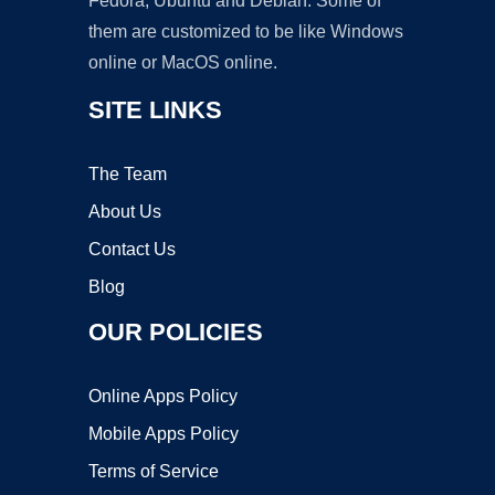
Fedora, Ubuntu and Debian. Some of
them are customized to be like Windows
online or MacOS online.
SITE LINKS
The Team
About Us
Contact Us
Blog
OUR POLICIES
Online Apps Policy
Mobile Apps Policy
Terms of Service