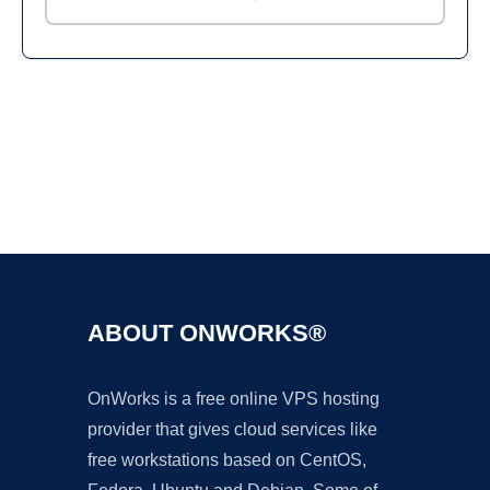
Ad
ABOUT ONWORKS®
OnWorks is a free online VPS hosting
provider that gives cloud services like
free workstations based on CentOS,