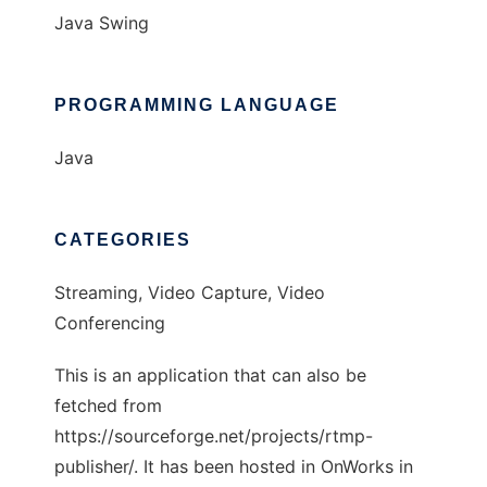
Java Swing
PROGRAMMING LANGUAGE
Java
CATEGORIES
Streaming, Video Capture, Video
Conferencing
This is an application that can also be
fetched from
https://sourceforge.net/projects/rtmp-
publisher/. It has been hosted in OnWorks in