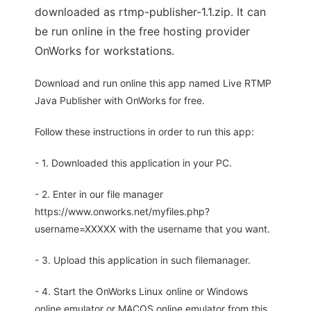
downloaded as rtmp-publisher-1.1.zip. It can
be run online in the free hosting provider
OnWorks for workstations.
Download and run online this app named Live RTMP
Java Publisher with OnWorks for free.
Follow these instructions in order to run this app:
- 1. Downloaded this application in your PC.
- 2. Enter in our file manager
https://www.onworks.net/myfiles.php?
username=XXXXX with the username that you want.
- 3. Upload this application in such filemanager.
- 4. Start the OnWorks Linux online or Windows
online emulator or MACOS online emulator from this