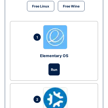
Free Linux
Free Wine
1
Elementary OS
Run
2