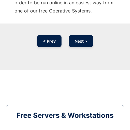
order to be run online in an easiest way from
one of our free Operative Systems.
< Prev
Next >
Free Servers & Workstations