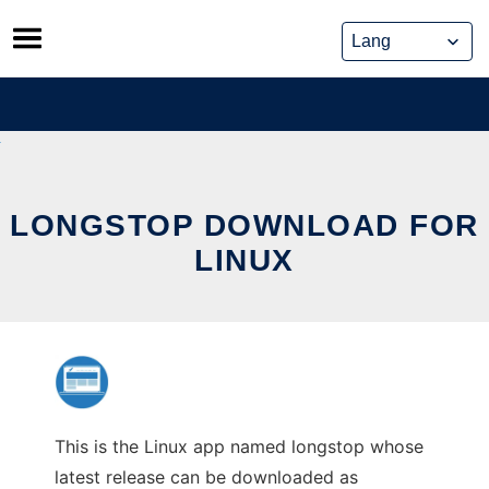
Skip
to
content
LONGSTOP DOWNLOAD FOR
LINUX
This is the Linux app named longstop whose
latest release can be downloaded as