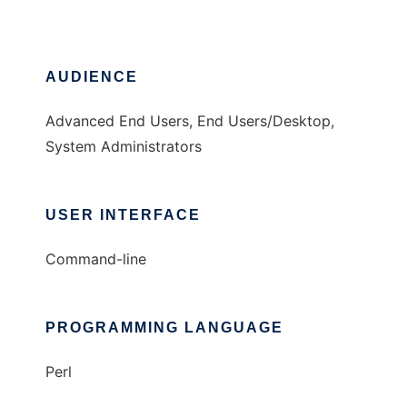
AUDIENCE
Advanced End Users, End Users/Desktop,
System Administrators
USER INTERFACE
Command-line
PROGRAMMING LANGUAGE
Perl