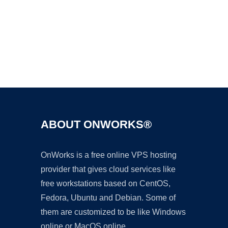
Ad
ABOUT ONWORKS®
OnWorks is a free online VPS hosting
provider that gives cloud services like
free workstations based on CentOS,
Fedora, Ubuntu and Debian. Some of
them are customized to be like Windows
online or MacOS online.