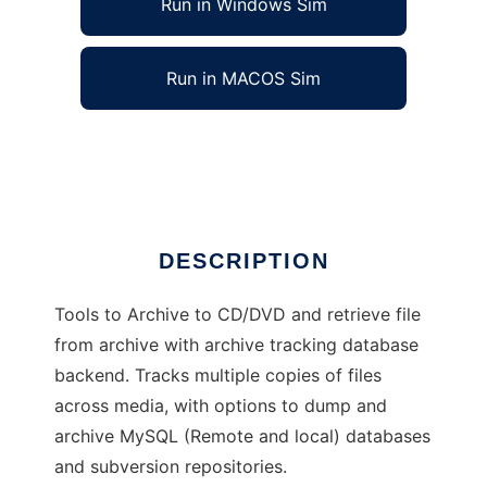
Run in Windows Sim
Run in MACOS Sim
longstop
Ad
DESCRIPTION
Tools to Archive to CD/DVD and retrieve file
from archive with archive tracking database
backend. Tracks multiple copies of files
across media, with options to dump and
archive MySQL (Remote and local) databases
and subversion repositories.