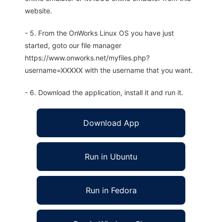
website.
- 5. From the OnWorks Linux OS you have just
started, goto our file manager
https://www.onworks.net/myfiles.php?
username=XXXXX with the username that you want.
- 6. Download the application, install it and run it.
Download App
Run in Ubuntu
Run in Fedora