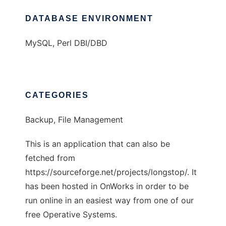
DATABASE ENVIRONMENT
MySQL, Perl DBI/DBD
CATEGORIES
Backup, File Management
This is an application that can also be
fetched from
https://sourceforge.net/projects/longstop/. It
has been hosted in OnWorks in order to be
run online in an easiest way from one of our
free Operative Systems.