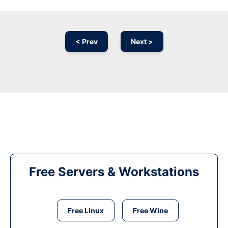
< Prev
Next >
Free Servers & Workstations
Free Linux
Free Wine