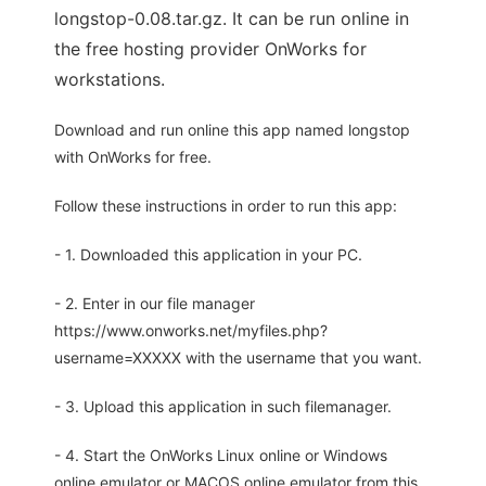
longstop-0.08.tar.gz. It can be run online in
the free hosting provider OnWorks for
workstations.
Download and run online this app named longstop
with OnWorks for free.
Follow these instructions in order to run this app:
- 1. Downloaded this application in your PC.
- 2. Enter in our file manager
https://www.onworks.net/myfiles.php?
username=XXXXX with the username that you want.
- 3. Upload this application in such filemanager.
- 4. Start the OnWorks Linux online or Windows
online emulator or MACOS online emulator from this