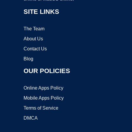
SITE LINKS
The Team
About Us
Contact Us
Blog
OUR POLICIES
Online Apps Policy
Mobile Apps Policy
Terms of Service
DMCA