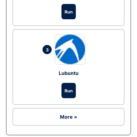
Run
3
Lubuntu
Run
More »