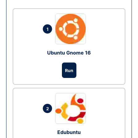
1
Ubuntu Gnome 16
Run
2
Edubuntu