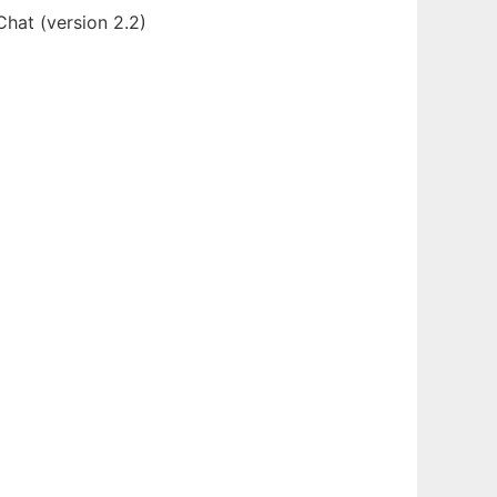
hat (version 2.2)