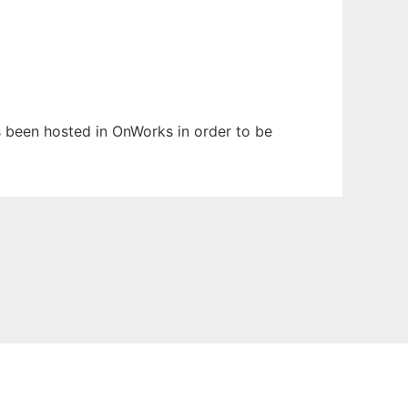
as been hosted in OnWorks in order to be