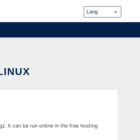
LINUX
 It can be run online in the free hosting