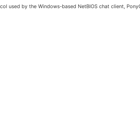
tocol used by the Windows-based NetBIOS chat client, PonyC