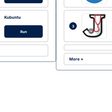
Kubuntu
3
Run
More »
Ad