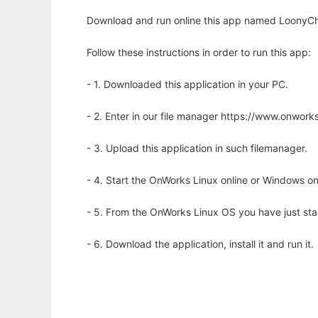
Download and run online this app named LoonyCha
Follow these instructions in order to run this app:
- 1. Downloaded this application in your PC.
- 2. Enter in our file manager https://www.onwo
- 3. Upload this application in such filemanager.
- 4. Start the OnWorks Linux online or Windows on
- 5. From the OnWorks Linux OS you have just st
- 6. Download the application, install it and run it.