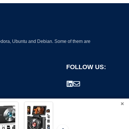
 Fedora, Ubuntu and Debian. Some of them are
FOLLOW US:
×