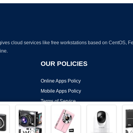
 gives cloud services like free workstations based on CentOS,
ine.
OUR POLICIES
Online Apps Policy
Mobile Apps Policy
Terms of Service
DMCA