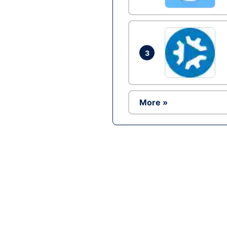
3
More »