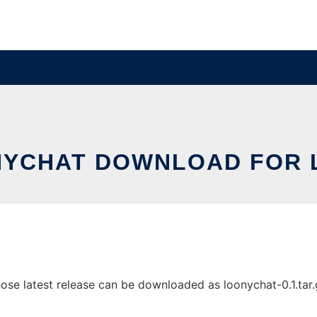
YCHAT DOWNLOAD FOR 
e latest release can be downloaded as loonychat-0.1.tar.gz.