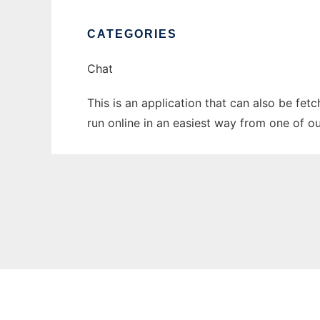
CATEGORIES
Chat
This is an application that can also be fet
run online in an easiest way from one of o