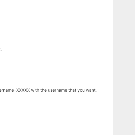
.
username=XXXXX with the username that you want.