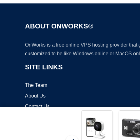
ABOUT ONWORKS®
OnWorks is a free online VPS hosting provider that
customized to be like Windows online or MacOS onl
SITE LINKS
The Team
About Us
Contact Us
Blog