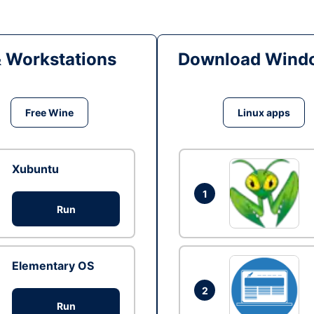
& Workstations
Download Windo
Free Wine
Linux apps
Xubuntu
1
Run
Elementary OS
2
Run