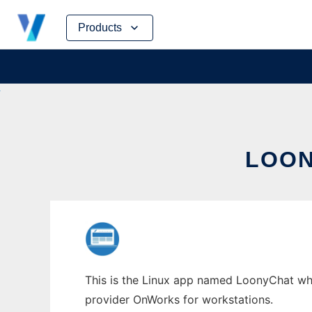
Skip
Products
to
content
LOON
This is the Linux app named LoonyChat whos
provider OnWorks for workstations.