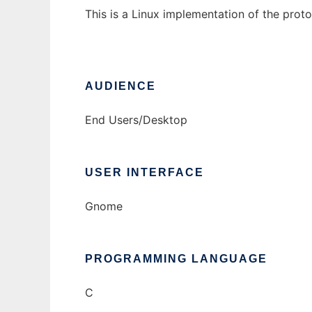
This is a Linux implementation of the pro
AUDIENCE
End Users/Desktop
USER INTERFACE
Gnome
PROGRAMMING LANGUAGE
C