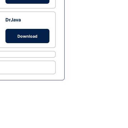
DrJava
Download