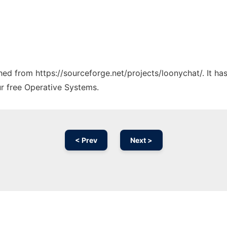
ched from https://sourceforge.net/projects/loonychat/. It h
ur free Operative Systems.
< Prev
Next >