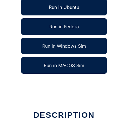
Run in Ubuntu
Run in Fedora
Run in Windows Sim
Run in MACOS Sim
DESCRIPTION