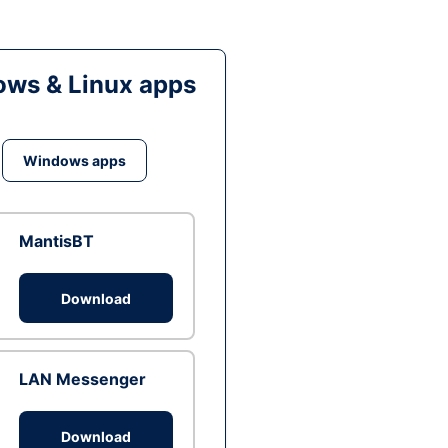
ws & Linux apps
Windows apps
MantisBT
Download
LAN Messenger
Download