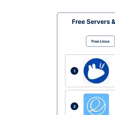
Free Servers 
Free Linux
1
2