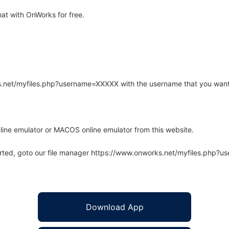
t with OnWorks for free.
rks.net/myfiles.php?username=XXXXX with the username that you want
line emulator or MACOS online emulator from this website.
arted, goto our file manager https://www.onworks.net/myfiles.php?
Download App