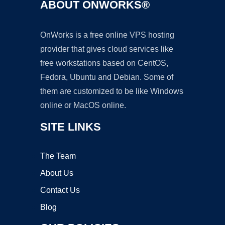
ABOUT ONWORKS®
OnWorks is a free online VPS hosting
provider that gives cloud services like
free workstations based on CentOS,
Fedora, Ubuntu and Debian. Some of
them are customized to be like Windows
online or MacOS online.
SITE LINKS
The Team
About Us
Contact Us
Blog