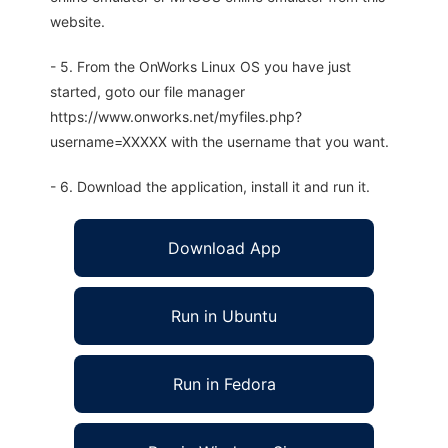
website.
- 5. From the OnWorks Linux OS you have just
started, goto our file manager
https://www.onworks.net/myfiles.php?
username=XXXXX with the username that you want.
- 6. Download the application, install it and run it.
Download App
Run in Ubuntu
Run in Fedora