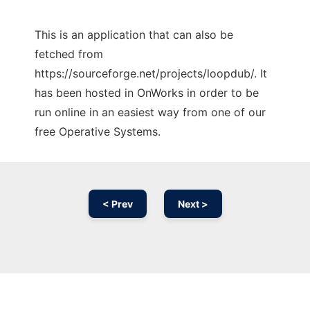
This is an application that can also be
fetched from
https://sourceforge.net/projects/loopdub/. It
has been hosted in OnWorks in order to be
run online in an easiest way from one of our
free Operative Systems.
< Prev
Next >