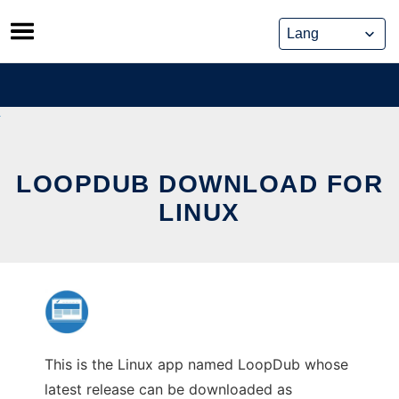
Skip
to
content
LOOPDUB DOWNLOAD FOR
LINUX
This is the Linux app named LoopDub whose
latest release can be downloaded as