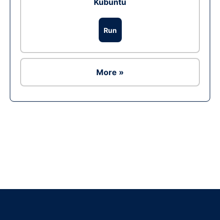
Kubuntu
Run
More »
Ad