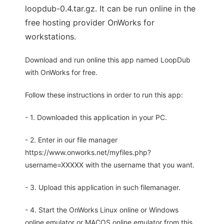
loopdub-0.4.tar.gz. It can be run online in the
free hosting provider OnWorks for
workstations.
Download and run online this app named LoopDub
with OnWorks for free.
Follow these instructions in order to run this app:
- 1. Downloaded this application in your PC.
- 2. Enter in our file manager
https://www.onworks.net/myfiles.php?
username=XXXXX with the username that you want.
- 3. Upload this application in such filemanager.
- 4. Start the OnWorks Linux online or Windows
online emulator or MACOS online emulator from this