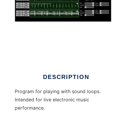
LoopDub
DESCRIPTION
Program for playing with sound loops.
Intended for live electronic music
performance.