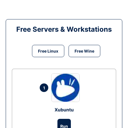
Free Servers & Workstations
Free Linux
Free Wine
1
Xubuntu
Run