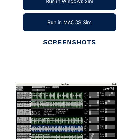
Run in Windows Sim
Run in MACOS Sim
SCREENSHOTS
Ad