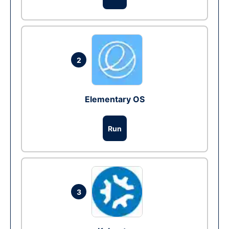
2
Elementary OS
Run
3