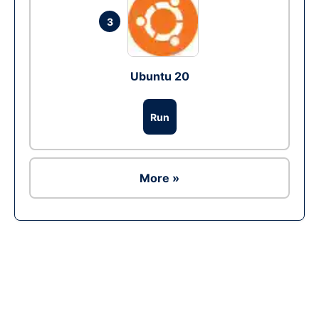
3
Ubuntu 20
Run
More »