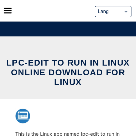
Skip
to
content
LPC-EDIT TO RUN IN LINUX
ONLINE DOWNLOAD FOR
LINUX
This is the Linux app named lpc-edit to run in