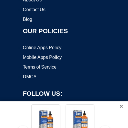
Contact Us
Blog
OUR POLICIES
Online Apps Policy
Mobile Apps Policy
Terms of Service
DMCA
FOLLOW US:
×