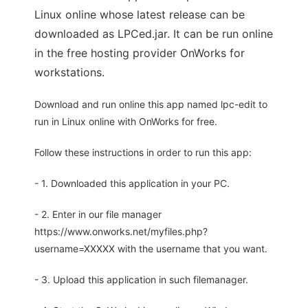
Linux online whose latest release can be
downloaded as LPCed.jar. It can be run online
in the free hosting provider OnWorks for
workstations.
Download and run online this app named lpc-edit to
run in Linux online with OnWorks for free.
Follow these instructions in order to run this app:
- 1. Downloaded this application in your PC.
- 2. Enter in our file manager
https://www.onworks.net/myfiles.php?
username=XXXXX with the username that you want.
- 3. Upload this application in such filemanager.