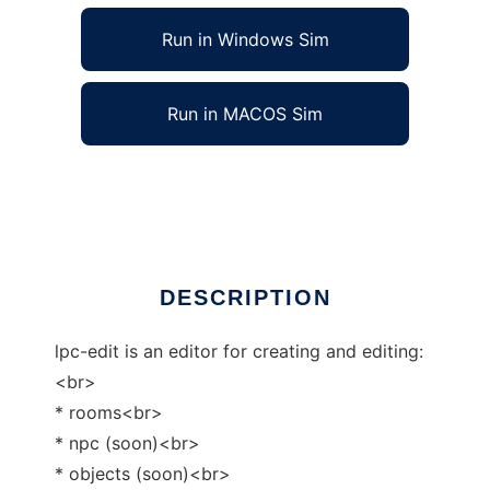
Run in Windows Sim
Run in MACOS Sim
lpc-edit to run in Linux online
Ad
DESCRIPTION
lpc-edit is an editor for creating and editing:
<br>
* rooms<br>
* npc (soon)<br>
* objects (soon)<br>