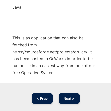
Java
This is an application that can also be
fetched from
https://sourceforge.net/projects/druide/. It
has been hosted in OnWorks in order to be
run online in an easiest way from one of our
free Operative Systems.
< Prev
Next >