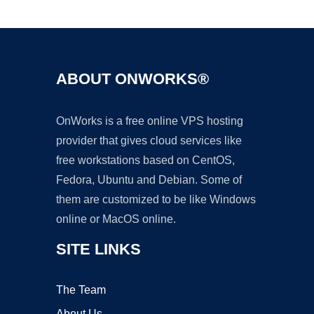
Ad
ABOUT ONWORKS®
OnWorks is a free online VPS hosting
provider that gives cloud services like
free workstations based on CentOS,
Fedora, Ubuntu and Debian. Some of
them are customized to be like Windows
online or MacOS online.
SITE LINKS
The Team
About Us