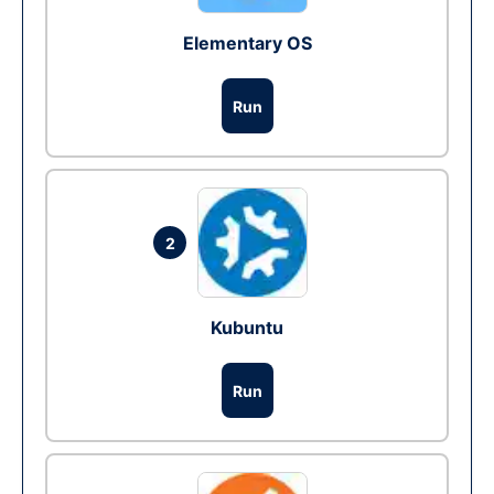
Elementary OS
Run
2
Kubuntu
Run