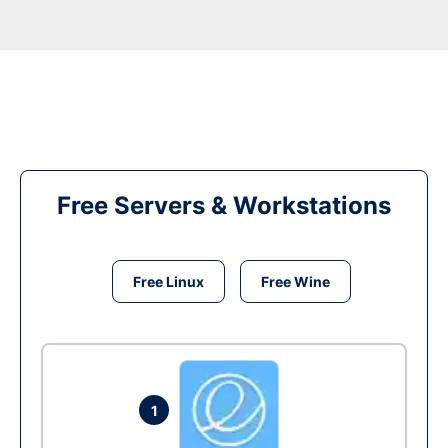
Free Servers & Workstations
Free Linux
Free Wine
1