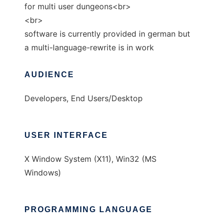
for multi user dungeons<br>
<br>
software is currently provided in german but
a multi-language-rewrite is in work
AUDIENCE
Developers, End Users/Desktop
USER INTERFACE
X Window System (X11), Win32 (MS
Windows)
PROGRAMMING LANGUAGE