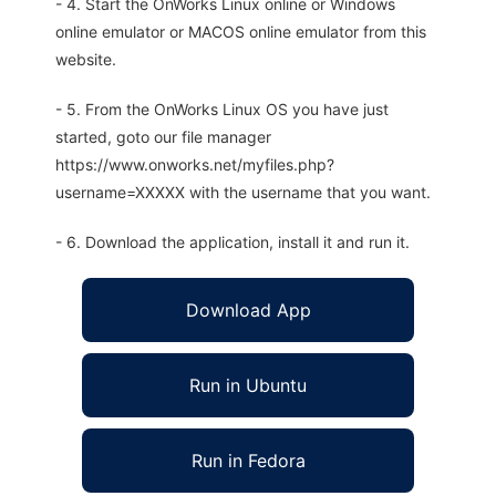
- 4. Start the OnWorks Linux online or Windows
online emulator or MACOS online emulator from this
website.
- 5. From the OnWorks Linux OS you have just
started, goto our file manager
https://www.onworks.net/myfiles.php?
username=XXXXX with the username that you want.
- 6. Download the application, install it and run it.
Download App
Run in Ubuntu
Run in Fedora