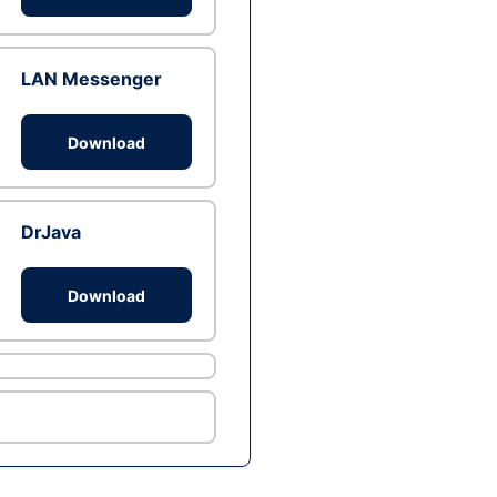
LAN Messenger
Download
DrJava
Download