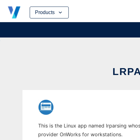
Skip
Products
to
content
LRP
This is the Linux app named lrparsing whose
provider OnWorks for workstations.