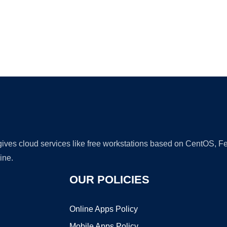
Ad
 gives cloud services like free workstations based on CentOS,
ine.
OUR POLICIES
Online Apps Policy
Mobile Apps Policy