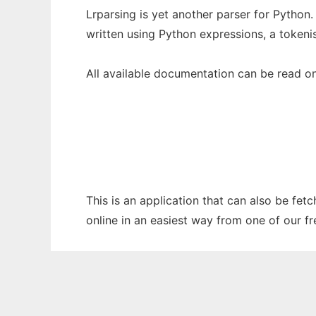
Lrparsing is yet another parser for Python.
written using Python expressions, a tokeni
All available documentation can be read on
This is an application that can also be fet
online in an easiest way from one of our f