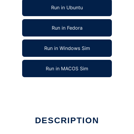
Run in Ubuntu
Run in Fedora
Run in Windows Sim
Run in MACOS Sim
DESCRIPTION