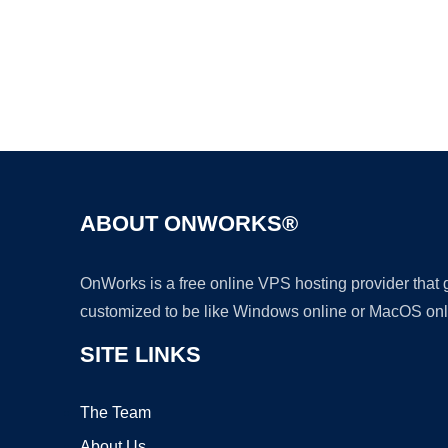
ABOUT ONWORKS®
OnWorks is a free online VPS hosting provider that
customized to be like Windows online or MacOS onl
SITE LINKS
The Team
About Us