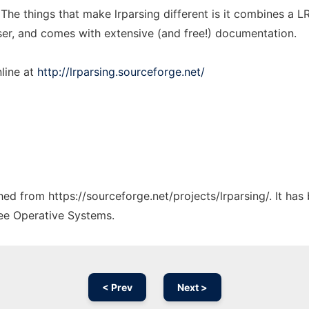
 The things that make lrparsing different is it combines a 
ser, and comes with extensive (and free!) documentation.
line at
http://lrparsing.sourceforge.net/
ched from https://sourceforge.net/projects/lrparsing/. It ha
ree Operative Systems.
< Prev
Next >