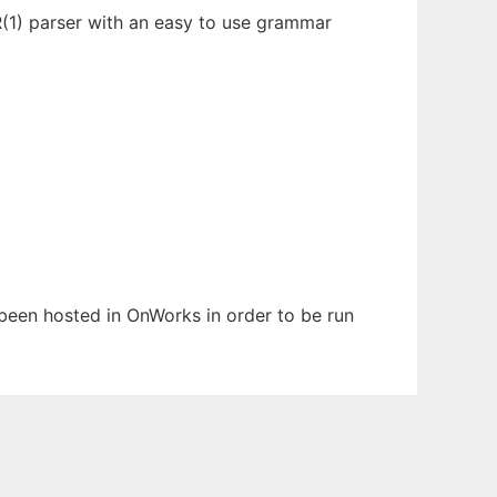
LR(1) parser with an easy to use grammar
s been hosted in OnWorks in order to be run