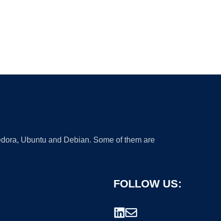
 Fedora, Ubuntu and Debian. Some of them are
FOLLOW US: