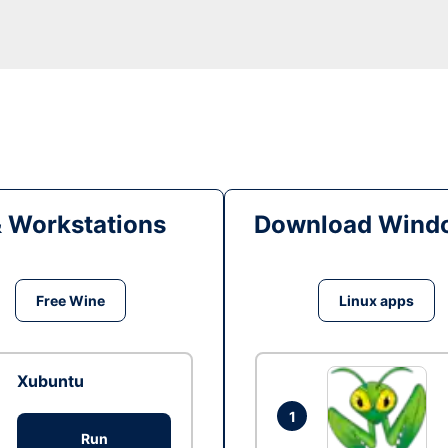
& Workstations
Download Windo
Free Wine
Linux apps
Xubuntu
1
Run