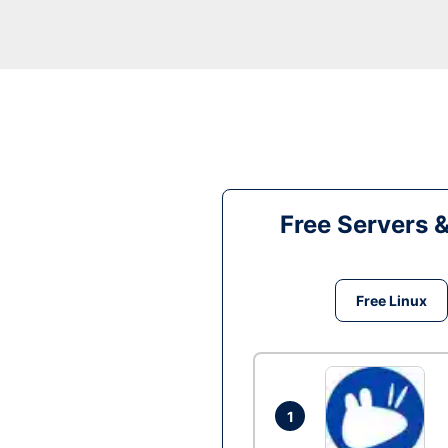
Free Servers 
Free Linux
1