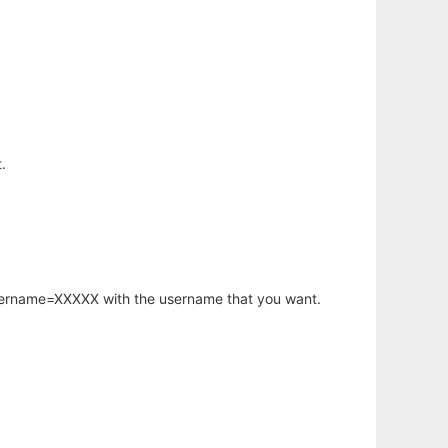
.
username=XXXXX with the username that you want.