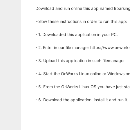
Download and run online this app named lrparsing
Follow these instructions in order to run this app:
- 1. Downloaded this application in your PC.
- 2. Enter in our file manager https://www.onwo
- 3. Upload this application in such filemanager.
- 4. Start the OnWorks Linux online or Windows on
- 5. From the OnWorks Linux OS you have just st
- 6. Download the application, install it and run it.