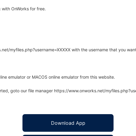
 with OnWorks for free.
rks.net/myfiles.php?username=XXXXX with the username that you want
line emulator or MACOS online emulator from this website.
arted, goto our file manager https://www.onworks.net/myfiles.php?
Download App