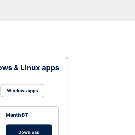
ws & Linux apps
Windows apps
MantisBT
Download