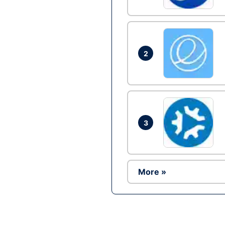
2
3
More »