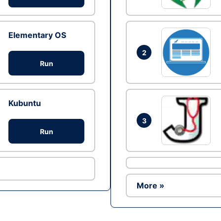
Elementary OS
2
Run
Kubuntu
3
Run
More »