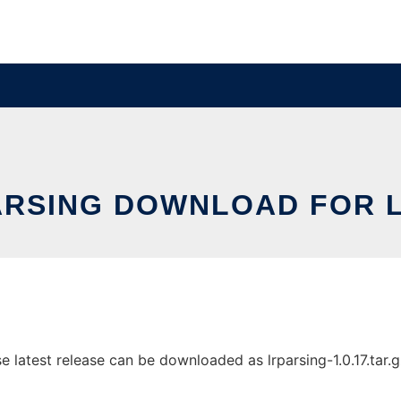
ARSING DOWNLOAD FOR L
 latest release can be downloaded as lrparsing-1.0.17.tar.gz.