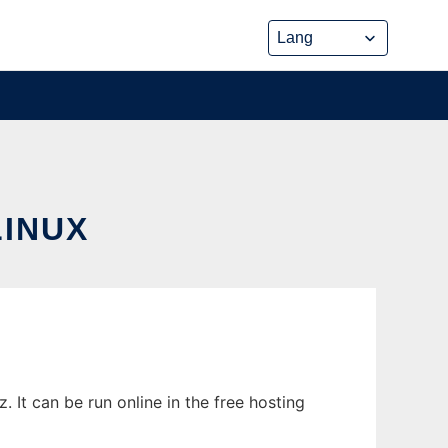
INUX
 It can be run online in the free hosting