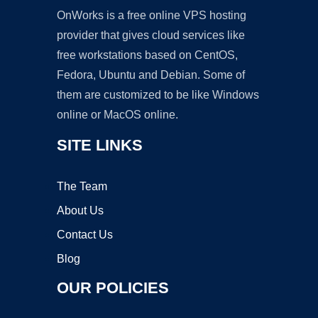
OnWorks is a free online VPS hosting
provider that gives cloud services like
free workstations based on CentOS,
Fedora, Ubuntu and Debian. Some of
them are customized to be like Windows
online or MacOS online.
SITE LINKS
The Team
About Us
Contact Us
Blog
OUR POLICIES