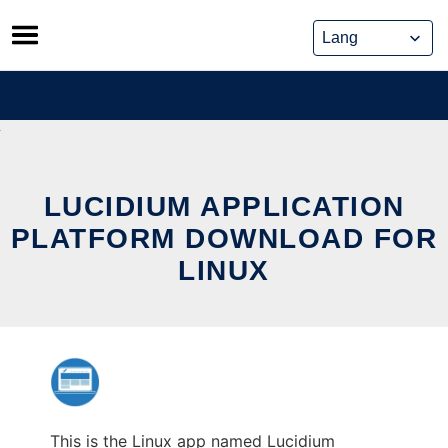
Skip
to
content
LUCIDIUM APPLICATION
PLATFORM DOWNLOAD FOR
LINUX
This is the Linux app named Lucidium