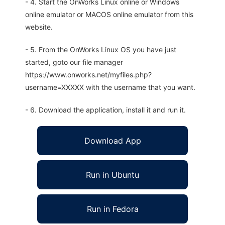
- 4. Start the OnWorks Linux online or Windows
online emulator or MACOS online emulator from this
website.
- 5. From the OnWorks Linux OS you have just
started, goto our file manager
https://www.onworks.net/myfiles.php?
username=XXXXX with the username that you want.
- 6. Download the application, install it and run it.
Download App
Run in Ubuntu
Run in Fedora