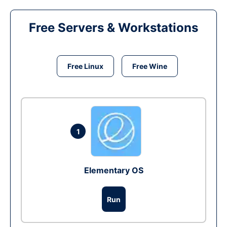
Free Servers & Workstations
Free Linux
Free Wine
1
Elementary OS
Run