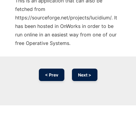
This is an application that can also be
fetched from
https://sourceforge.net/projects/lucidium/. It
has been hosted in OnWorks in order to be
run online in an easiest way from one of our
free Operative Systems.
< Prev
Next >