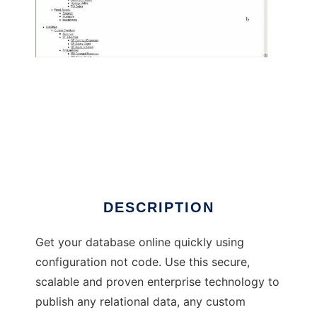
Lucidium Application Platform
DESCRIPTION
Get your database online quickly using
configuration not code. Use this secure,
scalable and proven enterprise technology to
publish any relational data, any custom