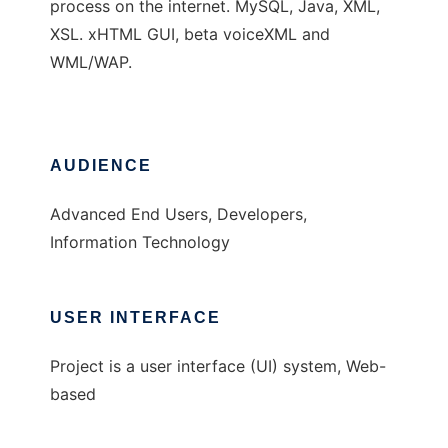
process on the internet. MySQL, Java, XML,
XSL. xHTML GUI, beta voiceXML and
WML/WAP.
AUDIENCE
Advanced End Users, Developers,
Information Technology
USER INTERFACE
Project is a user interface (UI) system, Web-
based