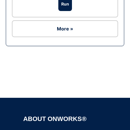
Run
More »
Ad
ABOUT ONWORKS®