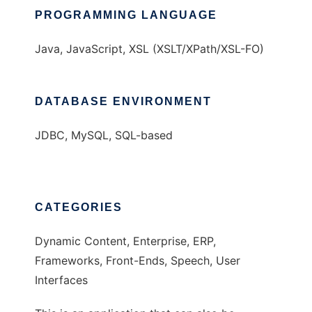
PROGRAMMING LANGUAGE
Java, JavaScript, XSL (XSLT/XPath/XSL-FO)
DATABASE ENVIRONMENT
JDBC, MySQL, SQL-based
CATEGORIES
Dynamic Content, Enterprise, ERP,
Frameworks, Front-Ends, Speech, User
Interfaces