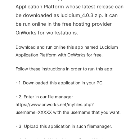
Application Platform whose latest release can
be downloaded as lucidium_4.0.3.zip. It can
be run online in the free hosting provider
OnWorks for workstations.
Download and run online this app named Lucidium
Application Platform with OnWorks for free.
Follow these instructions in order to run this app:
- 1. Downloaded this application in your PC.
- 2. Enter in our file manager
https://www.onworks.net/myfiles.php?
username=XXXXX with the username that you want.
- 3. Upload this application in such filemanager.