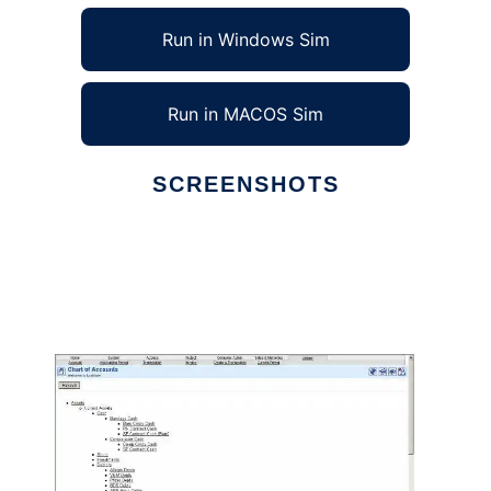
Run in Windows Sim
Run in MACOS Sim
SCREENSHOTS
Ad