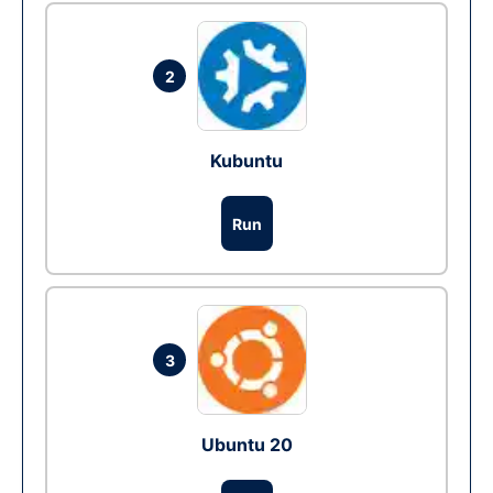
2
Kubuntu
Run
3
Ubuntu 20