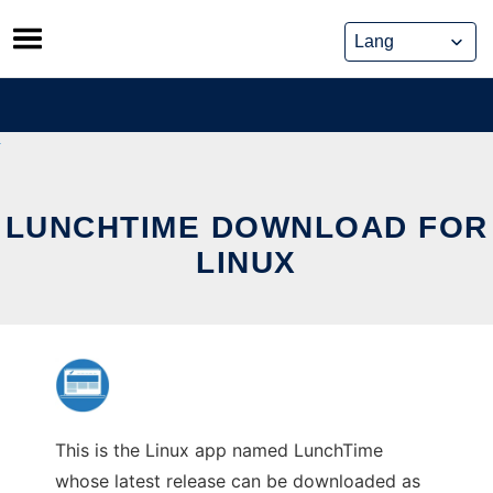
Skip
to
content
LUNCHTIME DOWNLOAD FOR
LINUX
This is the Linux app named LunchTime
whose latest release can be downloaded as