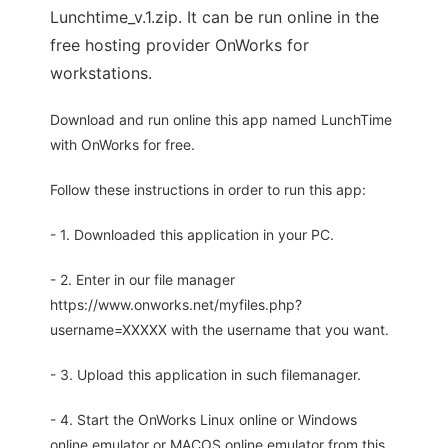
Lunchtime_v.1.zip. It can be run online in the
free hosting provider OnWorks for
workstations.
Download and run online this app named LunchTime
with OnWorks for free.
Follow these instructions in order to run this app:
- 1. Downloaded this application in your PC.
- 2. Enter in our file manager
https://www.onworks.net/myfiles.php?
username=XXXXX with the username that you want.
- 3. Upload this application in such filemanager.
- 4. Start the OnWorks Linux online or Windows
online emulator or MACOS online emulator from this