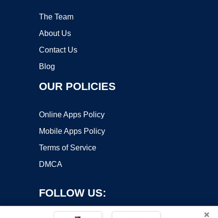
The Team
About Us
Contact Us
Blog
OUR POLICIES
Online Apps Policy
Mobile Apps Policy
Terms of Service
DMCA
FOLLOW US:
×