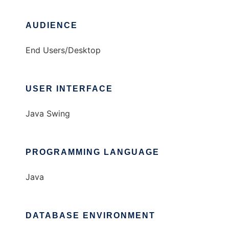
AUDIENCE
End Users/Desktop
USER INTERFACE
Java Swing
PROGRAMMING LANGUAGE
Java
DATABASE ENVIRONMENT