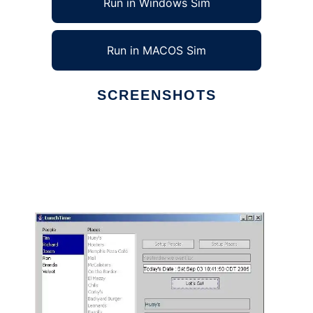
Run in Windows Sim
Run in MACOS Sim
SCREENSHOTS
Ad