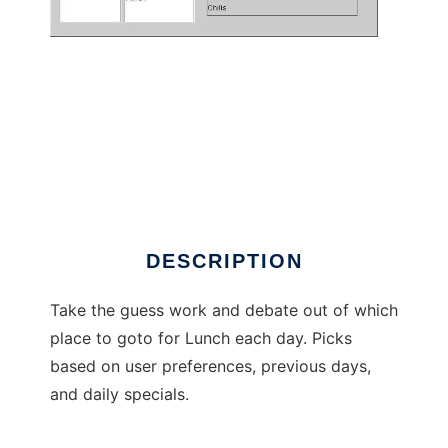
LunchTime
DESCRIPTION
Take the guess work and debate out of which
place to goto for Lunch each day. Picks
based on user preferences, previous days,
and daily specials.