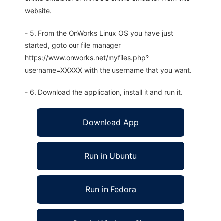
website.
- 5. From the OnWorks Linux OS you have just
started, goto our file manager
https://www.onworks.net/myfiles.php?
username=XXXXX with the username that you want.
- 6. Download the application, install it and run it.
Download App
Run in Ubuntu
Run in Fedora