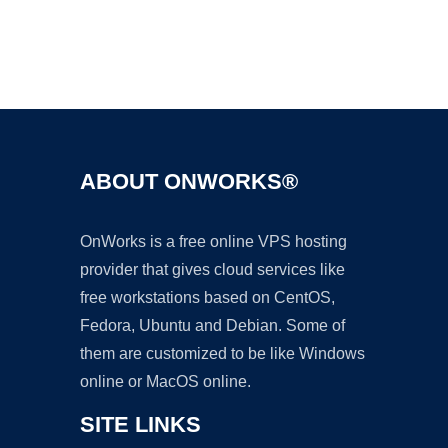
Ad
ABOUT ONWORKS®
OnWorks is a free online VPS hosting
provider that gives cloud services like
free workstations based on CentOS,
Fedora, Ubuntu and Debian. Some of
them are customized to be like Windows
online or MacOS online.
SITE LINKS