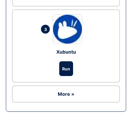
3
Xubuntu
Run
More »