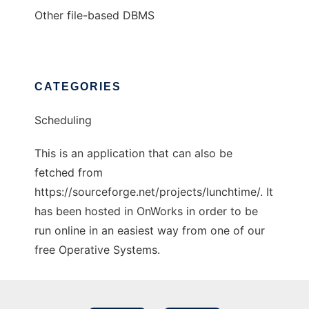
Other file-based DBMS
CATEGORIES
Scheduling
This is an application that can also be
fetched from
https://sourceforge.net/projects/lunchtime/. It
has been hosted in OnWorks in order to be
run online in an easiest way from one of our
free Operative Systems.