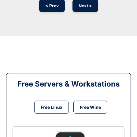
< Prev
Next >
Free Servers & Workstations
Free Linux
Free Wine