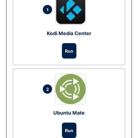
1
Kodi Media Center
Run
2
Ubuntu Mate
Run